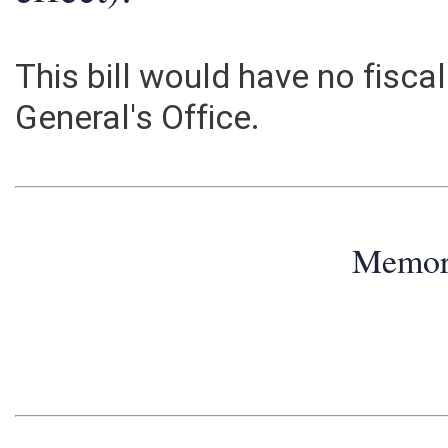
effect):
This bill would have no fisca
General's Office.
Memo