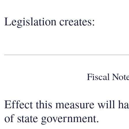
Legislation creates:
Fiscal No
Effect this measure will h
of state government.