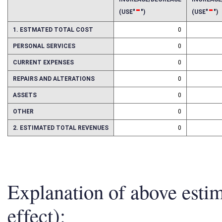
INCREASE/DECREASE
INCREAS
-
-
(USE"
")
(USE"
")
1. ESTMATED TOTAL COST
0
PERSONAL SERVICES
0
CURRENT EXPENSES
0
REPAIRS AND ALTERATIONS
0
ASSETS
0
OTHER
0
2. ESTIMATED TOTAL REVENUES
0
Explanation of above esti