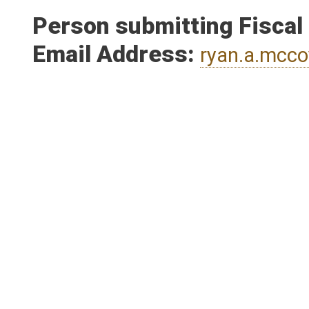
Person submitting Fiscal
Email Address:
ryan.a.mcc