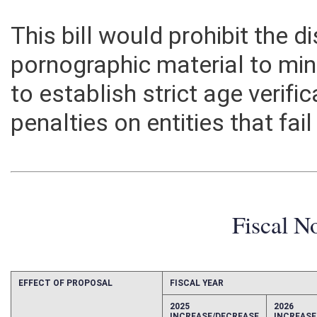
This bill would prohibit the d
pornographic material to min
to establish strict age verif
penalties on entities that fai
Fiscal N
EFFECT OF PROPOSAL
FISCAL YEAR
2025
2026