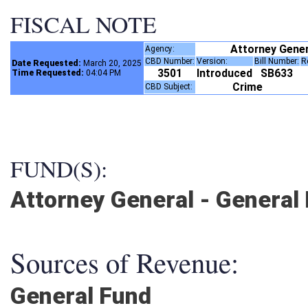
FISCAL NOTE
Attorney Gene
Agency:
CBD Number:
Version:
Bill Number:
Date Requested:
March 20, 2025
3501
Introduced
SB633
Time Requested:
04:04 PM
Crime
CBD Subject:
FUND(S):
Attorney General - General
Sources of Revenue:
General Fund