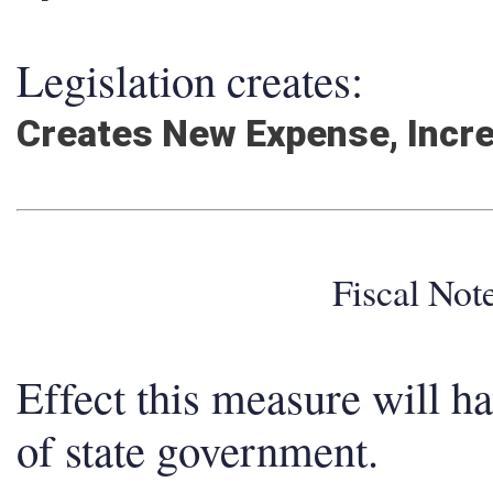
Legislation creates:
Creates New Expense, Incr
Fiscal No
Effect this measure will h
of state government.