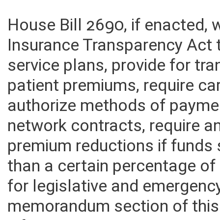
House Bill 2690, if enacted,
Insurance Transparency Act t
service plans, provide for t
patient premiums, require car
authorize methods of payment
network contracts, require a
premium reductions if funds s
than a certain percentage o
for legislative and emergenc
memorandum section of this f