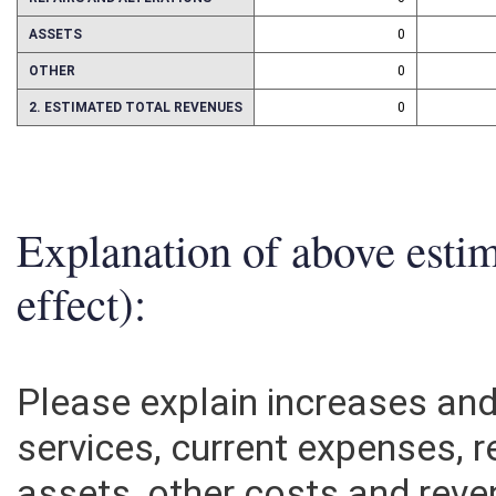
REPAIRS AND ALTERATIONS
0
ASSETS
0
OTHER
0
2. ESTIMATED TOTAL REVENUES
0
Explanation of above esti
effect):
Please explain increases an
services, current expenses, r