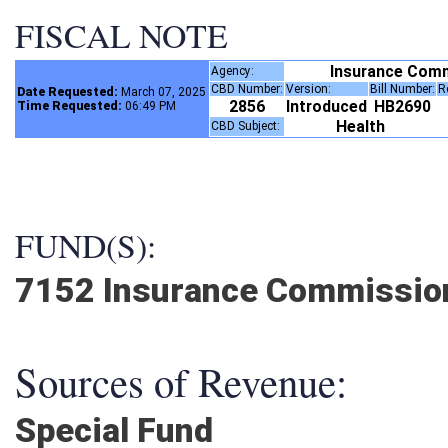
FISCAL NOTE
Insurance Com
Agency:
CBD Number:
Version:
Bill Number:
Date Requested:
March 07, 2025
2856
Introduced
HB2690
Time Requested:
06:49 PM
Health
CBD Subject:
FUND(S):
7152 Insurance Commissio
Sources of Revenue:
Special Fund