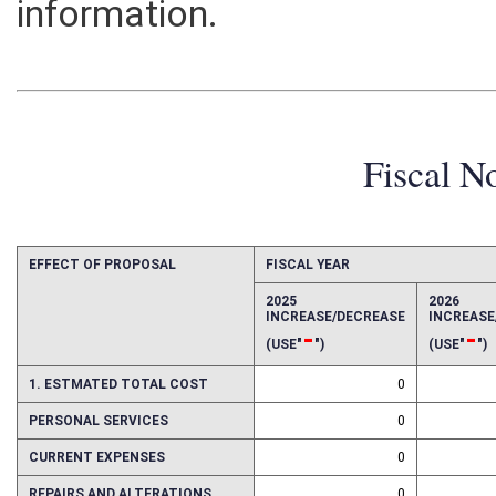
information.
Fiscal N
EFFECT OF PROPOSAL
FISCAL YEAR
2025
2026
INCREASE/DECREASE
INCREAS
-
-
(USE"
")
(USE"
")
1. ESTMATED TOTAL COST
0
PERSONAL SERVICES
0
CURRENT EXPENSES
0