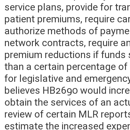
Insurance Transparency Act t
service plans, provide for t
patient premiums, require car
authorize methods of payment
network contracts, require a
premium reductions if funds s
than a certain percentage o
for legislative and emergenc
believes HB2690 would incre
obtain the services of an actu
review of certain MLR report