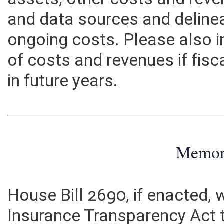
assets, other costs and rev
and data sources and deline
ongoing costs. Please also 
of costs and revenues if fisc
in future years.
Memo
House Bill 2690, if enacted,