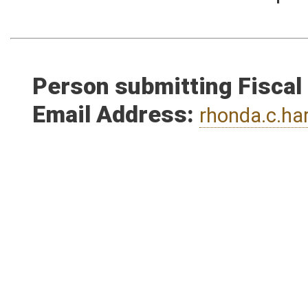
estimate the increased expen
Person submitting Fiscal
Email Address:
rhonda.c.h