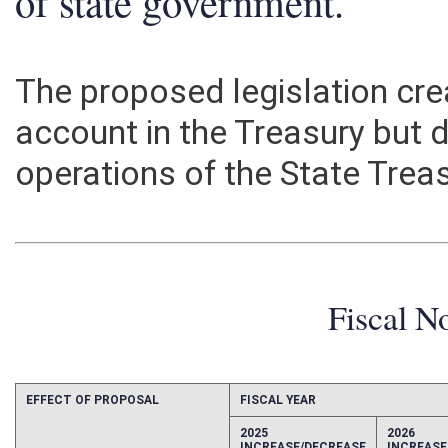
of state government.
The proposed legislation cr
account in the Treasury but 
operations of the State Treas
Fiscal N
EFFECT OF PROPOSAL
FISCAL YEAR
2025
2026