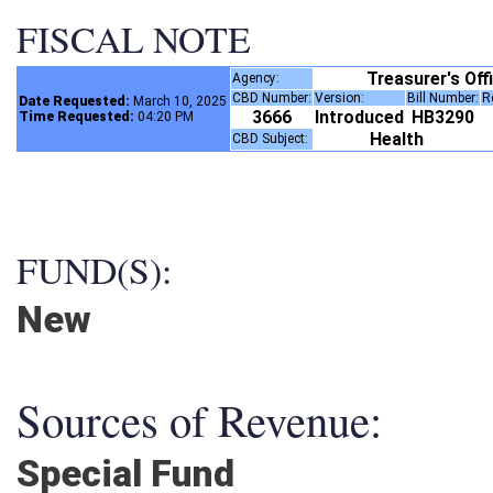
FISCAL NOTE
Treasurer's Of
Agency:
CBD Number:
Version:
Bill Number:
Date Requested:
March 10, 2025
3666
Introduced
HB3290
Time Requested:
04:20 PM
Health
CBD Subject:
FUND(S):
New
Sources of Revenue:
Special Fund