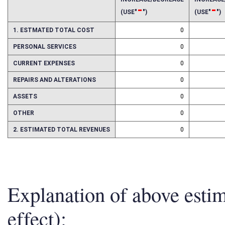
INCREASE/DECREASE
INCREAS
-
-
(USE"
")
(USE"
")
1. ESTMATED TOTAL COST
0
PERSONAL SERVICES
0
CURRENT EXPENSES
0
REPAIRS AND ALTERATIONS
0
ASSETS
0
OTHER
0
2. ESTIMATED TOTAL REVENUES
0
Explanation of above esti