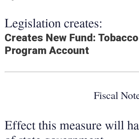
Legislation creates:
Creates New Fund: Tobacco 
Program Account
Fiscal No
Effect this measure will h