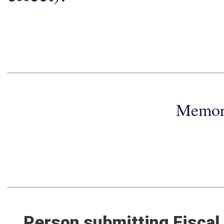
effect):
Memo