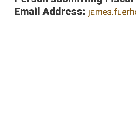
Person submitting Fiscal
Email Address:
james.fuer