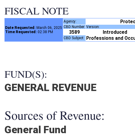
FISCAL NOTE
Protec
Agency:
CBD Number:
Version:
Date Requested:
March 06, 2025
3589
Introduced
Time Requested:
02:38 PM
Professions and Occ
CBD Subject:
FUND(S):
GENERAL REVENUE
Sources of Revenue:
General Fund