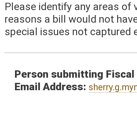
Please identify any areas of
reasons a bill would not hav
special issues not captured 
Person submitting Fiscal
Email Address:
sherry.g.m