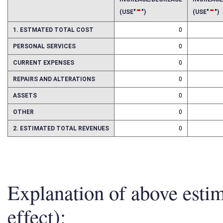
INCREASE/DECREASE
INCREAS
-
-
(USE"
")
(USE"
")
1. ESTMATED TOTAL COST
0
PERSONAL SERVICES
0
CURRENT EXPENSES
0
REPAIRS AND ALTERATIONS
0
ASSETS
0
OTHER
0
2. ESTIMATED TOTAL REVENUES
0
Explanation of above esti