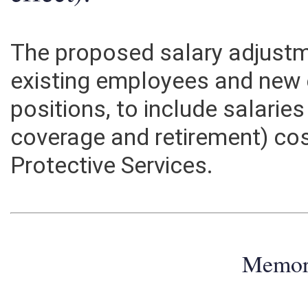
effect):
The proposed salary adjustme
existing employees and new e
positions, to include salarie
coverage and retirement) cos
Protective Services.
Memo