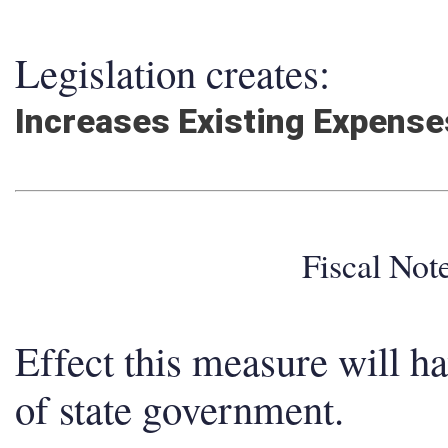
Legislation creates:
Increases Existing Expens
Fiscal No
Effect this measure will h
of state government.