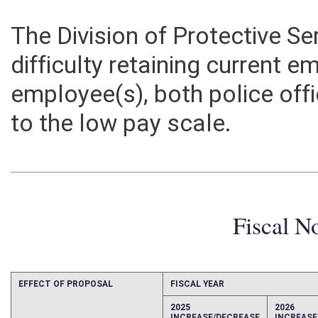
The Division of Protective S
difficulty retaining current 
employee(s), both police off
to the low pay scale.
Fiscal N
EFFECT OF PROPOSAL
FISCAL YEAR
2025
2026