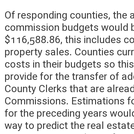
Of responding counties, the
commission budgets would 
$116,588.86, this includes co
property sales. Counties curr
costs in their budgets so th
provide for the transfer of a
County Clerks that are alrea
Commissions. Estimations fo
for the preceding years woul
way to predict the real esta