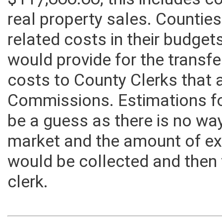
$117,000.00, this includes co
real property sales. Counties
related costs in their budget
would provide for the transfe
costs to County Clerks that 
Commissions. Estimations fo
be a guess as there is no way
market and the amount of exc
would be collected and then 
clerk.