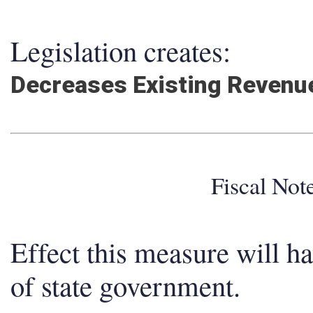
Legislation creates:
Decreases Existing Revenu
Fiscal No
Effect this measure will h
of state government.