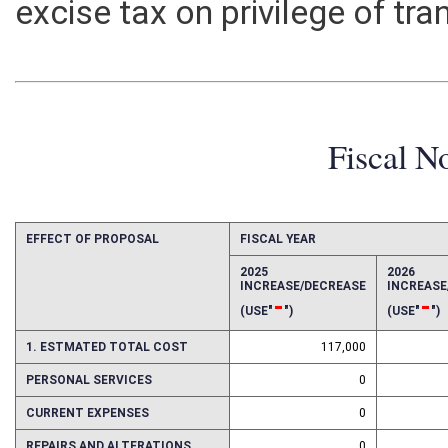
excise tax on privilege of tra
Fiscal N
EFFECT OF PROPOSAL
FISCAL YEAR
2025
2026
INCREASE/DECREASE
INCREAS
-
-
(USE"
")
(USE"
")
1. ESTMATED TOTAL COST
117,000
PERSONAL SERVICES
0
CURRENT EXPENSES
0