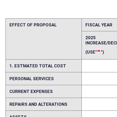
REPAIRS AND ALTERATIONS
0
ASSETS
0
OTHER
0
2. ESTIMATED TOTAL REVENUES
0
Explanation of above estimates (including long-range e
Please explain increases and decreases in personal services, current ex
including assumptions and data sources and delineation between start
costs and revenues if fiscal impact is expected to vary in future years.
Memo
Please identify any areas of vagueness, technical defects, reasons a bi