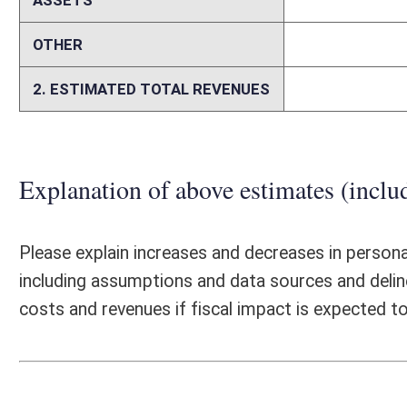
elsewhere on this form.
Person submitting Fiscal Note:
Connie E Gundy, Comptroller
Email Address:
connie.e.gundy@wvsp.gov