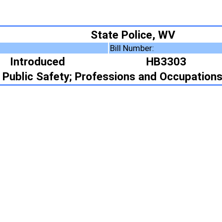
State Police, WV
Bill Number:
Resolution Number:
HB3303
rofessions and Occupations
ote Summary