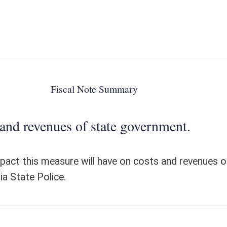
 state government.
l have on costs and revenues of state government. This piece of
ote Detail
FISCAL YEAR
DECREASE
(UPON FULL
IMPLEMENTATION)
0
0
0
0
0
0