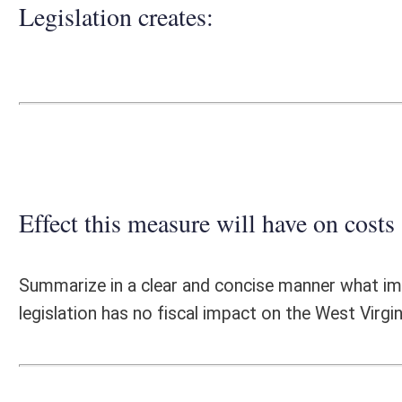
Effect this measure will have on costs and revenues of
Summarize in a clear and concise manner what impact this measure wil
legislation has no fiscal impact on the West Virginia State Police.
Fiscal N
EFFECT OF PROPOSAL
FISCAL YEAR
2025
2026
INCREASE/DECREASE
INCREASE/
-
-
(USE"
")
(USE"
")
1. ESTMATED TOTAL COST
0
PERSONAL SERVICES
0
CURRENT EXPENSES
0