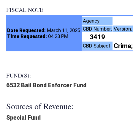
FISCAL NOTE
Agency:
CBD Number:
Version:
Date Requested:
March 11, 2025
3419
Introduced
Time Requested:
04:23 PM
Crime; Public Safety; P
CBD Subject:
FUND(S):
6532 Bail Bond Enforcer Fund
Sources of Revenue:
Special Fund
Legislation creates:
Fiscal N