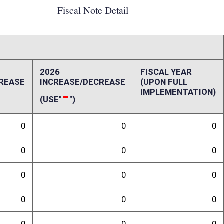
0
0
0
0
0
0
0
0
ffect):
penses, repairs and alterations, assets, other costs and revenues,
-up and ongoing costs. Please also include a long-range schedule of
randum
ll would not have a fiscal impact, and/or any special issues not captured