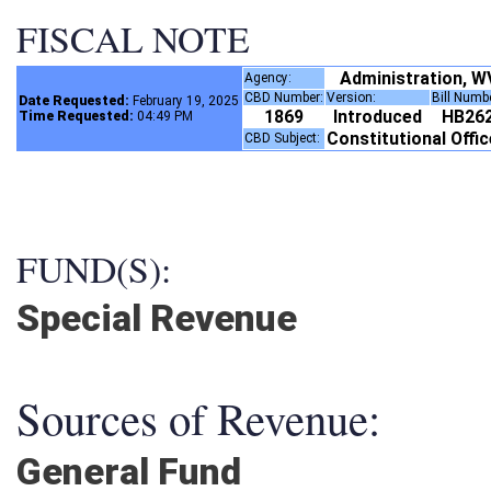
FISCAL NOTE
Administration, 
Agency:
CBD Number:
Version:
Bill Numb
Date Requested:
February 19, 2025
1869
Introduced
HB26
Time Requested:
04:49 PM
Constitutional Offi
CBD Subject:
FUND(S):
Special Revenue
Sources of Revenue:
General Fund