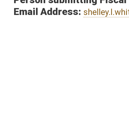
Person submitting Fiscal
Email Address:
shelley.l.wh