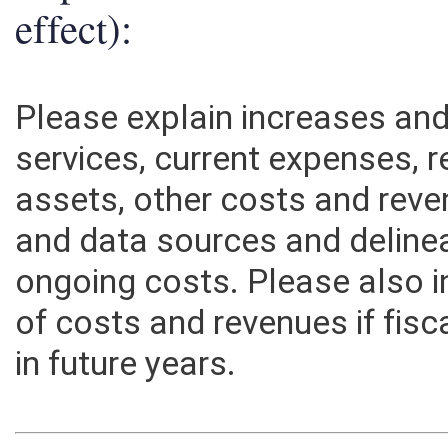
effect):
Please explain increases an
services, current expenses, r
assets, other costs and rev
and data sources and deline
ongoing costs. Please also 
of costs and revenues if fisc
in future years.