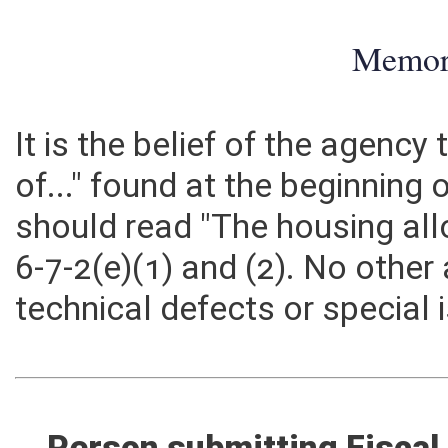
Memo
It is the belief of the agenc
of..." found at the beginning o
should read "The housing all
6-7-2(e)(1) and (2). No othe
technical defects or special 