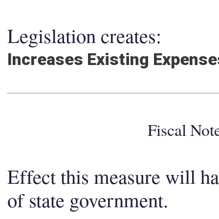
Legislation creates:
Increases Existing Expens
Fiscal No
Effect this measure will h
of state government.