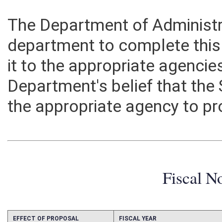
The Department of Administra
department to complete this 
it to the appropriate agencie
Department's belief that the
the appropriate agency to pr
Fiscal N