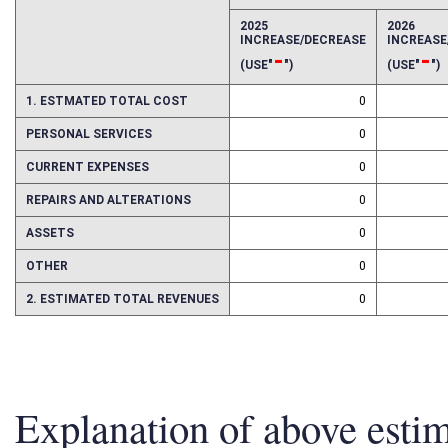
EFFECT OF PROPOSAL
FISCAL YEAR
2025
2026
INCREASE/DECREASE
INCREAS
-
-
(USE"
")
(USE"
")
1. ESTMATED TOTAL COST
0
PERSONAL SERVICES
0
CURRENT EXPENSES
0
REPAIRS AND ALTERATIONS
0
ASSETS
0
OTHER
0
2. ESTIMATED TOTAL REVENUES
0
Explanation of above esti