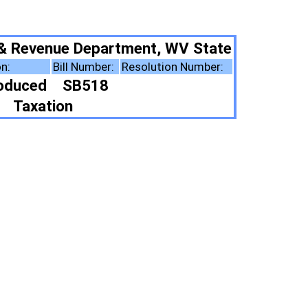
ment, WV State
Resolution Number:
ote Summary