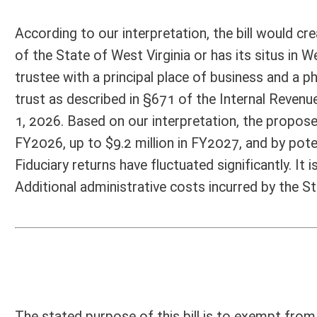
applicability of the several sections. The bill’s flaw is that one of th
Code §11-21-4g, which addresses the rate of tax for taxable years beg
of W.Va. Code §11-21-4g are superseded by the provisions of W.Va. Cod
January 1, 2025, and shall be in lieu of the rates of tax specified in 
of §11-21-4h of this code in 2024.” Unless the (unstated) intent of th
the failure to amend W.Va. code §11-21-4i defeats the purpose.
Person submitting Fiscal Note:
Mark Muchow
Email Address:
RADfiscal@wv.gov