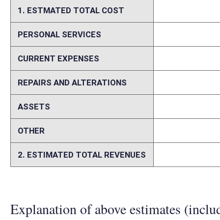
trustee with a principal place of business and a physical presence in th
trust as described in §671 of the Internal Revenue Code. The bill, if p
1, 2026. Based on our interpretation, the proposed legislation would d
FY2026, up to $9.2 million in FY2027, and by potentially increasing amo
Fiduciary returns have fluctuated significantly. It is assumed that thes
Additional administrative costs incurred by the State Tax Departme
Memo
The stated purpose of this bill is to exempt from state personal incom
The bill does not account for current code provisions. The bill attem
amending multiple sections of the West Virginia Code. The bill adds th
21-3: “(e) Non-grantor trusts. -- A non-grantor trust, meaning a trust 
Code of 1986, as from time to time amended, that is created under the 
is administered by any West Virginia resident individual trustee or a co
chartered banking institution, or a private trust company as defined in 
on a regular basis in this state, shall be exempt from tax under this a
reference back to the definition of “non-grantor trust” in W.Va. Code §