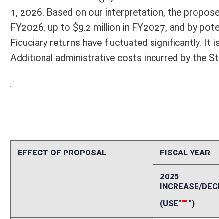
2025
2026
INCREASE/DECREASE
INCREASE/
-
-
(USE"
")
(USE"
")
1. ESTMATED TOTAL COST
0
PERSONAL SERVICES
0
CURRENT EXPENSES
0
REPAIRS AND ALTERATIONS
0
ASSETS
0
OTHER
0
2. ESTIMATED TOTAL REVENUES
0
Explanation of above estimates (including long-range e
According to our interpretation, the bill would create a Personal Inc
of the State of West Virginia or has its situs in West Virginia and is a