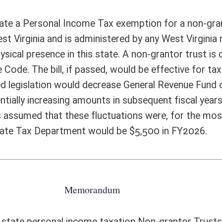
e amended sections that refers back to the proposed new definition is W.Va.
inning on and after January 1, 2023. The problem is that the provisions
e §11-21-4i, which applies to “all taxable years beginning on and after
§11-21-4h of this code and as those rates were modified by the application
e bill is to exempt non-grantor trusts only for 2023 and 2024 tax years,