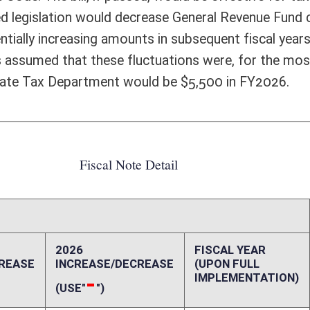
FISCAL YEAR
DECREASE
(UPON FULL
IMPLEMENTATION)
5,500
0
0
0
0
0
0
0
0
0
5,500
0
-3,500,000
-9,200,000
ffect):
ome Tax exemption for a non-grantor trust which is created under the laws
dministered by any West Virginia resident individual trustee or a corporate