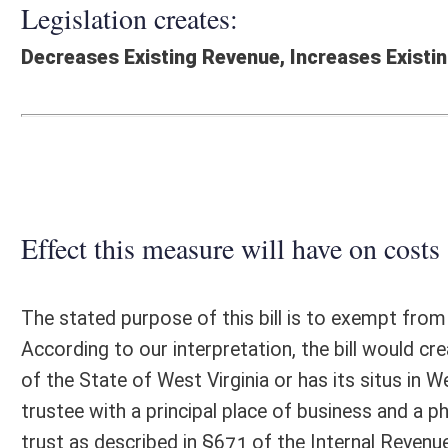
Effect this measure will have on costs and revenues of
The stated purpose of this bill is to exempt from state personal incom
According to our interpretation, the bill would create a Personal Inc
of the State of West Virginia or has its situs in West Virginia and is a
trustee with a principal place of business and a physical presence in th
trust as described in §671 of the Internal Revenue Code. The bill, if p
1, 2026. Based on our interpretation, the proposed legislation would d
FY2026, up to $9.2 million in FY2027, and by potentially increasing amo
Fiduciary returns have fluctuated significantly. It is assumed that thes
Additional administrative costs incurred by the State Tax Department
Fiscal N
EFFECT OF PROPOSAL
FISCAL YEAR