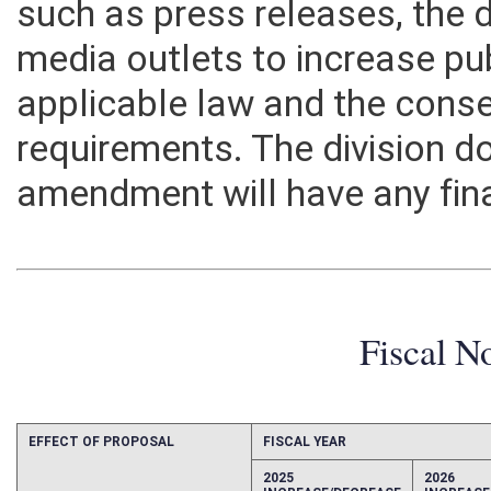
such as press releases, the d
media outlets to increase pu
applicable law and the conse
requirements. The division do
amendment will have any fin
Fiscal N
EFFECT OF PROPOSAL
FISCAL YEAR