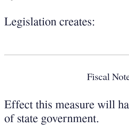
Legislation creates:
Fiscal No
Effect this measure will h
of state government.