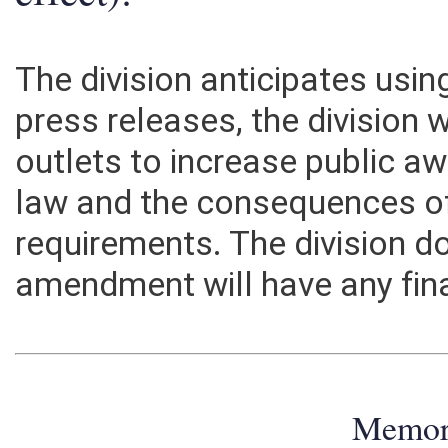
effect):
The division anticipates usi
press releases, the division
outlets to increase public a
law and the consequences of
requirements. The division do
amendment will have any fin