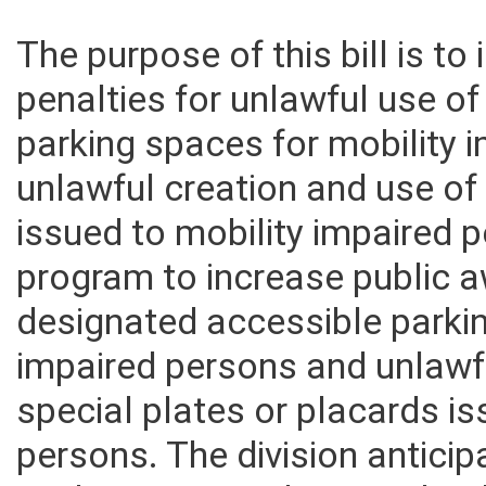
The purpose of this bill is to
penalties for unlawful use o
parking spaces for mobility
unlawful creation and use of
issued to mobility impaired 
program to increase public 
designated accessible parki
impaired persons and unlawf
special plates or placards i
persons. The division antici