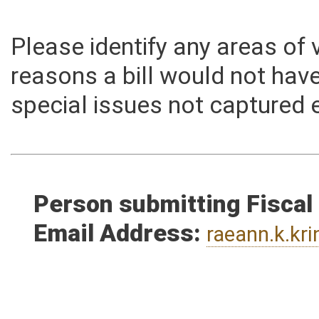
Memo
Please identify any areas of
reasons a bill would not hav
special issues not captured 
Person submitting Fiscal
Email Address:
raeann.k.kr