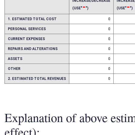
2025
2026
INCREASE/DECREASE
INCREAS
-
-
(USE"
")
(USE"
")
1. ESTMATED TOTAL COST
0
PERSONAL SERVICES
0
CURRENT EXPENSES
0
REPAIRS AND ALTERATIONS
0
ASSETS
0
OTHER
0
2. ESTIMATED TOTAL REVENUES
0
Explanation of above esti