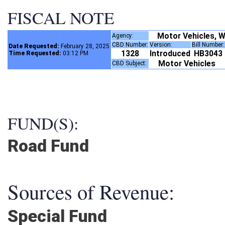
FISCAL NOTE
Motor Vehicles, W
Agency:
CBD Number:
Version:
Bill Number
Date Requested:
February 28, 2025
1328
Introduced
HB3043
Time Requested:
03:12 PM
Motor Vehicles
CBD Subject:
FUND(S):
Road Fund
Sources of Revenue:
Special Fund