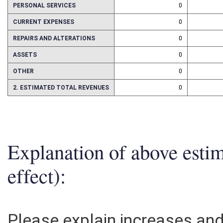
PERSONAL SERVICES
0
CURRENT EXPENSES
0
REPAIRS AND ALTERATIONS
0
ASSETS
0
OTHER
0
2. ESTIMATED TOTAL REVENUES
0
Explanation of above esti
effect):