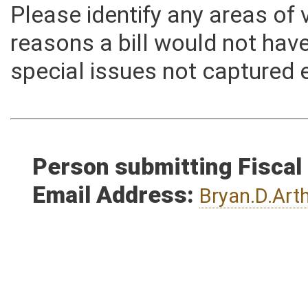
Please identify any areas of
reasons a bill would not hav
special issues not captured 
Person submitting Fiscal
Email Address:
Bryan.D.Ar