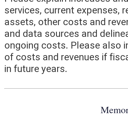
Please explain increases an
services, current expenses, r
assets, other costs and rev
and data sources and deline
ongoing costs. Please also 
of costs and revenues if fisc
in future years.
Memo