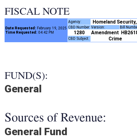
FISCAL NOTE
Homeland Security
Agency:
CBD Number:
Version:
Bill Numb
Date Requested:
February 19, 2025
1280
Amendment
HB261
Time Requested:
04:42 PM
Crime
CBD Subject:
FUND(S):
General
Sources of Revenue:
General Fund