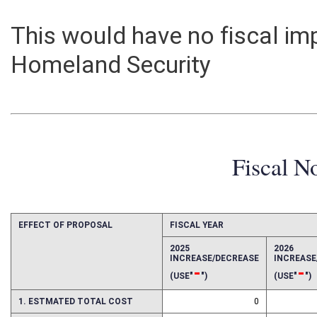
This would have no fiscal i
Homeland Security
Fiscal N
EFFECT OF PROPOSAL
FISCAL YEAR
2025
2026
INCREASE/DECREASE
INCREAS
-
-
(USE"
")
(USE"
")
1. ESTMATED TOTAL COST
0