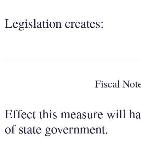
Legislation creates:
Fiscal No
Effect this measure will h
of state government.