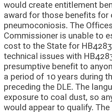
and new Fund called the WV
would create entitlement be
award for those benefits for
pneumoconiosis. The Offices
Commissioner is unable to es
cost to the State for HB428
technical issues with HB428
presumptive benefit to anyo
a period of 10 years during 
preceding the DLE. The langu
exposure to coal dust, so an