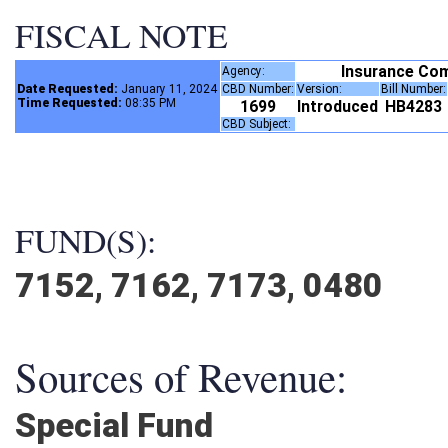
FISCAL NOTE
Insurance Co
Agency:
Date Requested:
January 11, 2024
CBD Number:
Version:
Bill Number
Time Requested:
08:35 PM
1699
Introduced
HB4283
CBD Subject:
FUND(S):
7152, 7162, 7173, 0480
Sources of Revenue:
Special Fund