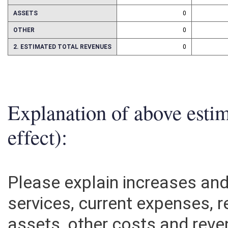
REPAIRS AND ALTERATIONS
0
ASSETS
0
OTHER
0
2. ESTIMATED TOTAL REVENUES
0
Explanation of above esti
effect):
Please explain increases an
services, current expenses, r