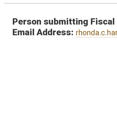
Person submitting Fiscal
Email Address:
rhonda.c.h