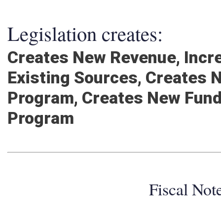
Legislation creates:
Creates New Revenue, Inc
Existing Sources, Creates
Program, Creates New Fund
Program
Fiscal No