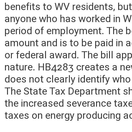
would appear to qualify. The
benefits to WV residents, bu
anyone who has worked in WV
period of employment. The be
amount and is to be paid in a
or federal award. The bill ap
nature. HB4283 creates a ne
does not clearly identify who
The State Tax Department sh
the increased severance taxe
taxes on energy producing act