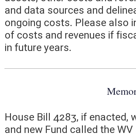
assets, other costs and rev
and data sources and deline
ongoing costs. Please also 
of costs and revenues if fisc
in future years.
Memo
House Bill 4283, if enacted,