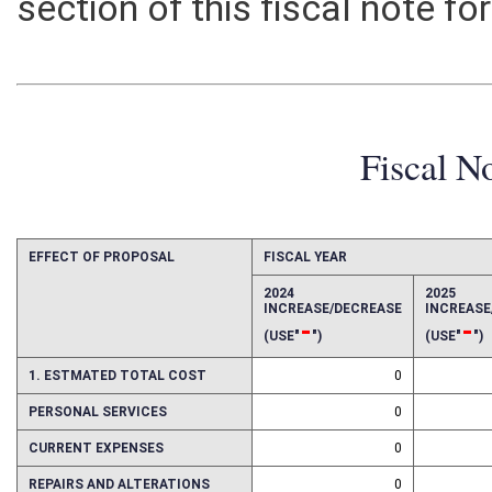
section of this fiscal note fo
Fiscal N
EFFECT OF PROPOSAL
FISCAL YEAR
2024
2025
INCREASE/DECREASE
INCREAS
-
-
(USE"
")
(USE"
")
1. ESTMATED TOTAL COST
0
PERSONAL SERVICES
0
CURRENT EXPENSES
0