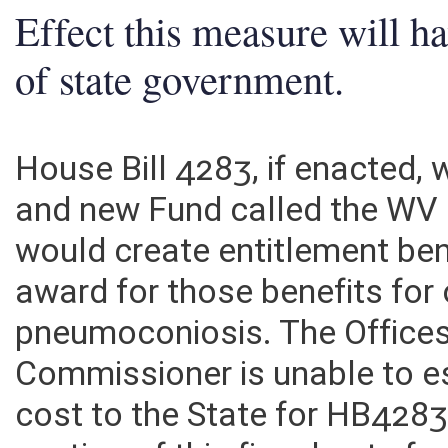
Effect this measure will h
of state government.
House Bill 4283, if enacted,
and new Fund called the WV
would create entitlement be
award for those benefits for
pneumoconiosis. The Offices
Commissioner is unable to es
cost to the State for HB42