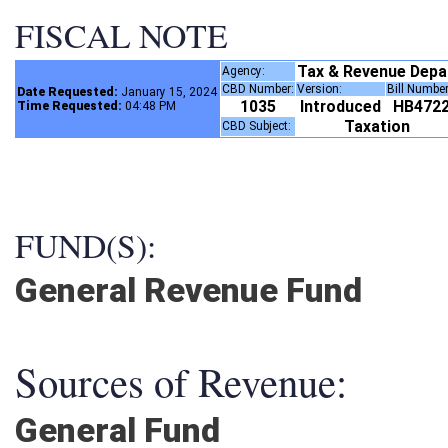
FISCAL NOTE
Tax & Revenue Dep
Agency:
CBD Number:
Version:
Bill Numbe
Date Requested:
January 15, 2024
1035
Introduced
HB472
Time Requested:
04:48 PM
Taxation
CBD Subject:
FUND(S):
General Revenue Fund
Sources of Revenue:
General Fund