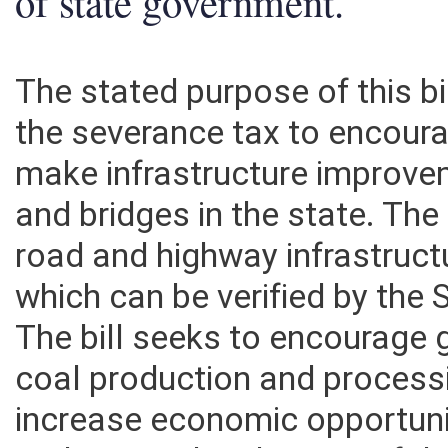
of state government.
The stated purpose of this bil
the severance tax to encour
make infrastructure improve
and bridges in the state. The 
road and highway infrastruct
which can be verified by the 
The bill seeks to encourage 
coal production and processing
increase economic opportunit