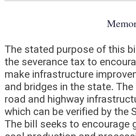
Memo
The stated purpose of this bil
the severance tax to encour
make infrastructure improve
and bridges in the state. The 
road and highway infrastruct
which can be verified by the 