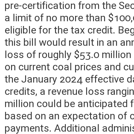
pre-certification from the Se
a limit of no more than $100
eligible for the tax credit. 
this bill would result in an 
loss of roughly $53.0 million
on current coal prices and cu
the January 2024 effective 
credits, a revenue loss rangi
million could be anticipated
based on an expectation of 