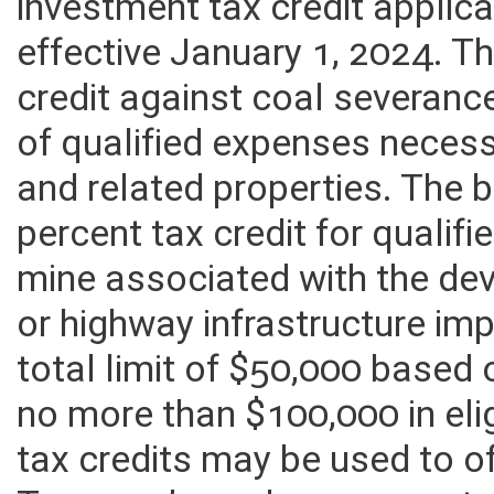
The provisions of this bill w
investment tax credit applica
effective January 1, 2024. Th
credit against coal severanc
of qualified expenses neces
and related properties. The b
percent tax credit for qualif
mine associated with the dev
or highway infrastructure im
total limit of $50,000 based
no more than $100,000 in eli