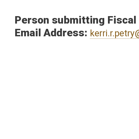
Person submitting Fiscal
Email Address:
kerri.r.pet