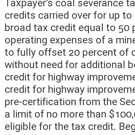
tax credits may be used to o
Taxpayer’s coal severance tax
credits carried over for up to
broad tax credit equal to 50 
operating expenses of a mine 
to fully offset 20 percent of 
without need for additional 
credit for highway improvem
credit for highway improvem
pre-certification from the Se
a limit of no more than $100