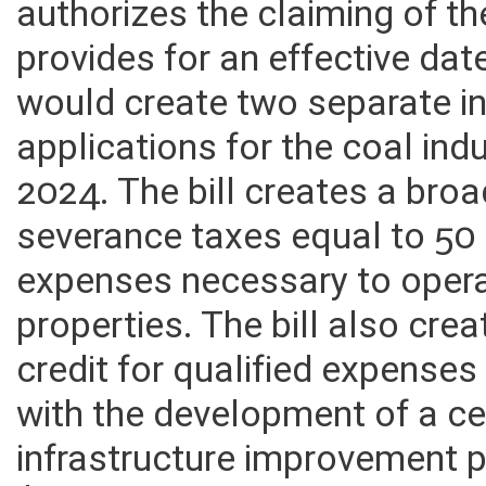
authorizes the claiming of the 
provides for an effective date
would create two separate i
applications for the coal ind
2024. The bill creates a broa
severance taxes equal to 50 
expenses necessary to opera
properties. The bill also cre
credit for qualified expense
with the development of a ce
infrastructure improvement pr