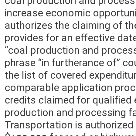
The bill seeks to encourage 
coal production and processing
increase economic opportunit
authorizes the claiming of the 
provides for an effective dat
“coal production and processi
phrase “in furtherance of” c
the list of covered expenditu
comparable application proce
credits claimed for qualifie
production and processing fa