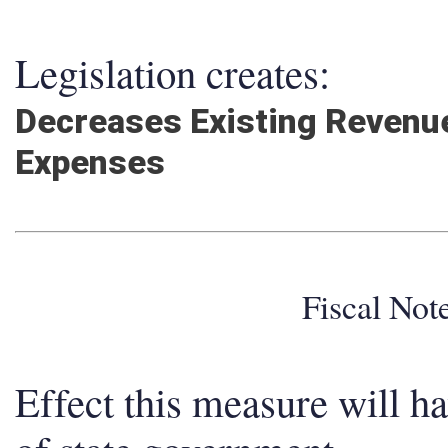
Legislation creates:
Decreases Existing Revenue
Expenses
Fiscal No
Effect this measure will h