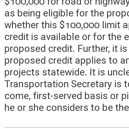
Transportation is authorized
$100,000 for road or highwa
as being eligible for the prop
whether this $100,000 limit a
credit is available or for the e
proposed credit. Further, it i
proposed credit applies to an
projects statewide. It is unc
Transportation Secretary is t
come, first-served basis or 
he or she considers to be the