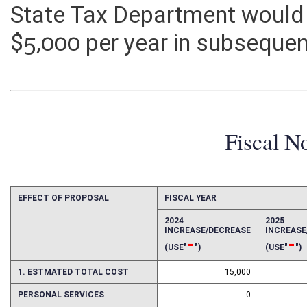
payments. Additional adminis
State Tax Department would
$5,000 per year in subsequen
Fiscal N
EFFECT OF PROPOSAL
FISCAL YEAR
2024
2025
INCREASE/DECREASE
INCREAS
-
-
(USE"
")
(USE"
")
1. ESTMATED TOTAL COST
15,000