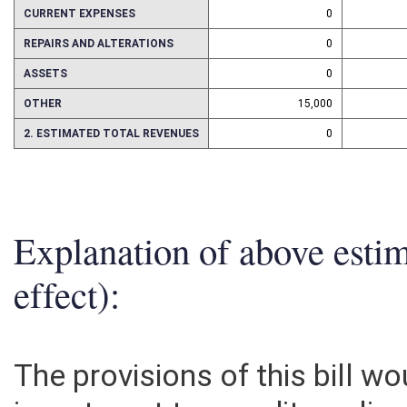
PERSONAL SERVICES
0
CURRENT EXPENSES
0
REPAIRS AND ALTERATIONS
0
ASSETS
0
OTHER
15,000
2. ESTIMATED TOTAL REVENUES
0
Explanation of above esti
effect):