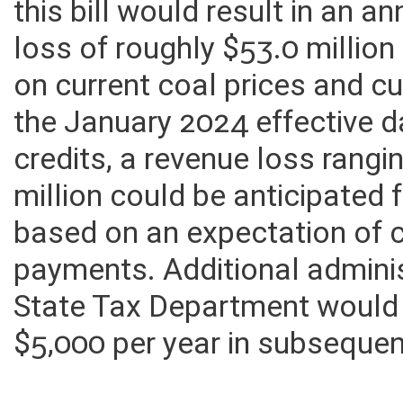
eligible for the tax credit. 
this bill would result in an 
loss of roughly $53.0 million
on current coal prices and cu
the January 2024 effective 
credits, a revenue loss rangi
million could be anticipated
based on an expectation of 
payments. Additional adminis
State Tax Department would
$5,000 per year in subsequen