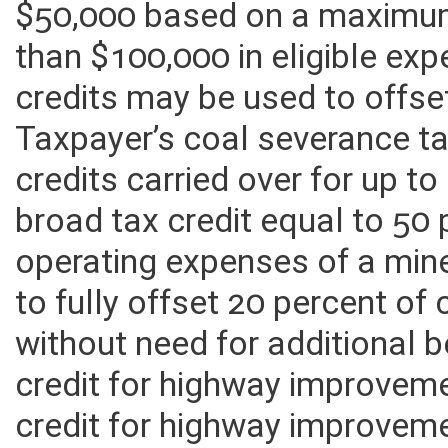
$50,000 based on a maximum
than $100,000 in eligible exp
credits may be used to offse
Taxpayer’s coal severance tax
credits carried over for up to
broad tax credit equal to 50 
operating expenses of a mine 
to fully offset 20 percent of 
without need for additional 
credit for highway improvem
credit for highway improvem