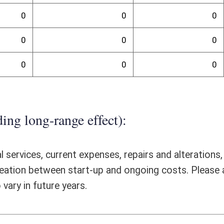
ative organizations to be licensed and regulated by the Insurance
ificant fiscal impact on the Offices of the Insurance Commissioner,
ssioner by Senate Bill 701, are very closely aligned with the duties set
does not believe that any additional FTEs will be required to manage the
tions above and beyond the resources required to license and regulate