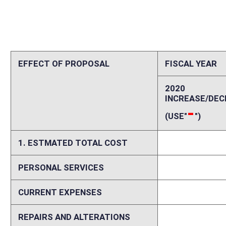
CURRENT EXPENSES
0
REPAIRS AND ALTERATIONS
0
ASSETS
0
OTHER
0
2. ESTIMATED TOTAL REVENUES
0
Explanation of above estimates (including long-range e
Please explain increases and decreases in personal services, current ex
including assumptions and data sources and delineation between start
costs and revenues if fiscal impact is expected to vary in future years.
Memo