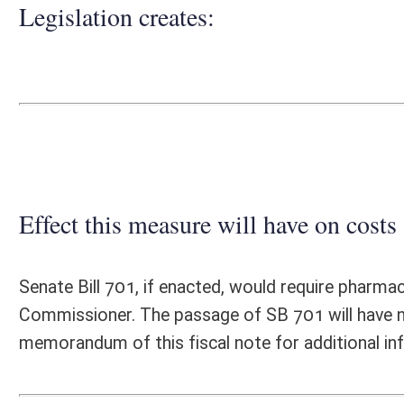
Effect this measure will have on costs and revenues of
Senate Bill 701, if enacted, would require pharmacy services administr
Commissioner. The passage of SB 701 will have no significant fiscal 
memorandum of this fiscal note for additional information.
Fiscal N
EFFECT OF PROPOSAL
FISCAL YEAR
2020
2021
INCREASE/DECREASE
INCREASE/
-
-
(USE"
")
(USE"
")
1. ESTMATED TOTAL COST
0
PERSONAL SERVICES
0