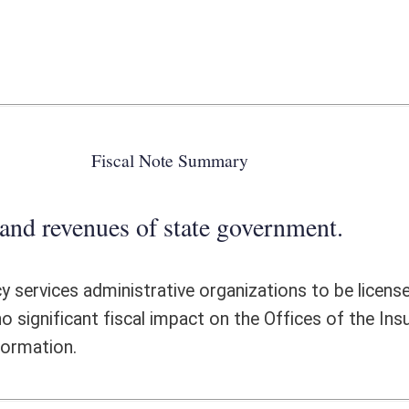
 state government.
ative organizations to be licensed and regulated by the Insurance
impact on the Offices of the Insurance Commissioner. Please see the
ote Detail
FISCAL YEAR
DECREASE
(UPON FULL
IMPLEMENTATION)
0
0
0
0