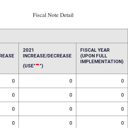
0
0
0
0
0
0
0
0
0
0
ffect):
penses, repairs and alterations, assets, other costs and revenues,
-up and ongoing costs. Please also include a long-range schedule of
randum