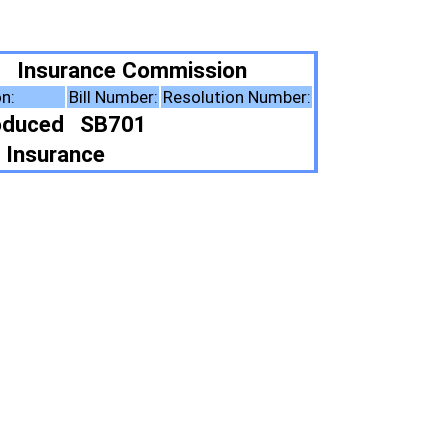
ission
esolution Number:
ote Summary