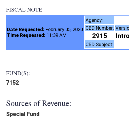
FISCAL NOTE
Insurance Comm
Agency:
CBD Number:
Version:
Bill Number:
R
Date Requested:
February 05, 2020
2915
Introduced
SB701
Time Requested:
11:39 AM
Insurance
CBD Subject:
FUND(S):
7152
Sources of Revenue:
Special Fund
Legislation creates:
Fiscal N