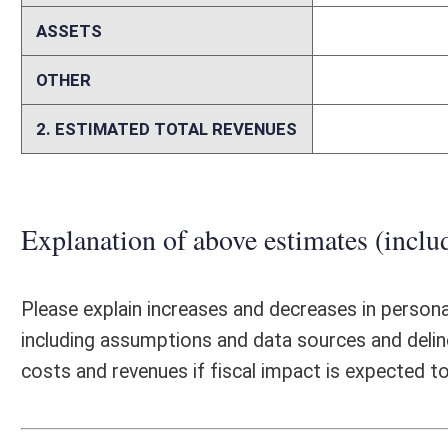
Senate Bill 701, if enacted, would require pharmacy services administr
Commissioner. The passage of SB 701 is not expected to have any sign
because the duties and responsibilities required of the Insurance Commi
forth in the 2019 legislative session with the passage of SB 489. OIC 
licensure and regulation of pharmacy services administrative organiza
pharmacy benefit managers.
Person submitting Fiscal Note:
Melinda Kiss
Email Address:
Melinda.A.Kiss@wv.gov