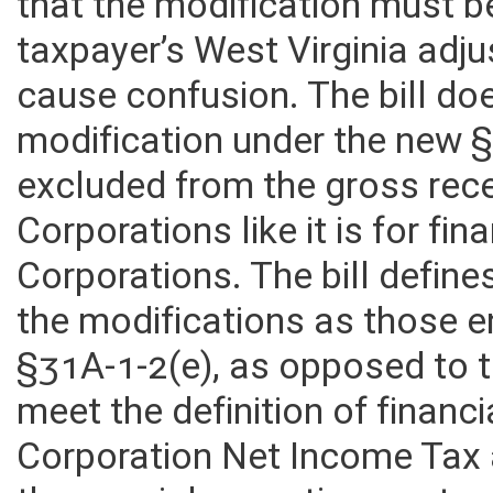
adjusted gross income”, howe
that the modification must b
taxpayer’s West Virginia adj
cause confusion. The bill doe
modification under the new 
excluded from the gross rece
Corporations like it is for fin
Corporations. The bill define
the modifications as those 
§31A-1-2(e), as opposed to 
meet the definition of financ