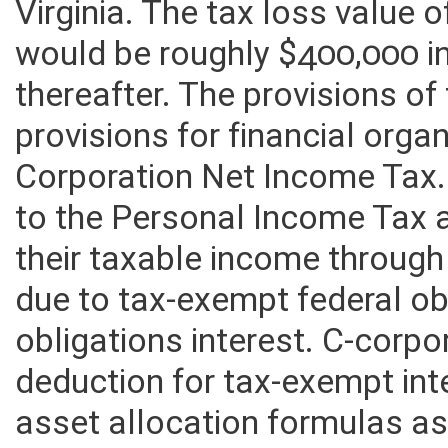
home, modular home or doub
Virginia. The tax loss value
would be roughly $400,000 i
thereafter. The provisions of t
provisions for financial orga
Corporation Net Income Tax.
to the Personal Income Tax a
their taxable income through
due to tax-exempt federal ob
obligations interest. C-corpo
deduction for tax-exempt int