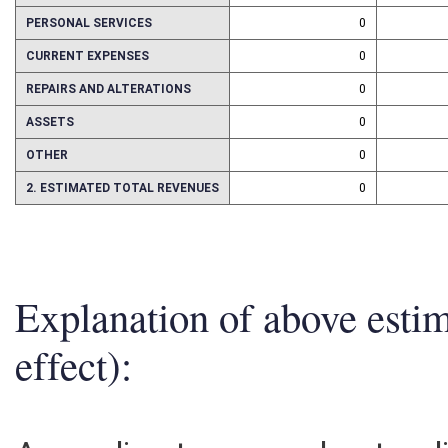
1. ESTMATED TOTAL COST
0
PERSONAL SERVICES
0
CURRENT EXPENSES
0
REPAIRS AND ALTERATIONS
0
ASSETS
0
OTHER
0
2. ESTIMATED TOTAL REVENUES
0
Explanation of above esti
effect):