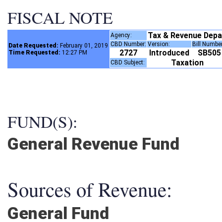
FISCAL NOTE
Tax & Revenue Dep
Agency:
CBD Number:
Version:
Bill Numbe
Date Requested:
February 01, 2019
2727
Introduced
SB50
Time Requested:
12:27 PM
Taxation
CBD Subject:
FUND(S):
General Revenue Fund
Sources of Revenue:
General Fund