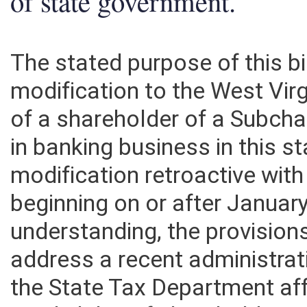
of state government.
The stated purpose of this bi
modification to the West Vir
of a shareholder of a Subch
in banking business in this 
modification retroactive with
beginning on or after Januar
understanding, the provisions
address a recent administra
the State Tax Department af