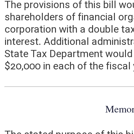
asset allocation formulas as g
The provisions of this bill w
shareholders of financial or
corporation with a double ta
interest. Additional administ
State Tax Department would
$20,000 in each of the fiscal
Memo