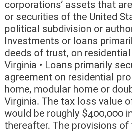
corporations’ assets that are
or securities of the United S
political subdivision or autho
Investments or loans primar
deeds of trust, on residentia
Virginia • Loans primarily sec
agreement on residential pro
home, modular home or doub
Virginia. The tax loss value
would be roughly $400,000 i
thereafter. The provisions of t