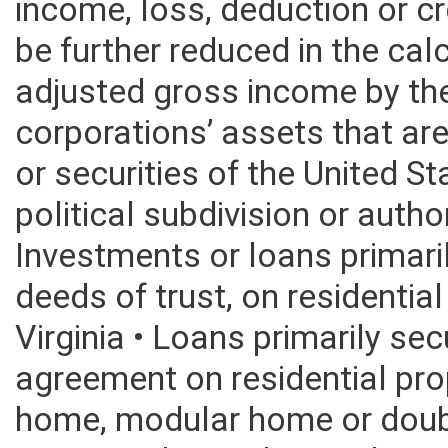
2015. The shareholders propo
income, loss, deduction or cr
be further reduced in the calc
adjusted gross income by th
corporations’ assets that are
or securities of the United S
political subdivision or autho
Investments or loans primar
deeds of trust, on residentia
Virginia • Loans primarily sec
agreement on residential pro