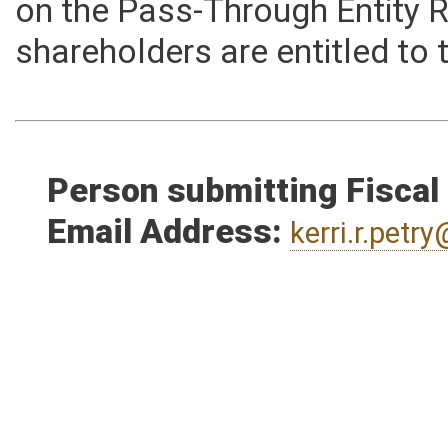
loan information. This modif
on the Pass-Through Entity 
shareholders are entitled to 
Person submitting Fiscal
Email Address:
kerri.r.pet