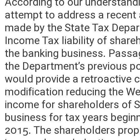
According to our understandin
attempt to address a recent 
made by the State Tax Depar
Income Tax liability of share
the banking business. Passage
the Department’s previous po
would provide a retroactive c
modification reducing the We
income for shareholders of S
business for tax years beginn