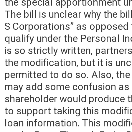
Corporation Net Income Tax an
the special apportionment u
The bill is unclear why the bi
S Corporations” as opposed 
qualify under the Personal I
is so strictly written, partne
the modification, but it is u
permitted to do so. Also, th
may add some confusion as i
shareholder would produce 
to support taking this modifi