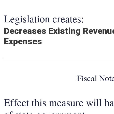
Legislation creates:
Decreases Existing Revenue
Expenses
Fiscal No
Effect this measure will h