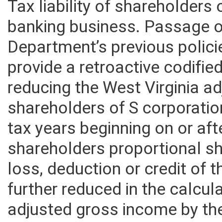
Tax liability of shareholders 
banking business. Passage of 
Department’s previous polici
provide a retroactive codifie
reducing the West Virginia a
shareholders of S corporatio
tax years beginning on or af
shareholders proportional sh
loss, deduction or credit of 
further reduced in the calcula
adjusted gross income by th