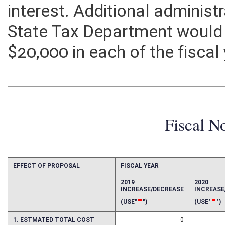
corporation with a double ta
interest. Additional administ
State Tax Department would
$20,000 in each of the fiscal
Fiscal N
EFFECT OF PROPOSAL
FISCAL YEAR
2019
2020
INCREASE/DECREASE
INCREAS
-
-
(USE"
")
(USE"
")