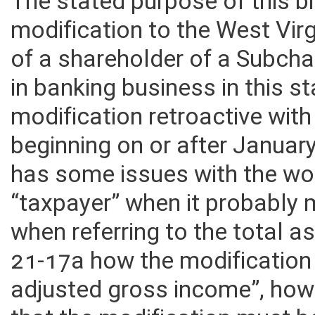
The stated purpose of this bi
modification to the West Vir
of a shareholder of a Subch
in banking business in this 
modification retroactive with
beginning on or after Januar
has some issues with the wor
“taxpayer” when it probably 
when referring to the total as
21-17a how the modification 