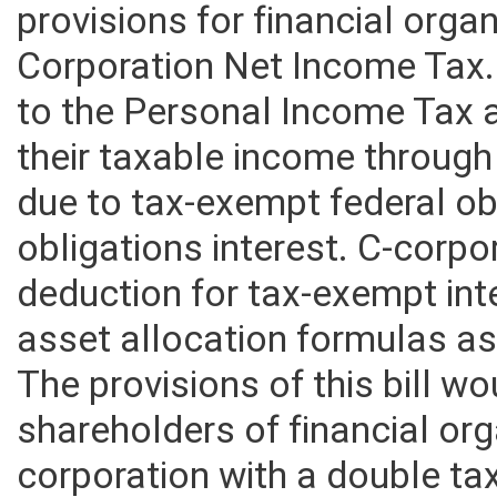
provisions for financial orga
Corporation Net Income Tax.
to the Personal Income Tax a
their taxable income through
due to tax-exempt federal ob
obligations interest. C-corpo
deduction for tax-exempt int
asset allocation formulas as g
The provisions of this bill w
shareholders of financial or