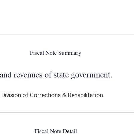
 state government.
ons & Rehabilitation.
ote Detail
FISCAL YEAR
DECREASE
(UPON FULL
IMPLEMENTATION)
0
0
0
0
0
0