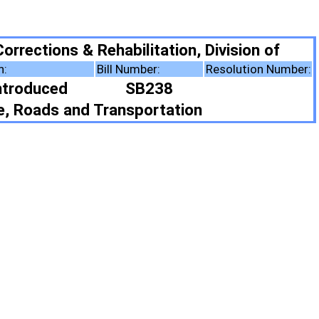
ilitation, Division of
Number:
Resolution Number:
SB238
sportation
ote Summary