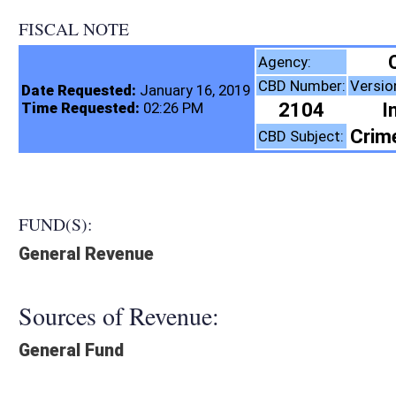
FISCAL NOTE
Corrections & Rehab
Agency:
CBD Number:
Version:
Bill 
Date Requested:
January 16, 2019
2104
Introduced
Time Requested:
02:26 PM
Crime, Roads and Tran
CBD Subject:
FUND(S):
General Revenue
Sources of Revenue:
General Fund
Legislation creates:
Fiscal N