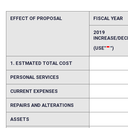
REPAIRS AND ALTERATIONS
0
ASSETS
0
OTHER
0
2. ESTIMATED TOTAL REVENUES
0
Explanation of above estimates (including long-range e
Please explain increases and decreases in personal services, current ex
including assumptions and data sources and delineation between start
costs and revenues if fiscal impact is expected to vary in future years.
Memo
Please identify any areas of vagueness, technical defects, reasons a bi
elsewhere on this form.