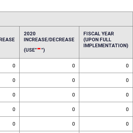
0
0
0
0
0
0
0
0
ffect):
penses, repairs and alterations, assets, other costs and revenues,
-up and ongoing costs. Please also include a long-range schedule of
randum
ll would not have a fiscal impact, and/or any special issues not captured