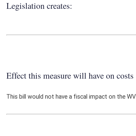
Effect this measure will have on costs and revenues of
This bill would not have a fiscal impact on the WV Division of Correcti
Fiscal N
EFFECT OF PROPOSAL
FISCAL YEAR
2019
2020
INCREASE/DECREASE
INCREASE/
-
-
(USE"
")
(USE"
")
1. ESTMATED TOTAL COST
0
PERSONAL SERVICES
0
CURRENT EXPENSES
0