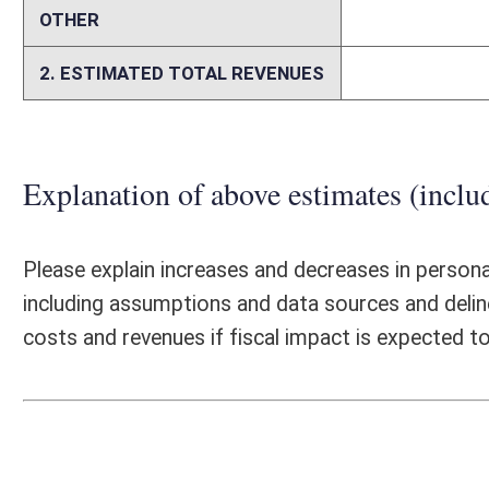
Person submitting Fiscal Note:
Brad Douglas, WVDCR Chief of St
Email Address:
brad.t.douglas@wv.gov