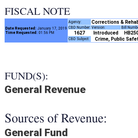
FISCAL NOTE
Corrections & Rehabi
Agency:
CBD Number:
Version:
Bill Numb
Date Requested:
January 17, 2019
1627
Introduced
HB25
Time Requested:
01:56 PM
Crime, Public Saf
CBD Subject:
FUND(S):
General Revenue
Sources of Revenue:
General Fund