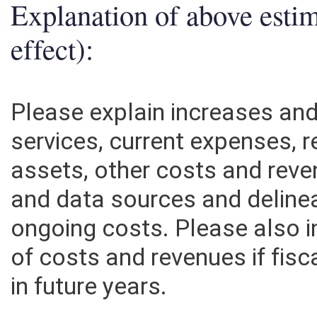
Explanation of above esti
effect):
Please explain increases an
services, current expenses, r
assets, other costs and rev
and data sources and deline
ongoing costs. Please also 
of costs and revenues if fisc
in future years.