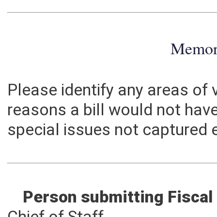
Memo
Please identify any areas of
reasons a bill would not hav
special issues not captured 
Person submitting Fiscal