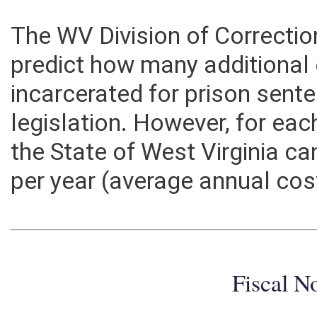
The WV Division of Correctio
predict how many additional
incarcerated for prison sente
legislation. However, for ea
the State of West Virginia c
per year (average annual cos
Fiscal N