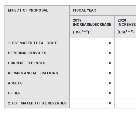
EFFECT OF PROPOSAL
FISCAL YEAR
2019
2020
INCREASE/DECREASE
INCREAS
-
-
(USE"
")
(USE"
")
1. ESTMATED TOTAL COST
0
PERSONAL SERVICES
0
CURRENT EXPENSES
0
REPAIRS AND ALTERATIONS
0
ASSETS
0
OTHER
0
2. ESTIMATED TOTAL REVENUES
0