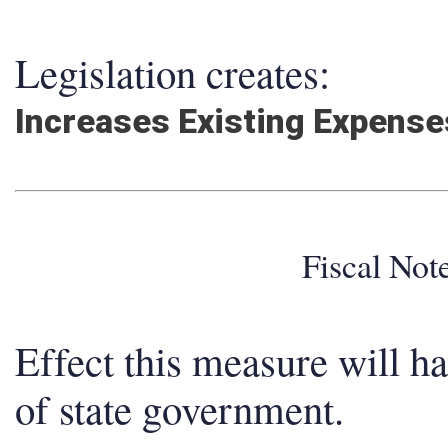
Legislation creates:
Increases Existing Expens
Fiscal No
Effect this measure will h
of state government.