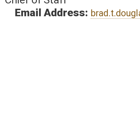
Chief of Staff
Email Address:
brad.t.dou