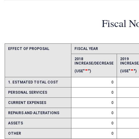
Fiscal N
EFFECT OF PROPOSAL
FISCAL YEAR
2018
2019
INCREASE/DECREASE
INCREAS
-
-
(USE"
")
(USE"
")
1. ESTMATED TOTAL COST
0
PERSONAL SERVICES
0
CURRENT EXPENSES
0
REPAIRS AND ALTERATIONS
0
ASSETS
0
OTHER
0