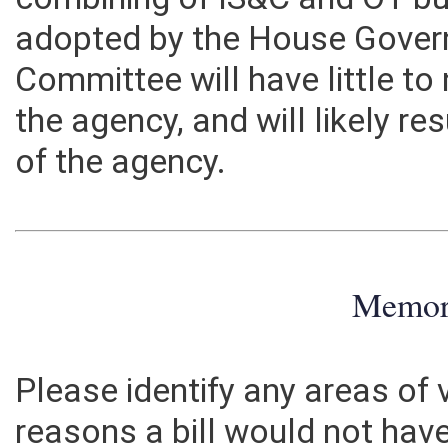
combining of IS&C and OT 
adopted by the House Gover
Committee will have little t
the agency, and will likely re
of the agency.
Memo
Please identify any areas of