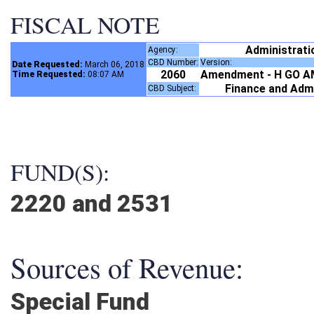
FISCAL NOTE
Administrat
Agency:
CBD Number:
Version:
Date Requested:
March 06, 2018
2060
Amendment - H GO A
Time Requested:
08:07 AM
Finance and Adm
CBD Subject:
FUND(S):
2220 and 2531
Sources of Revenue:
Special Fund