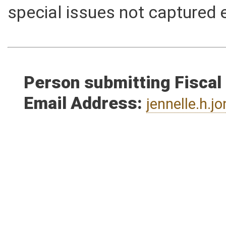
reasons a bill would not hav
special issues not captured 
Person submitting Fiscal
Email Address:
jennelle.h.