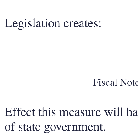
Legislation creates:
Fiscal No
Effect this measure will h
of state government.