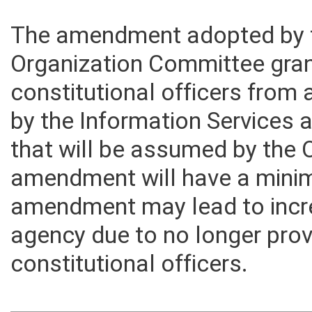
The amendment adopted by
Organization Committee gra
constitutional officers from 
by the Information Services
that will be assumed by the 
amendment will have a minima
amendment may lead to incre
agency due to no longer prov
constitutional officers.