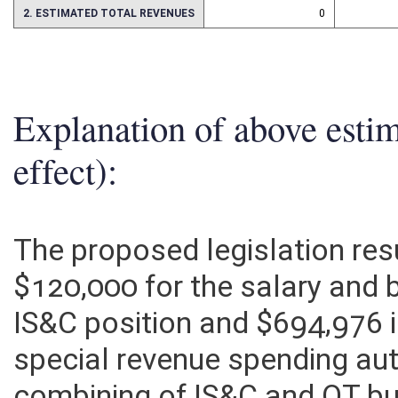
2. ESTIMATED TOTAL REVENUES
0
Explanation of above esti
effect):
The proposed legislation res
$120,000 for the salary and b
IS&C position and $694,976 
special revenue spending aut