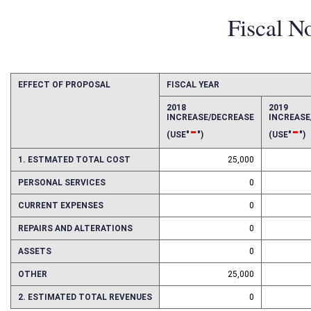
Fiscal N
EFFECT OF PROPOSAL
FISCAL YEAR
2018
2019
INCREASE/DECREASE
INCREAS
-
-
(USE"
")
(USE"
")
1. ESTMATED TOTAL COST
25,000
PERSONAL SERVICES
0
CURRENT EXPENSES
0
REPAIRS AND ALTERATIONS
0
ASSETS
0
OTHER
25,000