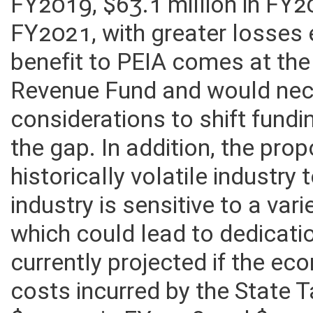
in General Revenue Fund loss
FY2019, $63.1 million in FY2
FY2021, with greater losses 
benefit to PEIA comes at th
Revenue Fund and would nec
considerations to shift fundi
the gap. In addition, the prop
historically volatile industry
industry is sensitive to a va
which could lead to dedicati
currently projected if the e