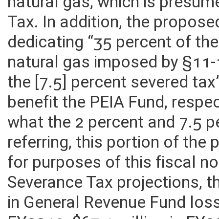
natural gas, which is presu
Tax. In addition, the propose
dedicating “35 percent of th
natural gas imposed by §11-
the [7.5] percent severed tax
benefit the PEIA Fund, respect
what the 2 percent and 7.5 p
referring, this portion of the
for purposes of this fiscal n
Severance Tax projections, t