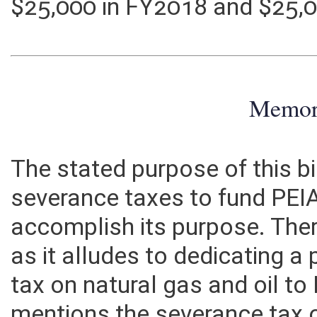
costs incurred by the State
$25,000 in FY2018 and $25,
Memo
The stated purpose of this bi
severance taxes to fund PEIA
accomplish its purpose. There 
as it alludes to dedicating 
tax on natural gas and oil to 