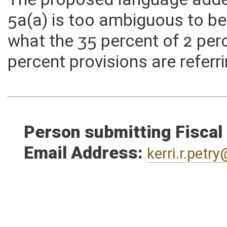
value, or refund claims that
The proposed language add
5a(a) is too ambiguous to be 
what the 35 percent of 2 per
percent provisions are referr
Person submitting Fiscal
Email Address:
kerri.r.pet