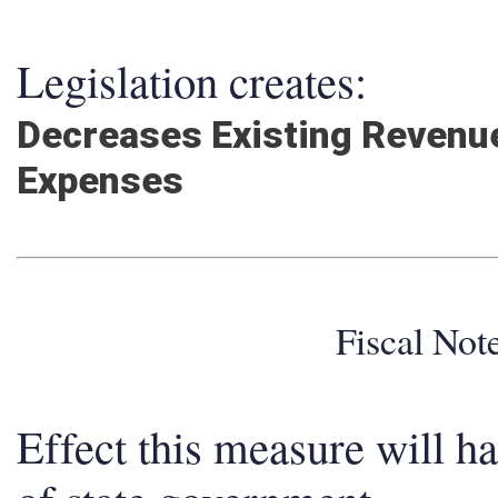
Legislation creates:
Decreases Existing Revenue
Expenses
Fiscal No
Effect this measure will h