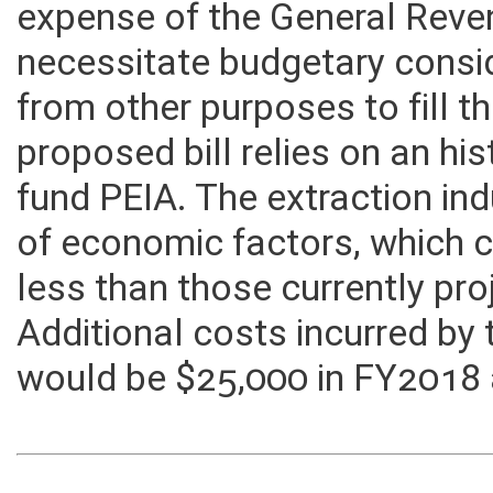
expense of the General Rev
necessitate budgetary consid
from other purposes to fill th
proposed bill relies on an his
fund PEIA. The extraction indu
of economic factors, which c
less than those currently pr
Additional costs incurred by
would be $25,000 in FY2018