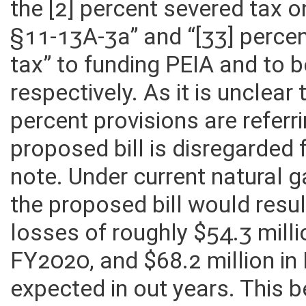
the [2] percent severed tax 
§11-13A-3a” and “[33] percen
tax” to funding PEIA and to b
respectively. As it is unclea
percent provisions are referri
proposed bill is disregarded 
note. Under current natural 
the proposed bill would resu
losses of roughly $54.3 milli
FY2020, and $68.2 million in
expected in out years. This 