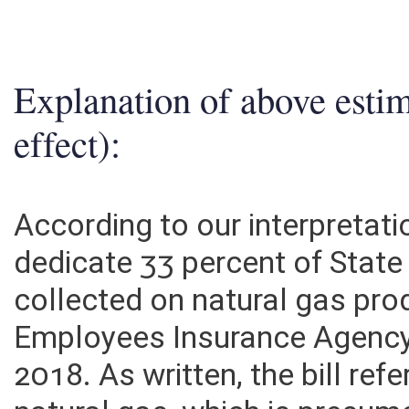
2. ESTIMATED TOTAL REVENUES
0
Explanation of above esti
effect):
According to our interpretati
dedicate 33 percent of Stat
collected on natural gas pro
Employees Insurance Agency 
2018. As written, the bill ref