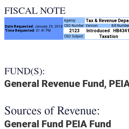
FISCAL NOTE
Tax & Revenue Dep
Agency:
CBD Number:
Version:
Bill Numbe
Date Requested:
January 29, 2018
2123
Introduced
HB434
Time Requested:
01:41 PM
Taxation
CBD Subject:
FUND(S):
General Revenue Fund, PEI
Sources of Revenue:
General Fund PEIA Fund