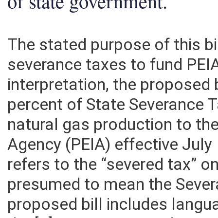
of state government.
The stated purpose of this bi
severance taxes to fund PEI
interpretation, the proposed 
percent of State Severance 
natural gas production to t
Agency (PEIA) effective July 1
refers to the “severed tax” o
presumed to mean the Severa
proposed bill includes langu