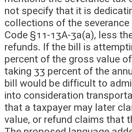
mentions the severance tax o
not specify that it is dedica
collections of the severanc
Code §11-13A-3a(a), less th
refunds. If the bill is attemp
percent of the gross value o
taking 33 percent of the annu
bill would be difficult to adm
into consideration transport
that a taxpayer may later cl