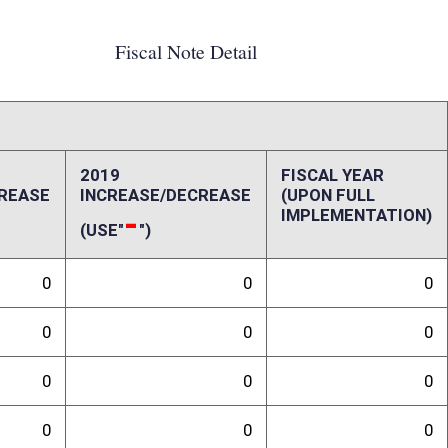
0
0
0
0
0
0
0
0
0
0
ffect):
penses, repairs and alterations, assets, other costs and revenues,
-up and ongoing costs. Please also include a long-range schedule of
randum