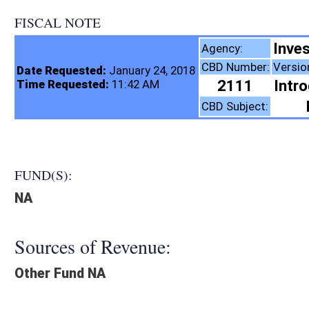
FISCAL NOTE
Investment Manageme
Agency:
CBD Number:
Version:
Bill Number:
Re
Date Requested:
January 24, 2018
2111
Introduced
HB4290
Time Requested:
11:42 AM
Retirement
CBD Subject:
FUND(S):
NA
Sources of Revenue:
Other Fund NA
Legislation creates:
Fiscal N