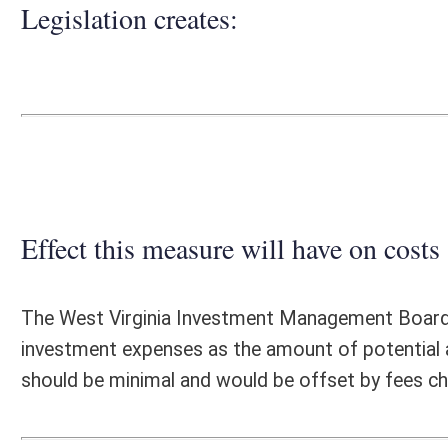
Effect this measure will have on costs and revenues of
The West Virginia Investment Management Board (WVIMB), is unable to
investment expenses as the amount of potential assets to be invested
should be minimal and would be offset by fees charged to the municipa
Fiscal N
EFFECT OF PROPOSAL
FISCAL YEAR
2018
2019
INCREASE/DECREASE
INCREASE/
-
-
(USE"
")
(USE"
")
1. ESTMATED TOTAL COST
0
PERSONAL SERVICES
0