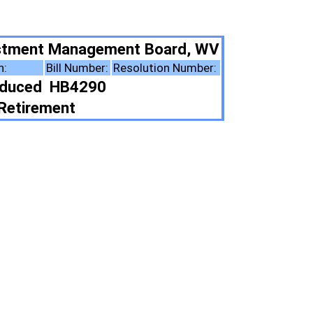
nt Board, WV
solution Number:
ote Summary