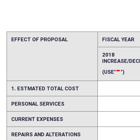
CURRENT EXPENSES
0
REPAIRS AND ALTERATIONS
0
ASSETS
0
OTHER
0
2. ESTIMATED TOTAL REVENUES
0
Explanation of above estimates (including long-range e
Please explain increases and decreases in personal services, current ex
including assumptions and data sources and delineation between start
costs and revenues if fiscal impact is expected to vary in future years.
Memo