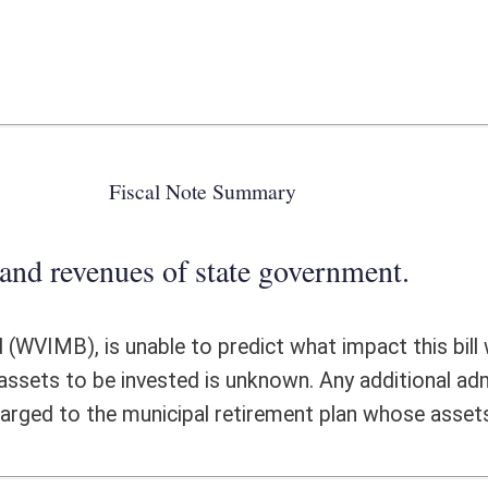
 state government.
 predict what impact this bill would have on investment revenues or
 is unknown. Any additional administrative cost incurred by the WVIMB
l retirement plan whose assets are being invested.
ote Detail
FISCAL YEAR
DECREASE
(UPON FULL
IMPLEMENTATION)
0
0
0
0