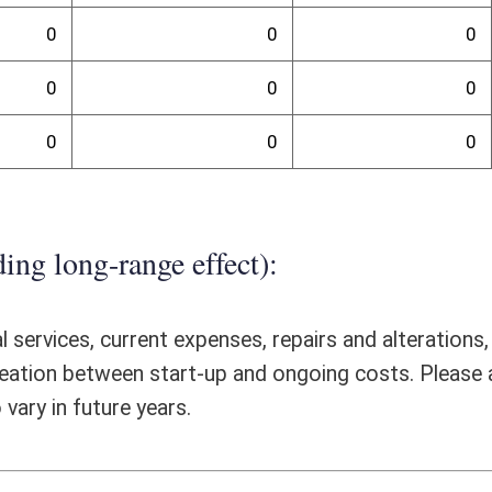
ll would not have a fiscal impact, and/or any special issues not captured