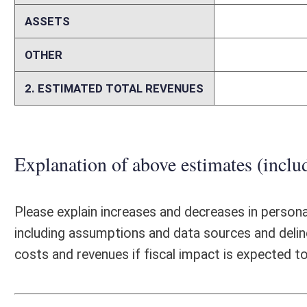
Please identify any areas of vagueness, technical defects, reasons a bi
elsewhere on this form.
Person submitting Fiscal Note:
Matthew Jones
Email Address:
matt.jones@wvimb.org