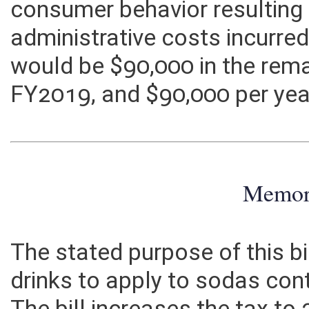
potential unintended consequ
consumer behavior resulting f
administrative costs incurre
would be $90,000 in the rem
FY2019, and $90,000 per year
Memo
The stated purpose of this bi