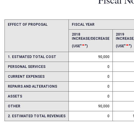
Fiscal N
EFFECT OF PROPOSAL
FISCAL YEAR
2018
2019
INCREASE/DECREASE
INCREAS
-
-
(USE"
")
(USE"
")
1. ESTMATED TOTAL COST
90,000
PERSONAL SERVICES
0
CURRENT EXPENSES
0
REPAIRS AND ALTERATIONS
0
ASSETS
0
OTHER
90,000
2. ESTIMATED TOTAL REVENUES
0