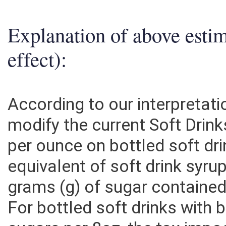
Explanation of above esti
effect):
According to our interpretati
modify the current Soft Drink
per ounce on bottled soft dr
equivalent of soft drink sy
grams (g) of sugar contained 