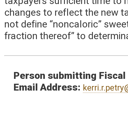
and notify taxpayers, and ad
taxpayers sufficient time t
changes to reflect the new ta
not define “noncaloric” swee
fraction thereof” to determin
Person submitting Fiscal
Email Address:
kerri.r.pet