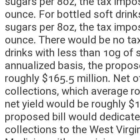
For bottled soft drinks with
sugars per 8oz, the tax imp
ounce. For bottled soft drin
sugars per 8oz, the tax imp
ounce. There would be no ta
drinks with less than 10g of
annualized basis, the propos
roughly $165.5 million. Net o
collections, which average ro
net yield would be roughly $1
proposed bill would dedicate 