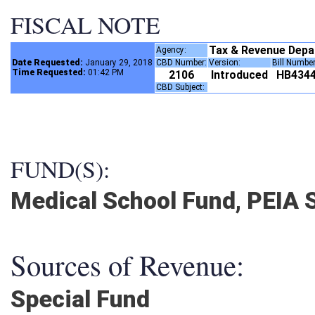
FISCAL NOTE
Tax & Revenue Dep
Agency:
Date Requested:
January 29, 2018
CBD Number:
Version:
Bill Numbe
Time Requested:
01:42 PM
2106
Introduced
HB434
CBD Subject:
FUND(S):
Medical School Fund, PEIA S
Sources of Revenue:
Special Fund