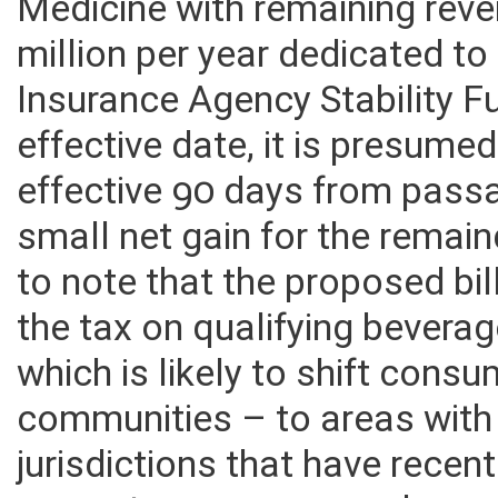
collections to the West Virgi
Medicine with remaining rev
million per year dedicated t
Insurance Agency Stability Fu
effective date, it is presume
effective 90 days from passag
small net gain for the remain
to note that the proposed bil
the tax on qualifying beverag
which is likely to shift consu
communities – to areas with 