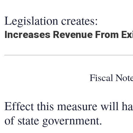
Legislation creates:
Increases Revenue From Ex
Fiscal No
Effect this measure will h
of state government.