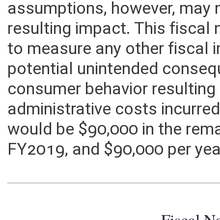
characterize anticipated con
assumptions, however, may n
resulting impact. This fisca
to measure any other fiscal
potential unintended consequ
consumer behavior resulting f
administrative costs incurre
would be $90,000 in the rem
FY2019, and $90,000 per year