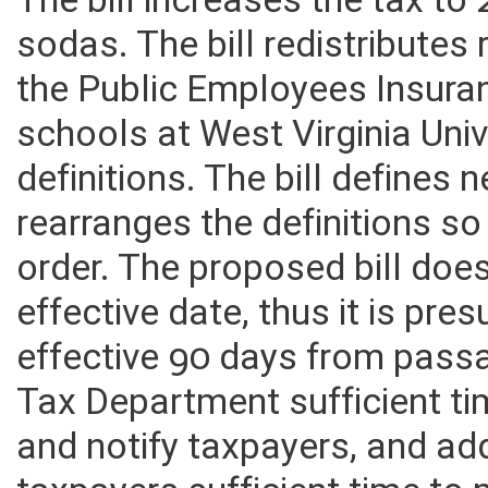
drinks to apply to sodas con
The bill increases the tax to
sodas. The bill redistributes
the Public Employees Insura
schools at West Virginia Univ
definitions. The bill defines 
rearranges the definitions so
order. The proposed bill does
effective date, thus it is pr
effective 90 days from pass
Tax Department sufficient ti