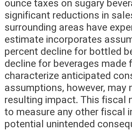
jurisdictions that have recen
ounce taxes on sugary beve
significant reductions in sal
surrounding areas have expe
estimate incorporates assum
percent decline for bottled 
decline for beverages made 
characterize anticipated con
assumptions, however, may n
resulting impact. This fisca
to measure any other fiscal