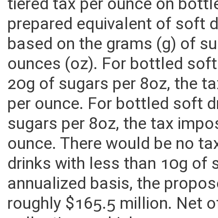
tiered tax per ounce on bottl
prepared equivalent of soft
based on the grams (g) of su
ounces (oz). For bottled sof
20g of sugars per 8oz, the 
per ounce. For bottled soft 
sugars per 8oz, the tax imp
ounce. There would be no ta
drinks with less than 10g of
annualized basis, the propos
roughly $165.5 million. Net o