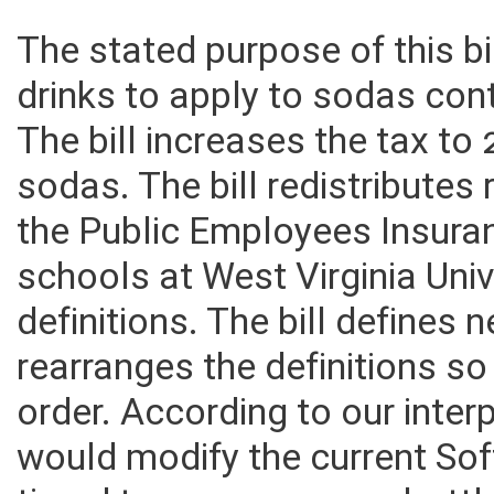
The stated purpose of this bi
drinks to apply to sodas con
The bill increases the tax to
sodas. The bill redistributes
the Public Employees Insura
schools at West Virginia Univ
definitions. The bill defines 
rearranges the definitions so
order. According to our inter
would modify the current Sof