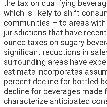
the tax on qualifying beverag
which is likely to shift consu
communities – to areas with 
jurisdictions that have recen
ounce taxes on sugary beve
significant reductions in sal
surrounding areas have expe
estimate incorporates assum
percent decline for bottled 
decline for beverages made 