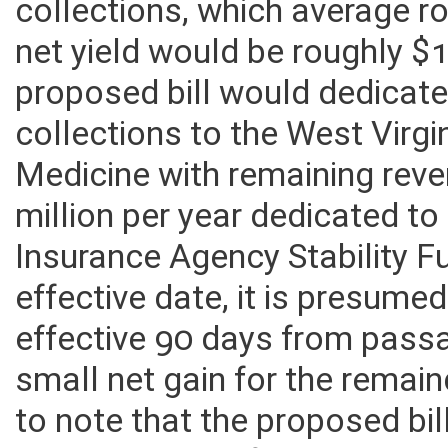
collections, which average ro
net yield would be roughly $1
proposed bill would dedicate 
collections to the West Virgi
Medicine with remaining rev
million per year dedicated t
Insurance Agency Stability Fu
effective date, it is presume
effective 90 days from passag
small net gain for the remain
to note that the proposed bil