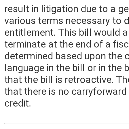
The bill would be difficult t
result in litigation due to a g
various terms necessary to d
entitlement. This bill would a
terminate at the end of a fisc
determined based upon the c
language in the bill or in the b
that the bill is retroactive. T
that there is no carryforwar
credit.