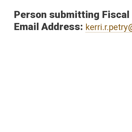
Person submitting Fiscal
Email Address:
kerri.r.pet