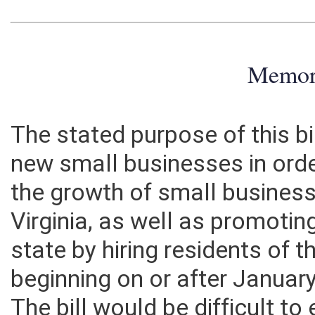
Memo
The stated purpose of this bil
new small businesses in ord
the growth of small business
Virginia, as well as promotin
state by hiring residents of t
beginning on or after Januar