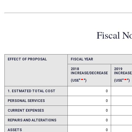
Fiscal N
EFFECT OF PROPOSAL
FISCAL YEAR
2018
2019
INCREASE/DECREASE
INCREAS
-
-
(USE"
")
(USE"
")
1. ESTMATED TOTAL COST
0
PERSONAL SERVICES
0
CURRENT EXPENSES
0
REPAIRS AND ALTERATIONS
0