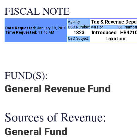
FISCAL NOTE
Tax & Revenue Dep
Agency:
CBD Number:
Version:
Bill Numbe
Date Requested:
January 19, 2018
1823
Introduced
HB421
Time Requested:
11:46 AM
Taxation
CBD Subject:
FUND(S):
General Revenue Fund
Sources of Revenue:
General Fund