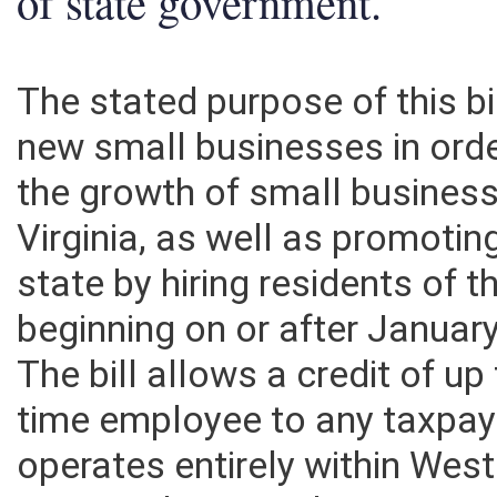
of state government.
The stated purpose of this bil
new small businesses in ord
the growth of small business
Virginia, as well as promotin
state by hiring residents of t
beginning on or after Januar
The bill allows a credit of up
time employee to any taxpay
operates entirely within West