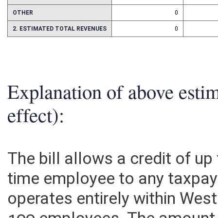
ASSETS
0
OTHER
0
2. ESTIMATED TOTAL REVENUES
0
Explanation of above esti
effect):
The bill allows a credit of up
time employee to any taxpay
operates entirely within West