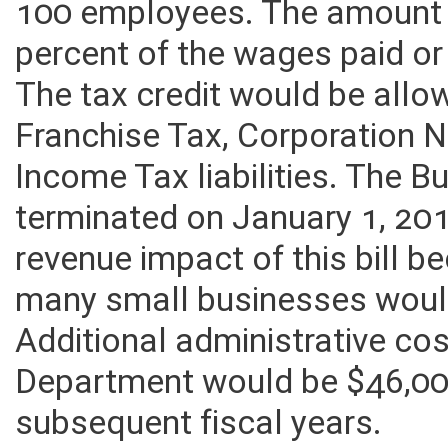
100 employees. The amount 
percent of the wages paid or
The tax credit would be all
Franchise Tax, Corporation 
Income Tax liabilities. The 
terminated on January 1, 20
revenue impact of this bill
many small businesses would 
Additional administrative cos
Department would be $46,00
subsequent fiscal years.