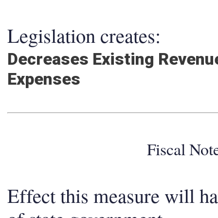
Legislation creates:
Decreases Existing Revenue
Expenses
Fiscal No
Effect this measure will h