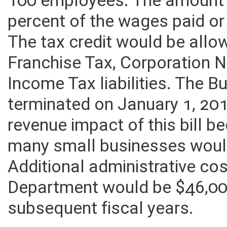
100 employees. The amount 
percent of the wages paid or
The tax credit would be all
Franchise Tax, Corporation 
Income Tax liabilities. The 
terminated on January 1, 20
revenue impact of this bill
many small businesses would 
Additional administrative cos
Department would be $46,00
subsequent fiscal years.