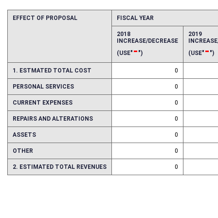
EFFECT OF PROPOSAL
FISCAL YEAR
2018
2019
INCREASE/DECREASE
INCREAS
-
-
(USE"
")
(USE"
")
1. ESTMATED TOTAL COST
0
PERSONAL SERVICES
0
CURRENT EXPENSES
0
REPAIRS AND ALTERATIONS
0
ASSETS
0
OTHER
0
2. ESTIMATED TOTAL REVENUES
0