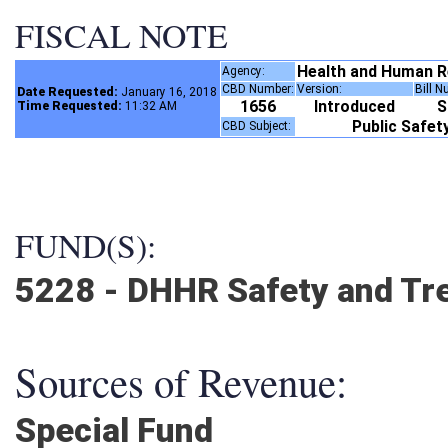
FISCAL NOTE
Health and Human 
Agency:
CBD Number:
Version:
Bill 
Date Requested:
January 16, 2018
1656
Introduced
Time Requested:
11:32 AM
Public Safe
CBD Subject:
FUND(S):
5228 - DHHR Safety and Tr
Sources of Revenue:
Special Fund