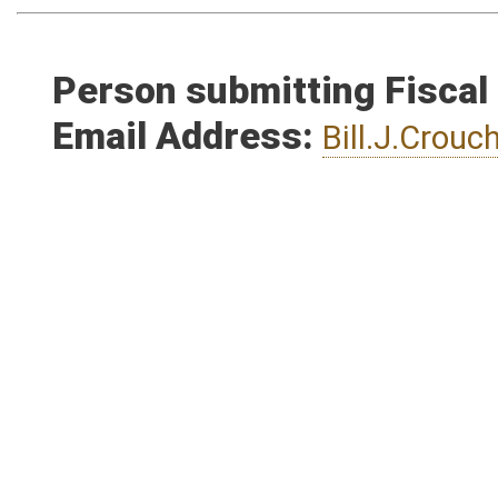
Person submitting Fiscal
Email Address:
Bill.J.Crou