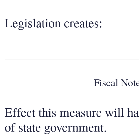
Legislation creates:
Fiscal No
Effect this measure will h
of state government.