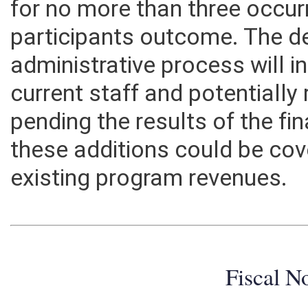
for no more than three occur
participants outcome. The d
administrative process will 
current staff and potentially
pending the results of the f
these additions could be cov
existing program revenues.
Fiscal N