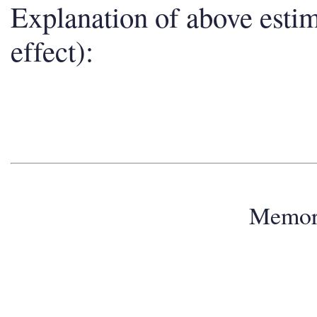
Explanation of above esti
effect):
Memo