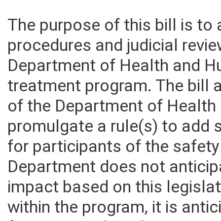
The purpose of this bill is t
procedures and judicial revie
Department of Health and H
treatment program. The bill 
of the Department of Healt
promulgate a rule(s) to add
for participants of the safe
Department does not anticipa
impact based on this legisla
within the program, it is anti