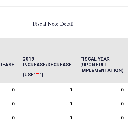
0
0
0
0
0
0
0
0
0
0
0
0
ffect):
ill is unknown.
randum
ision. Additionally, the Real Estate Division has no expertise in