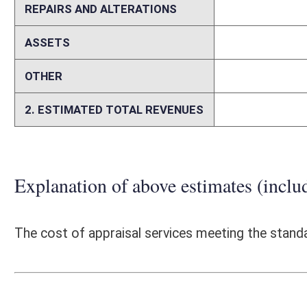
unimproved or farm land, as it manages office space for state agencies.
would most likely contract for appraisal services meeting the criteria 
Person submitting Fiscal Note:
Jennelle H. Jones
Email Address:
jennelle.h.jones@wv.gov