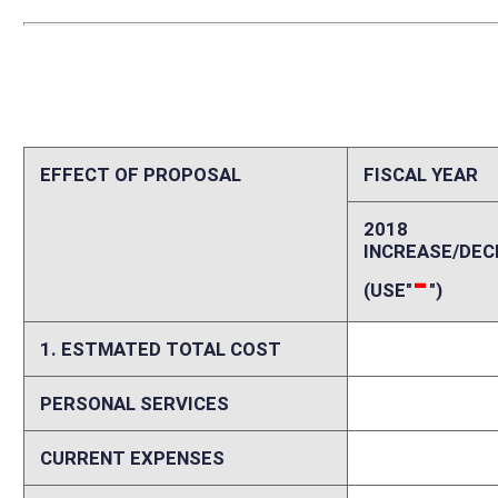
PERSONAL SERVICES
0
CURRENT EXPENSES
0
REPAIRS AND ALTERATIONS
0
ASSETS
0
OTHER
0
2. ESTIMATED TOTAL REVENUES
0
Explanation of above estimates (including long-range e
The cost of appraisal services meeting the standards required by the b
Memo
Appraisals are not currently a function performed by the Real Estate Div