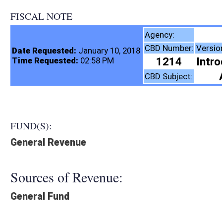
FISCAL NOTE
Real Estate Divis
Agency:
CBD Number:
Version:
Bill Number:
Re
Date Requested:
January 10, 2018
1214
Introduced
SB115
Time Requested:
02:58 PM
Agriculture
CBD Subject:
FUND(S):
General Revenue
Sources of Revenue:
General Fund
Legislation creates:
Creates New Expense
Fiscal N