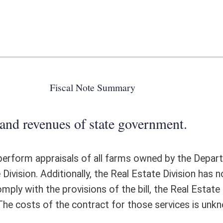
 state government.
of all farms owned by the Department of Agriculture. Appraisals are not
y, the Real Estate Division has no expertise in unimproved or farm land, as
ns of the bill, the Real Estate Division would most likely contract for
ntract for those services is unknown.
ote Detail
FISCAL YEAR
DECREASE
(UPON FULL
IMPLEMENTATION)
0
0