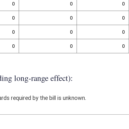
 To comply with the provisions of the bill, the Real Estate Division
of the bill. The costs of the contract for those services is unknown.