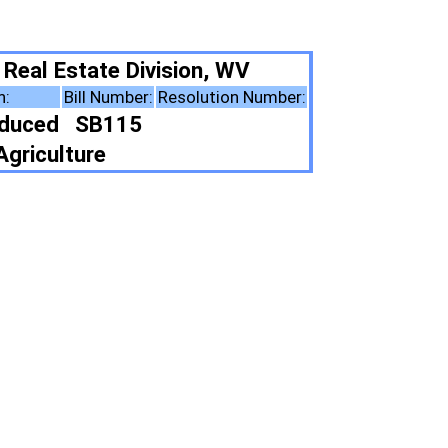
ion, WV
solution Number:
ote Summary