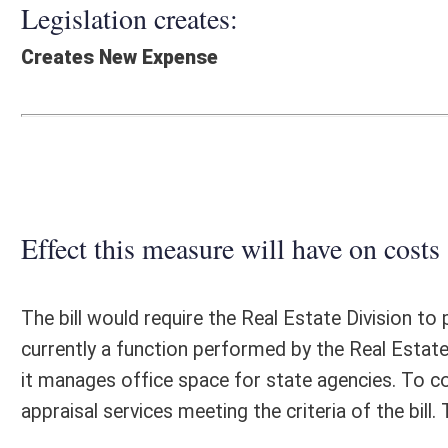
Effect this measure will have on costs and revenues of
The bill would require the Real Estate Division to perform appraisals 
currently a function performed by the Real Estate Division. Additionall
it manages office space for state agencies. To comply with the provisio
appraisal services meeting the criteria of the bill. The costs of the co
Fiscal N
EFFECT OF PROPOSAL
FISCAL YEAR
2018
2019
INCREASE/DECREASE
INCREASE/
-
-
(USE"
")
(USE"
")
1. ESTMATED TOTAL COST
0