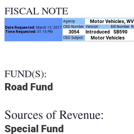
FISCAL NOTE
Motor Vehicles, WV
Agency:
CBD Number:
Version:
Bill Number:
Date Requested:
March 13, 2017
3054
Introduced
SB590
Time Requested:
01:15 PM
Motor Vehicles
CBD Subject:
FUND(S):
Road Fund
Sources of Revenue:
Special Fund