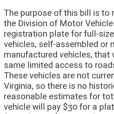
The purpose of this bill is t
the Division of Motor Vehicle
registration plate for full-si
vehicles, self-assembled or 
manufactured vehicles, that 
same limited access to roads 
These vehicles are not curren
Virginia, so there is no histo
reasonable estimates for tot
vehicle will pay $30 for a p