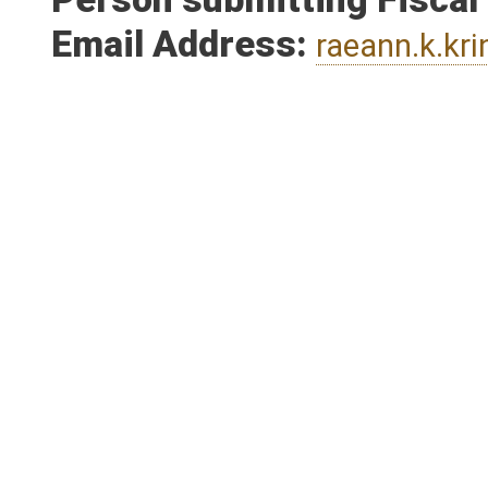
Person submitting Fiscal
Email Address:
raeann.k.kr