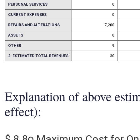
PERSONAL SERVICES
0
CURRENT EXPENSES
0
REPAIRS AND ALTERATIONS
7,200
ASSETS
0
OTHER
9
2. ESTIMATED TOTAL REVENUES
30
Explanation of above esti
effect):