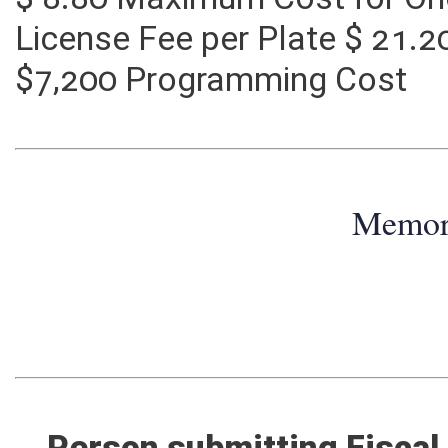
$ 8.80 Maximum Cost for On
License Fee per Plate $ 21.
$7,200 Programming Cost
Memo