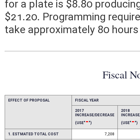
for a plate is $8.80 produci
$21.20. Programming required 
take approximately 80 hours 
Fiscal N
EFFECT OF PROPOSAL
FISCAL YEAR
2017
2018
INCREASE/DECREASE
INCREAS
-
-
(USE"
")
(USE"
")
1. ESTMATED TOTAL COST
7,208