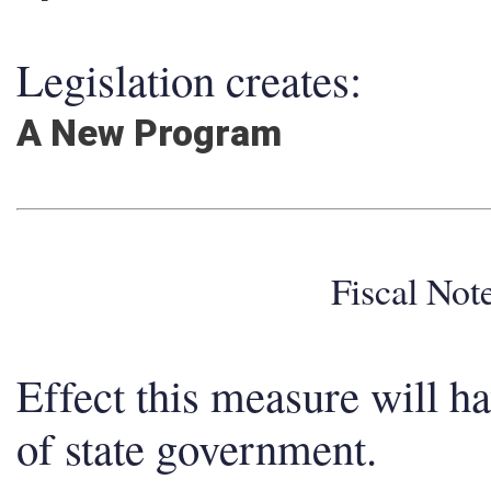
Legislation creates:
A New Program
Fiscal No
Effect this measure will h
of state government.