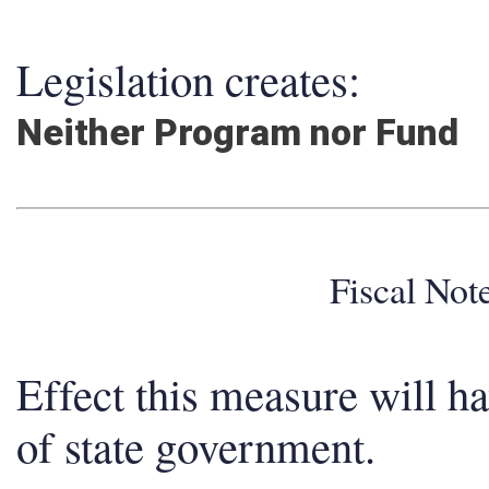
Legislation creates:
Neither Program nor Fund
Fiscal No
Effect this measure will h
of state government.