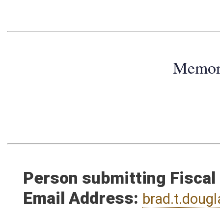
Memo
Person submitting Fiscal
Email Address:
brad.t.dou