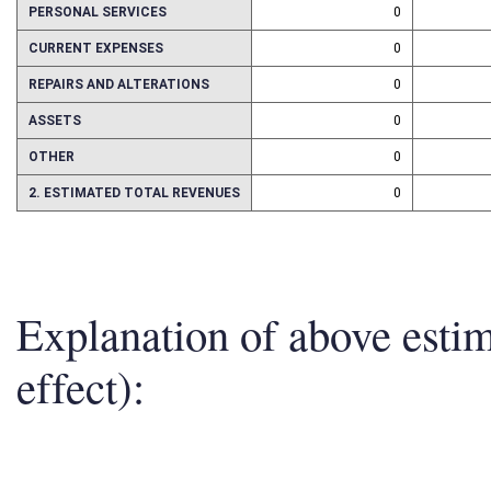
PERSONAL SERVICES
0
CURRENT EXPENSES
0
REPAIRS AND ALTERATIONS
0
ASSETS
0
OTHER
0
2. ESTIMATED TOTAL REVENUES
0
Explanation of above esti
effect):