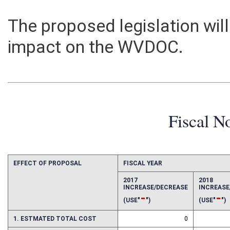
The proposed legislation will
impact on the WVDOC.
Fiscal N
EFFECT OF PROPOSAL
FISCAL YEAR
2017
2018
INCREASE/DECREASE
INCREAS
-
-
(USE"
")
(USE"
")
1. ESTMATED TOTAL COST
0