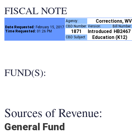
FISCAL NOTE
Corrections, WV
Agency:
CBD Number:
Version:
Bill Number
Date Requested:
February 15, 2017
1871
Introduced
HB2467
Time Requested:
01:26 PM
Education (K12)
CBD Subject:
FUND(S):
Sources of Revenue:
General Fund