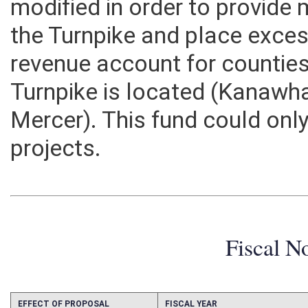
modified in order to provid
the Turnpike and place exces
revenue account for counties
Turnpike is located (Kanawha
Mercer). This fund could only
projects.
Fiscal N