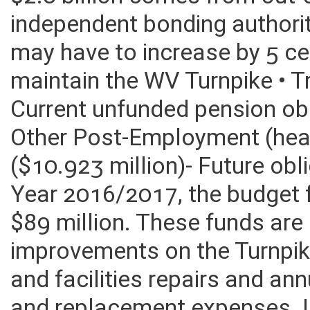
30 years, tolls generate $2.7
$2.0 billion comes from out-
independent bonding authority
may have to increase by 5 ce
maintain the WV Turnpike • T
Current unfunded pension obl
Other Post-Employment (heal
($10.923 million)- Future ob
Year 2016/2017, the budget f
$89 million. These funds are
improvements on the Turnpik