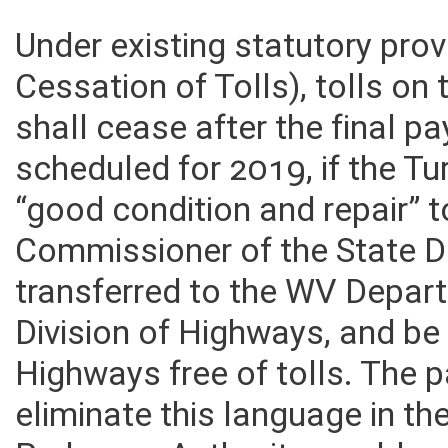
Under existing statutory pro
Cessation of Tolls), tolls on
shall cease after the final pa
scheduled for 2019, if the Tu
“good condition and repair” t
Commissioner of the State D
transferred to the WV Depar
Division of Highways, and be
Highways free of tolls. The p
eliminate this language in th