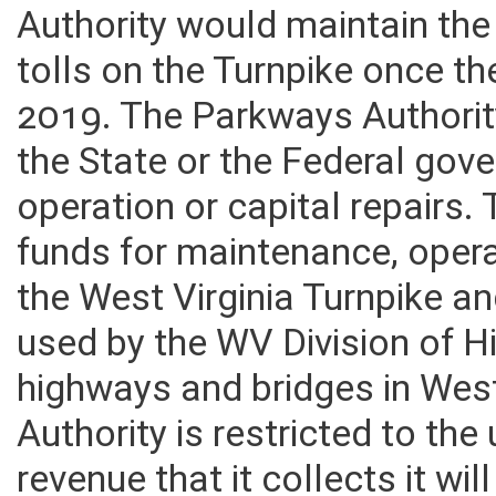
tolls language in the curren
Authority would maintain the
tolls on the Turnpike once th
2019. The Parkways Authorit
the State or the Federal go
operation or capital repairs. 
funds for maintenance, opera
the West Virginia Turnpike an
used by the WV Division of H
highways and bridges in West
Authority is restricted to the