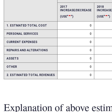
EFFECT OF PROPOSAL
FISCAL YEAR
2017
2018
INCREASE/DECREASE
INCREAS
-
-
(USE"
")
(USE"
")
1. ESTMATED TOTAL COST
0
PERSONAL SERVICES
0
CURRENT EXPENSES
0
REPAIRS AND ALTERATIONS
0
ASSETS
0
OTHER
0
2. ESTIMATED TOTAL REVENUES
0