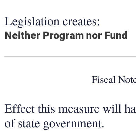
Legislation creates:
Neither Program nor Fund
Fiscal No
Effect this measure will h
of state government.