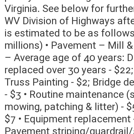
poorly on the rating of bond
Virginia. See below for furth
WV Division of Highways after
is estimated to be as follow
millions) • Pavement – Mill &
– Average age of 40 years: 
replaced over 30 years - $22
Truss Painting - $2; Bridge d
- $3 • Routine maintenance (
mowing, patching & litter) - 
$7 • Equipment replacement -