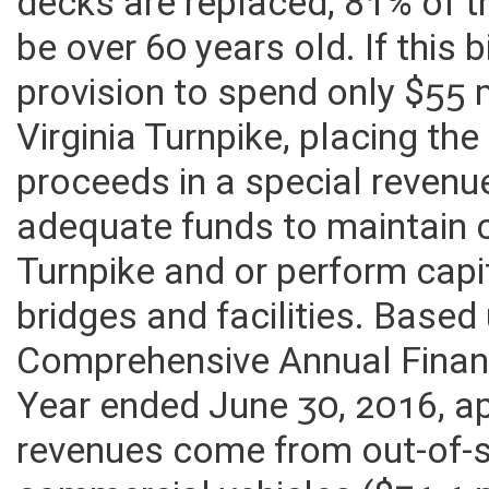
the end of the 30 year plannin
decks are replaced, 81% of t
be over 60 years old. If this 
provision to spend only $55 
Virginia Turnpike, placing the
proceeds in a special revenu
adequate funds to maintain 
Turnpike and or perform capit
bridges and facilities. Base
Comprehensive Annual Financ
Year ended June 30, 2016, a