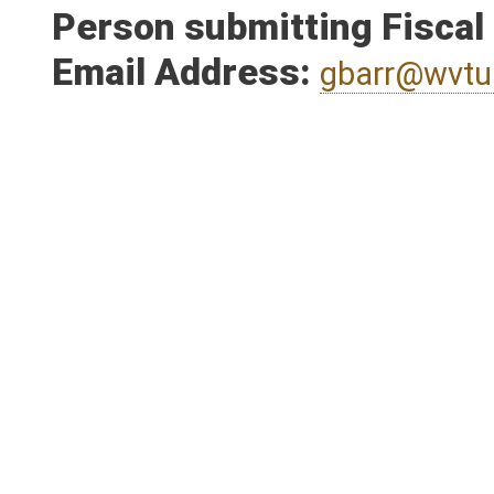
Person submitting Fiscal
Email Address:
gbarr@wvtu