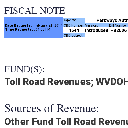
FISCAL NOTE
Parkways Auth
Agency:
Date Requested:
February 21, 2017
CBD Number:
Version:
Bill Number
Time Requested:
01:08 PM
1544
Introduced
HB2606
CBD Subject:
FUND(S):
Toll Road Revenues; WVDO
Sources of Revenue:
Other Fund Toll Road Rev