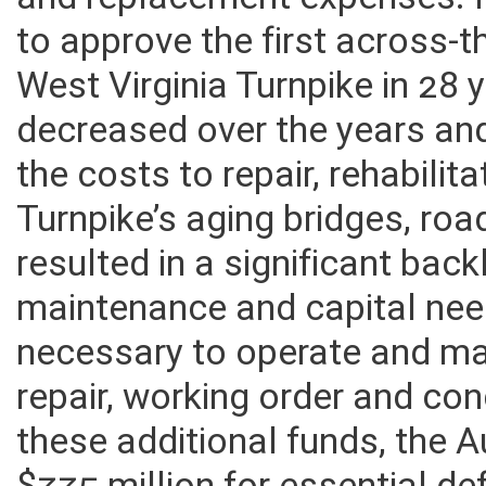
and facilities repairs and a
and replacement expenses. 
to approve the first across-t
West Virginia Turnpike in 28 
decreased over the years and
the costs to repair, rehabili
Turnpike’s aging bridges, roa
resulted in a significant bac
maintenance and capital nee
necessary to operate and ma
repair, working order and con