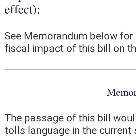
Explanation of above esti
effect):
See Memorandum below for i
fiscal impact of this bill on 
Memo
The passage of this bill wou