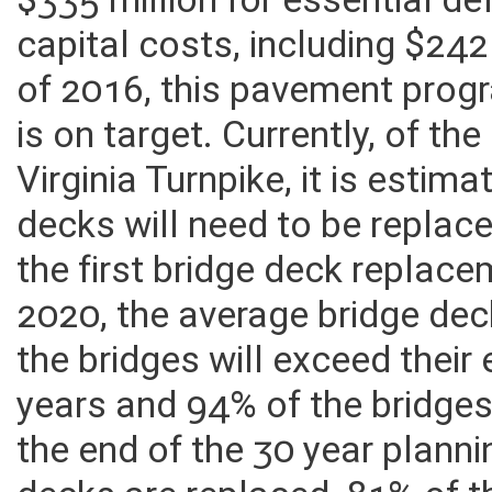
these additional funds, the 
$335 million for essential d
capital costs, including $242
of 2016, this pavement pro
is on target. Currently, of t
Virginia Turnpike, it is estim
decks will need to be replac
the first bridge deck replace
2020, the average bridge dec
the bridges will exceed their
years and 94% of the bridges 