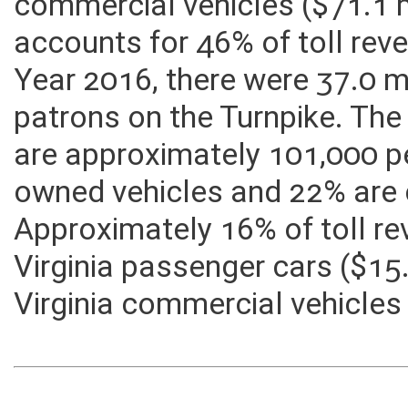
revenues come from out-of-
commercial vehicles ($71.1 m
accounts for 46% of toll reve
Year 2016, there were 37.0 mi
patrons on the Turnpike. The
are approximately 101,000 pe
owned vehicles and 22% are 
Approximately 16% of toll 
Virginia passenger cars ($15
Virginia commercial vehicles 