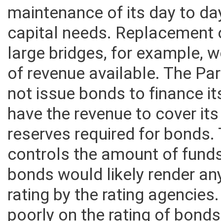
revenue that it collects it wi
maintenance of its day to da
capital needs. Replacement o
large bridges, for example,
of revenue available. The Pa
not issue bonds to finance it
have the revenue to cover its
reserves required for bonds. 
controls the amount of funds
bonds would likely render an
rating by the rating agencies