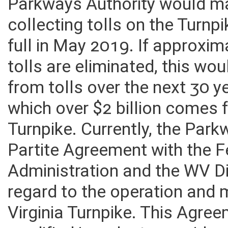
Parkways Authority would ma
collecting tolls on the Turnp
full in May 2019. If approxim
tolls are eliminated, this wo
from tolls over the next 30 ye
which over $2 billion comes 
Turnpike. Currently, the Park
Partite Agreement with the 
Administration and the WV D
regard to the operation and
Virginia Turnpike. This Agre