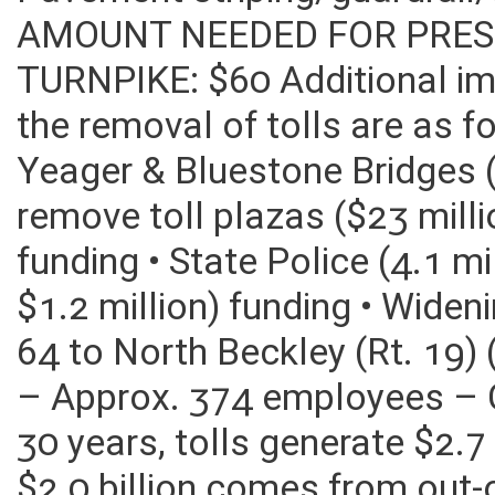
Pavement striping/guardrai
AMOUNT NEEDED FOR PRES
TURNPIKE: $60 Additional im
the removal of tolls are as f
Yeager & Bluestone Bridges (
remove toll plazas ($23 mill
funding • State Police (4.1 m
$1.2 million) funding • Widen
64 to North Beckley (Rt. 19)
– Approx. 374 employees – Civ