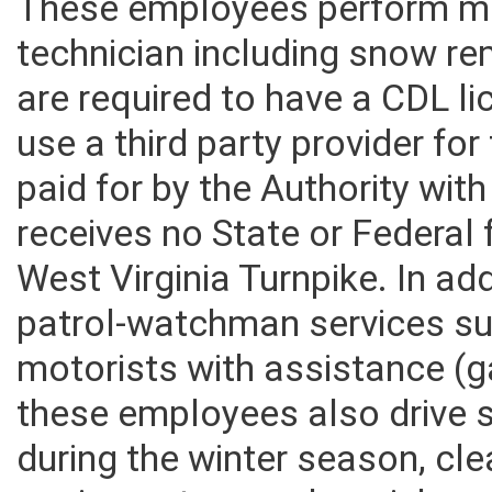
These employees perform ma
technician including snow re
are required to have a CDL l
use a third party provider for
paid for by the Authority wit
receives no State or Federal 
West Virginia Turnpike. In ad
patrol-watchman services su
motorists with assistance (gas
these employees also drive 
during the winter season, cle