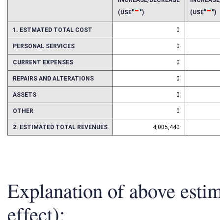
2017
2018
INCREASE/DECREASE
INCREAS
-
-
(USE"
")
(USE"
")
1. ESTMATED TOTAL COST
0
PERSONAL SERVICES
0
CURRENT EXPENSES
0
REPAIRS AND ALTERATIONS
0
ASSETS
0
OTHER
0
2. ESTIMATED TOTAL REVENUES
4,005,440
Explanation of above esti