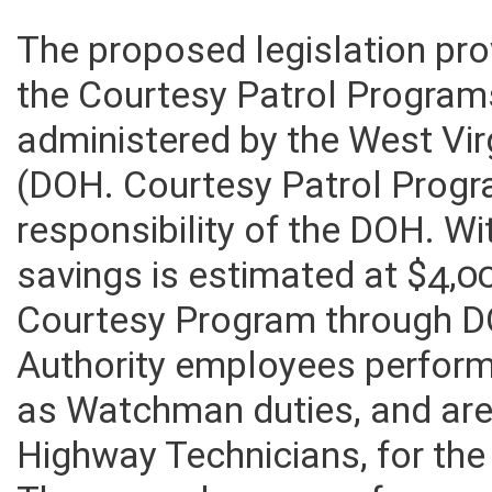
The proposed legislation pro
the Courtesy Patrol Programs
administered by the West Vir
(DOH. Courtesy Patrol Prog
responsibility of the DOH. Wi
savings is estimated at $4,00
Courtesy Program through D
Authority employees perform
as Watchman duties, and ar
Highway Technicians, for the