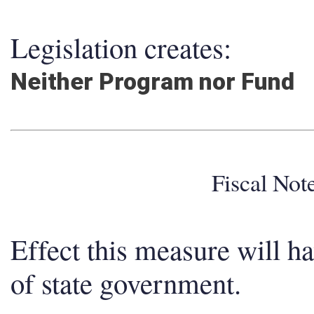
Legislation creates:
Neither Program nor Fund
Fiscal No
Effect this measure will h
of state government.