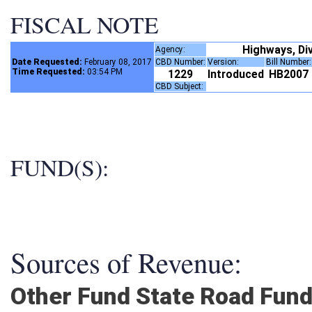
FISCAL NOTE
Highways, Di
Agency:
Date Requested:
February 08, 2017
CBD Number:
Version:
Bill Number
Time Requested:
03:54 PM
1229
Introduced
HB2007
CBD Subject:
FUND(S):
Sources of Revenue:
Other Fund State Road Fun