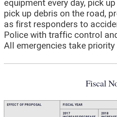
equipment every day, pick up 
pick up debris on the road, pr
as first responders to accide
Police with traffic control 
All emergencies take priority
Fiscal N
EFFECT OF PROPOSAL
FISCAL YEAR