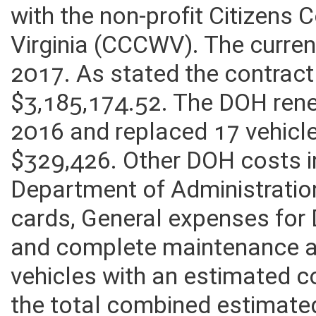
Patrol Program while the ope
with the non-profit Citizens
Virginia (CCCWV). The curren
2017. As stated the contrac
$3,185,174.52. The DOH ren
2016 and replaced 17 vehicl
$329,426. Other DOH costs i
Department of Administration 
cards, General expenses fo
and complete maintenance a
vehicles with an estimated c