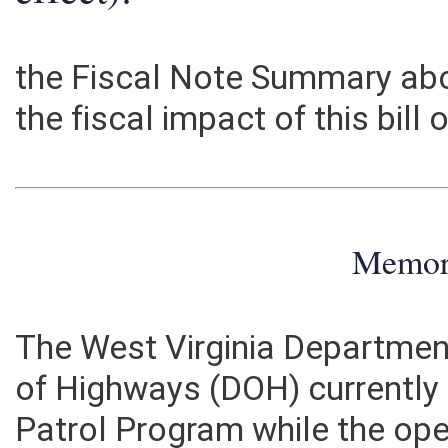
effect):
the Fiscal Note Summary abo
the fiscal impact of this bill
Memo
The West Virginia Department
of Highways (DOH) currently