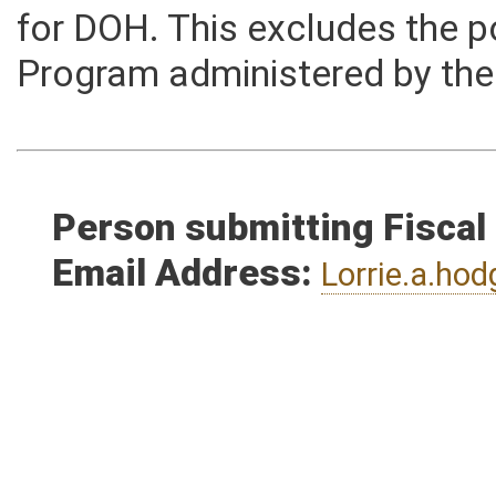
the total combined estimate
for DOH. This excludes the p
Program administered by the
Person submitting Fiscal
Email Address:
Lorrie.a.h