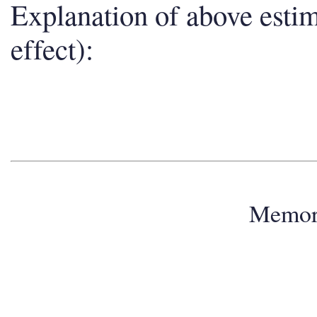
Explanation of above esti
effect):
Memo