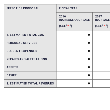
EFFECT OF PROPOSAL
FISCAL YEAR
2016
2017
INCREASE/DECREASE
INCREAS
-
-
(USE"
")
(USE"
")
1. ESTMATED TOTAL COST
0
PERSONAL SERVICES
0
CURRENT EXPENSES
0
REPAIRS AND ALTERATIONS
0
ASSETS
0
OTHER
0
2. ESTIMATED TOTAL REVENUES
0