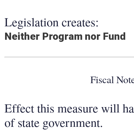
Legislation creates:
Neither Program nor Fund
Fiscal No
Effect this measure will h
of state government.