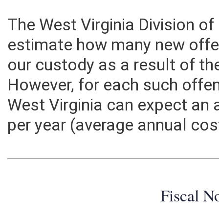
The West Virginia Division of
estimate how many new offe
our custody as a result of th
However, for each such offen
West Virginia can expect an 
per year (average annual cos
Fiscal N