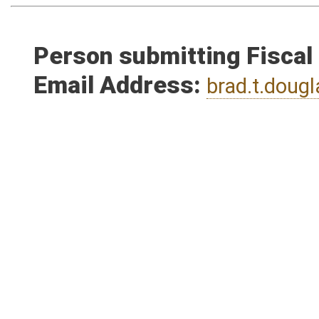
Person submitting Fiscal
Email Address:
brad.t.dou