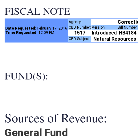
FISCAL NOTE
Correct
Agency:
CBD Number:
Version:
Bill Number
Date Requested:
February 17, 2016
1517
Introduced
HB4184
Time Requested:
12:09 PM
Natural Resources
CBD Subject:
FUND(S):
Sources of Revenue:
General Fund