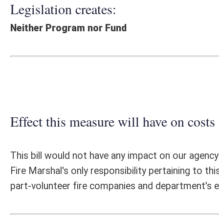
Effect this measure will have on costs and revenues of
This bill would not have any impact on our agency due to our non-coll
Fire Marshal's only responsibility pertaining to this bill, would be to 
part-volunteer fire companies and department's eligibility to meet the
Fiscal N
EFFECT OF PROPOSAL
FISCAL YEAR
2015
2016
INCREASE/DECREASE
INCREASE/
-
-
(USE"
")
(USE"
")
1. ESTMATED TOTAL COST
0
PERSONAL SERVICES
0