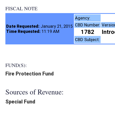
FISCAL NOTE
Fire Commiss
Agency:
CBD Number:
Version:
Bill Number:
Re
Date Requested:
January 21, 2015
1782
Introduced
HB2199
Time Requested:
11:19 AM
Insurance
CBD Subject:
FUND(S):
Fire Protection Fund
Sources of Revenue:
Special Fund
Legislation creates:
Neither Program nor Fund
Fiscal N