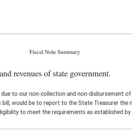
 state government.
ection and non-disbursement of any funds from this office. The State
report to the State Treasurer the names and addresses of all volunteer and
 requirements as established by the statute.
ote Detail
FISCAL YEAR
DECREASE
(UPON FULL
IMPLEMENTATION)
0
0
0
0