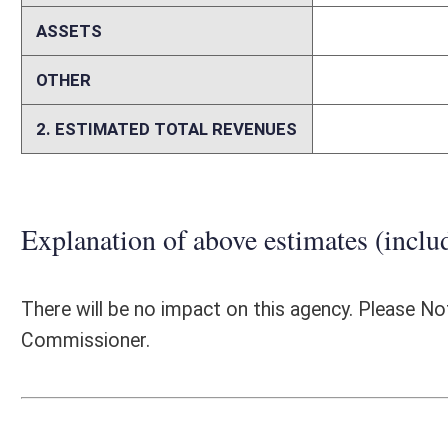
Person submitting Fiscal Note:
Kenneth E. Tyree Jr.
Email Address:
KENNETH.E.TYREE@wv.gov