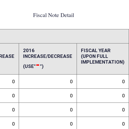
0
0
0
0
0
0
0
0
0
0
ffect):
pact to State Treasurer's office and the Office of the Insurance
randum