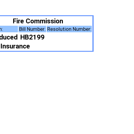
ion
solution Number:
ote Summary