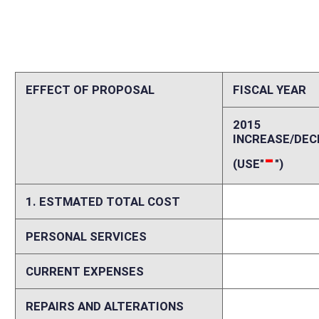
CURRENT EXPENSES
0
REPAIRS AND ALTERATIONS
0
ASSETS
0
OTHER
0
2. ESTIMATED TOTAL REVENUES
0
Explanation of above estimates (including long-range e
There will be no impact on this agency. Please Note: There could be im
Commissioner.
Memo