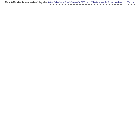
This Web site is maintained by the
West Virginia Legislature's Office of Reference & Information.
|
Terms