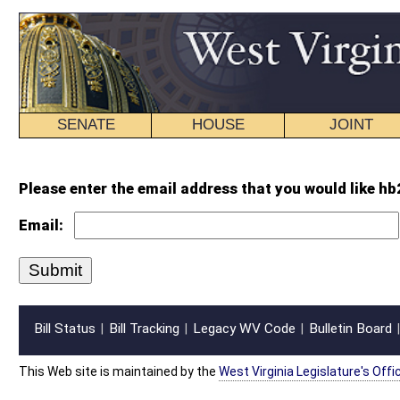
SENATE
HOUSE
JOINT
BILL STATUS
Please enter the email address that you would like hb2634 intr.wpd forwarde
Email:
Bill Status
Bill Tracking
Legacy WV Code
Bulletin Board
District Maps
Senate R
|
|
|
|
|
This Web site is maintained by the
West Virginia Legislature's Office of Reference & Informati