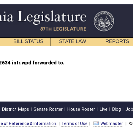
STATE LAW
REPORTS
EDUCATIONAL
CONTACT
d to.
oster
House Roster
Live
Blog
Jobs
Links
Home
|
|
|
|
|
|
on.
|
Terms of Use
|
Webmaster
| © 2026 West Virginia Legislature **