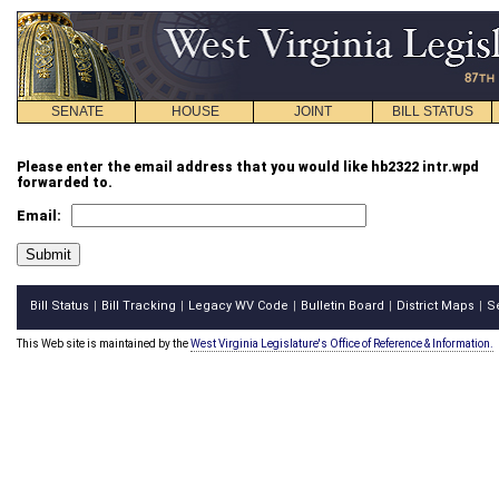
SENATE
HOUSE
JOINT
BILL STATUS
Please enter the email address that you would like hb2322 intr.wpd
forwarded to.
Email:
Bill Status
Bill Tracking
Legacy WV Code
Bulletin Board
District Maps
S
|
|
|
|
|
This Web site is maintained by the
West Virginia Legislature's Office of Reference & Information.