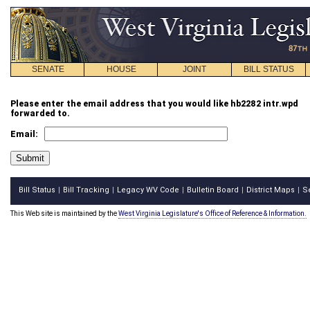
SENATE
HOUSE
JOINT
BILL STATUS
Please enter the email address that you would like hb2282 intr.wpd
forwarded to.
Email:
Bill Status
Bill Tracking
Legacy WV Code
Bulletin Board
District Maps
S
|
|
|
|
|
This Web site is maintained by the
West Virginia Legislature's Office of Reference & Information.