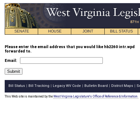
SENATE
HOUSE
JOINT
BILL STATUS
Please enter the email address that you would like hb2260 intr.wpd
forwarded to.
Email:
Bill Status
Bill Tracking
Legacy WV Code
Bulletin Board
District Maps
S
|
|
|
|
|
This Web site is maintained by the
West Virginia Legislature's Office of Reference & Information.