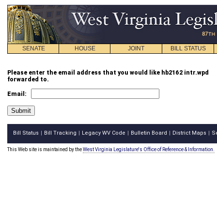
SENATE
HOUSE
JOINT
BILL STATUS
Please enter the email address that you would like hb2162 intr.wpd
forwarded to.
Email:
Bill Status
Bill Tracking
Legacy WV Code
Bulletin Board
District Maps
S
|
|
|
|
|
This Web site is maintained by the
West Virginia Legislature's Office of Reference & Information.