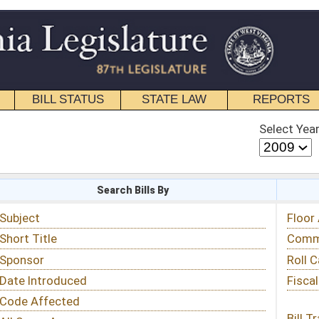
STATE LAW
REPORTS
EDUCATIONAL
CONTACT
Select Year
Select Session
 Bills By
Status & Tracking
Floor Activity
Committee Activity
Roll Call Votes
Fiscal Notes
Bill Tracking »
View Public Comments »