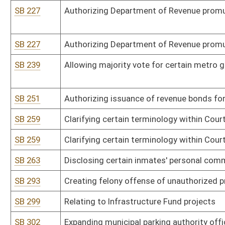
HB 2535
Creating a tax credit for certain solar energy systems
SB 56
Awarding National Board for Professional Teaching Standards sal
certain teachers
SB 56
Awarding National Board for Professional Teaching Standards sal
certain teachers
SB 78
Relating to special license plates
SB 256
Providing additional requirements for certain property annexation
SB 262
Removing prohibition against using county's General Revenue Fund 
preservation
SB 278
Creating felony offense of willful failure to provide certain drug b
SB 282
Relating to retail liquor licenses' classification
SB 294
Defining criminal offense of incapacitated person's abuse or negl
SB 321
Modifying certificate of need process
SB 328
Creating WV Transportation Finance Commission
SB 336
Changing failure to wear seatbelt to primary offense