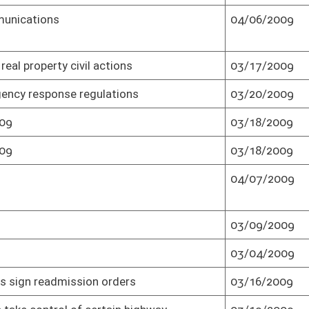
Technology
05/27/2009
Senate passed as result of veto (Roll No.
1)
Technology
05/27/2009
Effective from passage (Roll No. 1)
ife-threatening
03/30/2009
Passed Senate (Roll No. 1)
e a Veteran to
02/16/2009
Adopted by House (Roll No. 2)
03/30/2009
Passed Senate (Roll No. 2)
gher Education
04/01/2009
Passed Senate (Roll No. 2)
gher Education
04/01/2009
Effective July 1, 2009 (Roll No. 2)
03/23/2009
Passed Senate (Roll No. 2)
gislative rules
04/08/2009
Senate concurred in House amendment
and passed bill (Roll No. 2)
gislative rules
04/08/2009
Effective from passage (Roll No. 2)
rules
03/31/2009
Passed Senate (Roll No. 2)
rules
03/31/2009
Effective from passage (Roll No. 2)