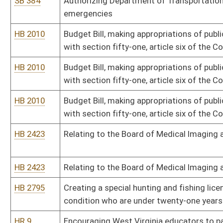
SB 227
Authorizing Department of Revenue promulgate legislative rules
SB 227
Authorizing Department of Revenue promulgate legislative rules
SB 239
Allowing majority vote for certain metro government approval
SB 251
Authorizing issuance of revenue bonds for public projects
SB 259
Clarifying certain terminology within Courthouse Facilities Impro
SB 259
Clarifying certain terminology within Courthouse Facilities Impro
SB 263
Disclosing certain inmates' personal communications
SB 293
Creating felony offense of unauthorized practice of certain healt
SB 299
Relating to Infrastructure Fund projects
SB 302
Expanding municipal parking authority officers' ticketing powers
SB 306
Increasing pipeline companies' special license fees to Public Ser
SB 307
Creating Maternal Screening Act
SB 318
Expanding Division of Protective Services' law-enforcement author
property under certain circumstances