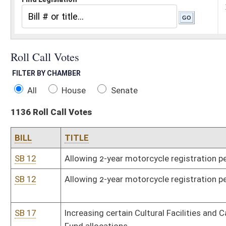
All
House
Senate
1136 Roll Call Votes
BILL
TITLE
SB 12
Allowing 2-year motorcycle registration period
SB 12
Allowing 2-year motorcycle registration period
SB 17
Increasing certain Cultural Facilities and Capitol Resources Matc
Fund allocations
SB 57
Relating to certain school coaches' requirements
SR 58
Memorializing life of Glenn Thomas "Tom" Searls
SB 66
Relating to school employees' donated personal leave days
SCR 68
Extending 2009 regular legislative session
SCR 83
Providing for adjournment of Legislature until May 26, 2009
SB 99
Sentencing discretion for certain youthful offenders
SB 142
Relating to Tourism Development Act
SB 153
Authorizing Department of Environmental Protection promulgate le