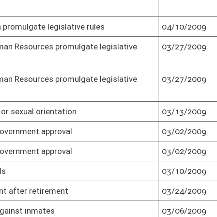
ns
03/17/2009
Passed Senate (Roll No. 1)
ons
03/20/2009
Passed Senate (Roll No. 1)
03/18/2009
Passed Senate (Roll No. 1)
03/18/2009
Effective July 1, 2009 (Roll No. 1)
04/07/2009
Senate concurred in House amendment
and passed bill (Roll No. 1)
03/09/2009
Passed Senate (Roll No. 1)
03/04/2009
Passed Senate (Roll No. 1)
ers
03/16/2009
Passed Senate (Roll No. 1)
n highway
03/19/2009
Passed Senate (Roll No. 1)
asury in accordance
05/28/2009
Senate refused to recede and requested
conference (Roll No. 1)
asury in accordance
05/31/2009
Senate adopted conference report and
passed bill (Roll No. 1)
asury in accordance
05/31/2009
Effective from passage (Roll No. 1)