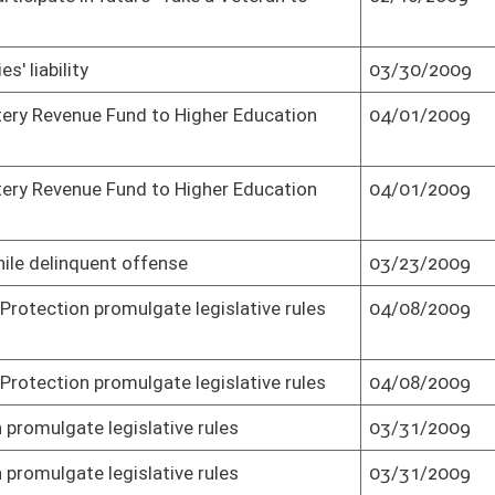
tivals' funding
04/10/2009
Senate concurred in House amendment
and passed bill (Roll No. 2)
tivals' funding
04/10/2009
Effective July 1, 2009 (Roll No. 2)
ng prohibition
03/09/2009
Passed Senate (Roll No. 2)
03/24/2009
Passed Senate (Roll No. 2)
03/17/2009
Passed Senate (Roll No. 2)
03/17/2009
Effective from passage (Roll No. 2)
04/09/2009
Senate concurred in House amendment
and passed bill (Roll No. 2)
03/26/2009
Passed Senate (Roll No. 2)
ements
03/16/2009
Passed Senate (Roll No. 2)
04/07/2009
Senate concurred in House amendment
and passed bill (Roll No. 2)
03/19/2009
Passed Senate (Roll No. 2)
05/29/2009
Senate passed as result of veto (Roll No.
2)
05/27/2009
Effective July 1, 2009 (Roll No. 2)