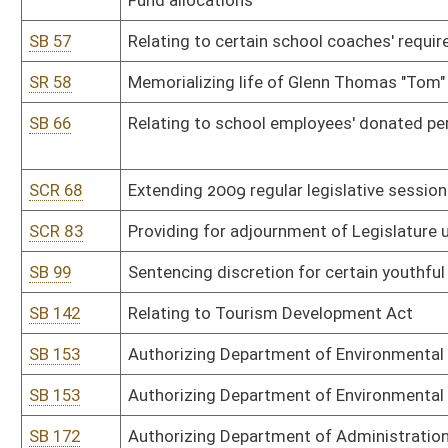
SB 153
Authorizing Department of Environmental Protection promulgate le
SB 172
Authorizing Department of Administration promulgate legislative 
SB 172
Authorizing Department of Administration promulgate legislative 
SB 195
Authorizing Department of Health and Human Resources promulgat
rules
SB 195
Authorizing Department of Health and Human Resources promulgat
rules
SB 238
Prohibiting discrimination based upon age or sexual orientation
SB 239
Allowing majority vote for certain metro government approval
SB 239
Allowing majority vote for certain metro government approval
SB 243
Relating to issuing general obligation bonds
SB 244
Relating to public employees' reemployment after retirement
SB 253
Relating to certain sexual offenses by or against inmates
SB 263
Disclosing certain inmates' personal communications