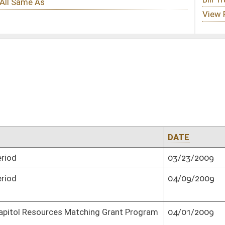
DATE
ROLL CALL VOTE
03/23/2009
Passed Senate (Roll No. 1)
04/09/2009
Senate concurred in House amendment
and passed bill (Roll No. 1)
hing Grant Program
04/01/2009
Passed Senate (Roll No. 1)
03/25/2009
Passed Senate (Roll No. 1)
04/11/2009
Adopted by Senate (Roll No. 1)
03/11/2009
Passed Senate with amended title (Roll
No. 1)
04/08/2009
Adopted by Senate (Roll No. 1)
04/12/2009
Adopted by Senate (Roll No. 1)
03/03/2009
Passed Senate (Roll No. 1)
03/31/2009
Passed Senate (Roll No. 1)
gislative rules
03/26/2009
Passed Senate (Roll No. 1)