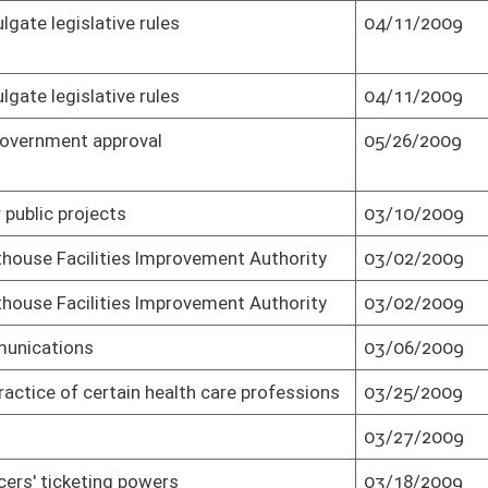
05/27/2009
Senate passed as result of veto (Roll No.
2)
ary bonus to
03/30/2009
Passed Senate (Roll No. 3)
ary bonus to
03/30/2009
Effective July 1, 2009 (Roll No. 3)
04/01/2009
Passed Senate (Roll No. 3)
03/23/2009
Passed Senate (Roll No. 3)
for historic
03/10/2009
Passed Senate (Roll No. 3)
enefits
04/11/2009
Senate concurred in House amendment
and passed bill (Roll No. 3)
03/31/2009
Passed Senate (Roll No. 3)
ect
03/06/2009
Passed Senate (Roll No. 3)
03/18/2009
Passed Senate (Roll No. 3)
03/25/2009
Passed Senate (Roll No. 3)
03/27/2009
Passed Senate (Roll No. 3)