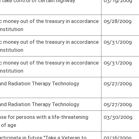
04/11/2009
Senate concurred in House amendment as
amended and passed bill (Roll No. 2)
04/11/2009
Effective from passage (Roll No. 2)
05/26/2009
Senate amended, repassed bill as result of
Governor's Veto (Roll No. 2)
03/10/2009
Passed Senate (Roll No. 2)
vement Authority
03/02/2009
Effective from passage (Roll No. 2)
vement Authority
03/02/2009
Passed Senate (Roll No. 2)
03/06/2009
Passed Senate (Roll No. 2)
h care professions
03/25/2009
Passed Senate (Roll No. 2)
03/27/2009
Passed Senate (Roll No. 2)
03/18/2009
Passed Senate (Roll No. 2)
vice Commission
03/11/2009
Passed Senate (Roll No. 2)
04/06/2009
Senate concurred in House amendment
and passed bill (Roll No. 2)
ity over state
03/13/2009
Passed Senate (Roll No. 2)