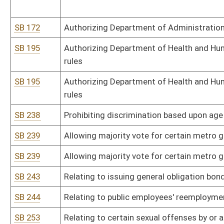
SB 276
Imposing statute of limitations on certain real property civil actio
SB 279
Relating to industrial accidents and emergency response regulati
SB 280
Creating Correctional Industries Act of 2009
SB 280
Creating Correctional Industries Act of 2009
SB 284
Relating to Viatical Settlements Act
SB 284
Relating to Viatical Settlements Act
SB 307
Creating Maternal Screening Act
SB 344
Authorizing mental hygiene commissioners sign readmission ord
SB 384
Authorizing Department of Transportation take control of certai
emergencies
HB 2010
Budget Bill, making appropriations of public money out of the tre
with section fifty-one, article six of the Constitution
HB 2010
Budget Bill, making appropriations of public money out of the tre
with section fifty-one, article six of the Constitution
HB 2010
Budget Bill, making appropriations of public money out of the tre
with section fifty-one, article six of the Constitution