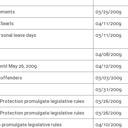
gislative rules
03/26/2009
Effective from passage (Roll No. 1)
rules
04/10/2009
Senate concurred in House amendment as
amended and passed bill (Roll No. 1)
rules
04/10/2009
Effective from passage (Roll No. 1)
e legislative
03/27/2009
Passed Senate (Roll No. 1)
e legislative
03/27/2009
Effective from passage (Roll No. 1)
03/13/2009
Passed Senate (Roll No. 1)
03/02/2009
Passed Senate (Roll No. 1)
03/02/2009
Effective from passage (Roll No. 1)
03/10/2009
Passed Senate (Roll No. 1)
03/24/2009
Passed Senate (Roll No. 1)
03/06/2009
Passed Senate (Roll No. 1)
04/06/2009
Senate concurred in House amendment
and passed bill (Roll No. 1)