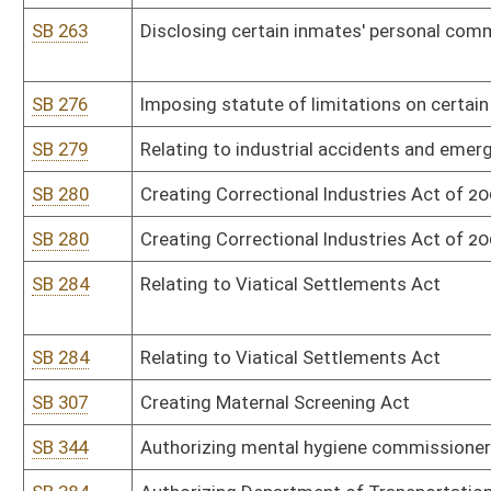
HB 2423
Relating to the Board of Medical Imaging and Radiation Therapy 
HB 2423
Relating to the Board of Medical Imaging and Radiation Therapy 
HB 2795
Creating a special hunting and fishing license for persons with a l
condition who are under twenty-one years of age
HR 9
Encouraging West Virginia educators to participate in future "Tak
School" initiatives
SB 15
Limiting certain parks and recreation entities' liability
SB 63
Increasing deposit from State Excess Lottery Revenue Fund to Hi
Improvement Fund
SB 63
Increasing deposit from State Excess Lottery Revenue Fund to Hi
Improvement Fund
SB 75
Establishing alcohol use by minors as juvenile delinquent offense
SB 153
Authorizing Department of Environmental Protection promulgate le
SB 153
Authorizing Department of Environmental Protection promulgate le
SB 172
Authorizing Department of Administration promulgate legislative 
SB 172
Authorizing Department of Administration promulgate legislative 