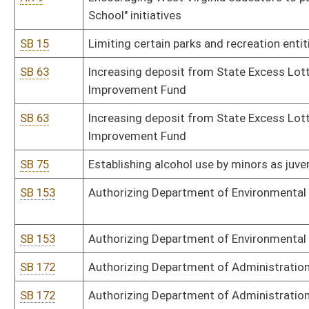
SB 335
Authorizing Division of Culture and History distribute fairs and fes
SB 335
Authorizing Division of Culture and History distribute fairs and fes
SB 339
Exempting certain licensed medical professionals from county hiri
SB 399
Creating senior resident hunting, fishing and trapping license
SB 418
Relating to municipalities' fee requirements
SB 418
Relating to municipalities' fee requirements
SB 424
Converting financial institution to state-chartered bank
SB 425
Disclosing certain refinanced loan's higher annual percentage rate
SB 445
Removing conservation supervisors' election certification requir
SB 473
Clarifying civil service job posting provisions
SB 497
Relating to WV Partnership to Promote Community Well-Being
SB 501
Prohibiting animal gas chamber euthanasia
HB 2535
Creating a tax credit for certain solar energy systems