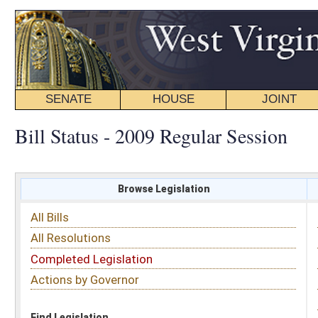
SENATE
HOUSE
JOINT
BILL STATUS
Bill Status - 2009 Regular Session
Browse Legislation
Search
All Bills
Subject
All Resolutions
Short Title
Completed Legislation
Sponsor
Actions by Governor
Date Introduced
Code Affected
Find Legislation
All Same As
Roll Call Votes
FILTER BY CHAMBER