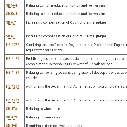
SB 564
Relating to higher education tuition and fee waivers
SB 564
Relating to higher education tuition and fee waivers
SB 671
Increasing compensation of Court of Claims' judges
SB 671
Increasing compensation of Court of Claims' judges
HB 4072
Clarifying that the Board of Registration for Professional Engineer
regulatory board review
HB 4120
Prohibiting inclusion of specific dollar amounts or figures relate
complaints for personal injury or wrongful death actions
HB 4139
Relating to licensing persons using bioptic telescopic devices to 
vehicle
HB 4209
Authorizing the Department of Administration to promulgate legisl
HB 4209
Authorizing the Department of Administration to promulgate legisl
SB 473
Relating to wine sales
SB 473
Relating to wine sales
SB 495
Requiring certain poll worker training