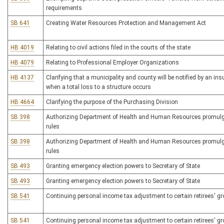
requirements
SB 641
Creating Water Resources Protection and Management Act
HB 4019
Relating to civil actions filed in the courts of the state
HB 4079
Relating to Professional Employer Organizations
HB 4137
Clarifying that a municipality and county will be notified by an i
when a total loss to a structure occurs
HB 4664
Clarifying the purpose of the Purchasing Division
SB 398
Authorizing Department of Health and Human Resources promulga
rules
SB 398
Authorizing Department of Health and Human Resources promulga
rules
SB 493
Granting emergency election powers to Secretary of State
SB 493
Granting emergency election powers to Secretary of State
SB 541
Continuing personal income tax adjustment to certain retirees' g
SB 541
Continuing personal income tax adjustment to certain retirees' g