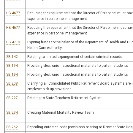
HB 4677
Reducing the requirement that the Director of Personnel must have
experience in personnel management
HB 4677
Reducing the requirement that the Director of Personnel must have
experience in personnel management
HB 4713
Expiring funds to the balance of the Department of Health and H
Health Care Authority
SB 142
Relating to limited expungement of certain criminal records
SB 194
Providing electronic instructional materials to certain students
SB 194
Providing electronic instructional materials to certain students
SB 208
Clarifying all Consolidated Public Retirement Board systems are i
employer pick-up provisions
SB 227
Relating to State Teachers Retirement System
SB 234
Creating Maternal Mortality Review Team
SB 262
Repealing outdated code provisions relating to Denmar State Hosp