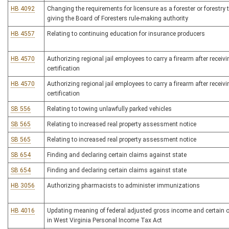
HB 4092
Changing the requirements for licensure as a forester or forestry
giving the Board of Foresters rule-making authority
HB 4557
Relating to continuing education for insurance producers
HB 4570
Authorizing regional jail employees to carry a firearm after receivi
certification
HB 4570
Authorizing regional jail employees to carry a firearm after receivi
certification
SB 556
Relating to towing unlawfully parked vehicles
SB 565
Relating to increased real property assessment notice
SB 565
Relating to increased real property assessment notice
SB 654
Finding and declaring certain claims against state
SB 654
Finding and declaring certain claims against state
HB 3056
Authorizing pharmacists to administer immunizations
HB 4016
Updating meaning of federal adjusted gross income and certain 
in West Virginia Personal Income Tax Act