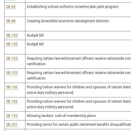
SB 65
Establishing school uniforms incentive plan pilot program
SB 88
Creating brownfield economic development districts
SB 150
Budget bill
SB 150
Budget bill
SB 152
Requiring certain law-enforcement officers receive nationwide con
certification
SB 152
Requiring certain law-enforcement officers receive nationwide con
certification
SB 156
Providing tuition waivers for children and spouses of certain Nat
active duty military personnel
SB 156
Providing tuition waivers for children and spouses of certain Nat
active duty military personnel
SB 193
Allowing lenders' sale of membership plans
SB 201
Providing terms for certain public retirement benefits disqualificat