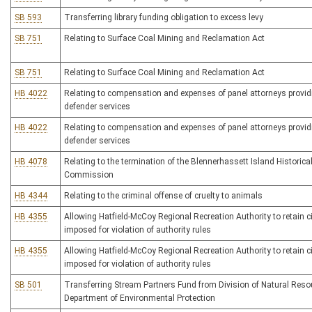
SB 593
Transferring library funding obligation to excess levy
SB 751
Relating to Surface Coal Mining and Reclamation Act
SB 751
Relating to Surface Coal Mining and Reclamation Act
HB 4022
Relating to compensation and expenses of panel attorneys providi
defender services
HB 4022
Relating to compensation and expenses of panel attorneys providi
defender services
HB 4078
Relating to the termination of the Blennerhassett Island Historica
Commission
HB 4344
Relating to the criminal offense of cruelty to animals
HB 4355
Allowing Hatfield-McCoy Regional Recreation Authority to retain ci
imposed for violation of authority rules
HB 4355
Allowing Hatfield-McCoy Regional Recreation Authority to retain ci
imposed for violation of authority rules
SB 501
Transferring Stream Partners Fund from Division of Natural Reso
Department of Environmental Protection