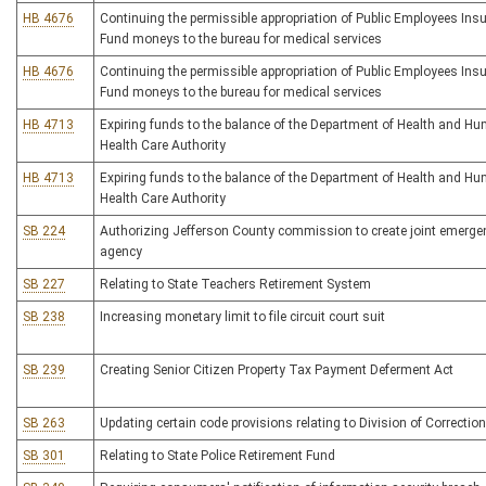
HB 4676
Continuing the permissible appropriation of Public Employees Ins
Fund moneys to the bureau for medical services
HB 4676
Continuing the permissible appropriation of Public Employees Ins
Fund moneys to the bureau for medical services
HB 4713
Expiring funds to the balance of the Department of Health and H
Health Care Authority
HB 4713
Expiring funds to the balance of the Department of Health and H
Health Care Authority
SB 224
Authorizing Jefferson County commission to create joint emerge
agency
SB 227
Relating to State Teachers Retirement System
SB 238
Increasing monetary limit to file circuit court suit
SB 239
Creating Senior Citizen Property Tax Payment Deferment Act
SB 263
Updating certain code provisions relating to Division of Correctio
SB 301
Relating to State Police Retirement Fund