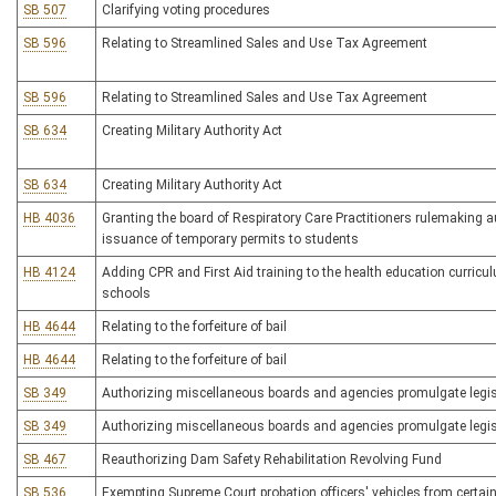
SB 507
Clarifying voting procedures
SB 596
Relating to Streamlined Sales and Use Tax Agreement
SB 596
Relating to Streamlined Sales and Use Tax Agreement
SB 634
Creating Military Authority Act
SB 634
Creating Military Authority Act
HB 4036
Granting the board of Respiratory Care Practitioners rulemaking a
issuance of temporary permits to students
HB 4124
Adding CPR and First Aid training to the health education curric
schools
HB 4644
Relating to the forfeiture of bail
HB 4644
Relating to the forfeiture of bail
SB 349
Authorizing miscellaneous boards and agencies promulgate legisl
SB 349
Authorizing miscellaneous boards and agencies promulgate legisl
SB 467
Reauthorizing Dam Safety Rehabilitation Revolving Fund
SB 536
Exempting Supreme Court probation officers' vehicles from certain