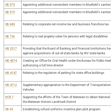
SB 579
Appointing additional nonresident members to Bluefield's sanitar
SB 579
Appointing additional nonresident members to Bluefield's sanitar
SB 680
Relating to corporate net income tax and business franchise tax
SB 736
Relating to real property sales for persons with legal disabilities
HB 2517
Providing that the Board of Banking and Financial Institutions hav
approve acquisitions of out-of-state banks by WV state banks
HB 4074
Creating an Office for Oral Health under the Bureau for Public Hea
authorizing a full time director
HB 4147
Relating to the regulation of parking for state office buildings
HB 4712
Supplementary appropriation to the Department of Transportation-
Vehicles
HCR 7
Supporting the efforts of the Town of Matewan to obtain National 
the Matewan Historic Landmark District
SB 65
Establishing school uniforms incentive plan pilot program