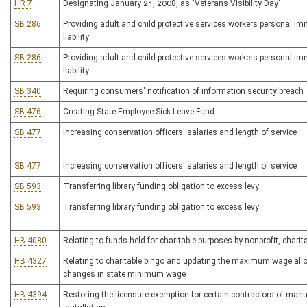
HR 7
Designating January 21, 2008, as "Veterans Visibility Day"
SB 286
Providing adult and child protective services workers personal imm
liability
SB 286
Providing adult and child protective services workers personal imm
liability
SB 340
Requiring consumers' notification of information security breach
SB 476
Creating State Employee Sick Leave Fund
SB 477
Increasing conservation officers' salaries and length of service
SB 477
Increasing conservation officers' salaries and length of service
SB 593
Transferring library funding obligation to excess levy
SB 593
Transferring library funding obligation to excess levy
HB 4080
Relating to funds held for charitable purposes by nonprofit, charita
HB 4327
Relating to charitable bingo and updating the maximum wage allo
changes in state minimum wage
HB 4394
Restoring the licensure exemption for certain contractors of man