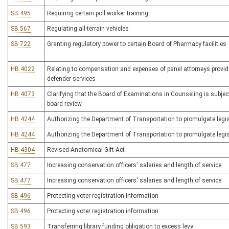
SB 495
Requiring certain poll worker training
SB 567
Regulating all-terrain vehicles
SB 722
Granting regulatory power to certain Board of Pharmacy facilities
HB 4022
Relating to compensation and expenses of panel attorneys providi
defender services
HB 4073
Clarifying that the Board of Examinations in Counseling is subject
board review
HB 4244
Authorizing the Department of Transportation to promulgate legis
HB 4244
Authorizing the Department of Transportation to promulgate legis
HB 4304
Revised Anatomical Gift Act
SB 477
Increasing conservation officers' salaries and length of service
SB 477
Increasing conservation officers' salaries and length of service
SB 496
Protecting voter registration information
SB 496
Protecting voter registration information
SB 593
Transferring library funding obligation to excess levy