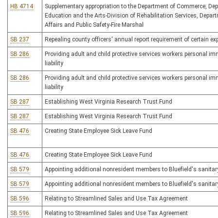
HB 4714
Supplementary appropriation to the Department of Commerce, Dep
Education and the Arts-Division of Rehabilitation Services, Depart
Affairs and Public Safety-Fire Marshal
SB 237
Repealing county officers' annual report requirement of certain ex
SB 286
Providing adult and child protective services workers personal imm
liability
SB 286
Providing adult and child protective services workers personal imm
liability
SB 287
Establishing West Virginia Research Trust Fund
SB 287
Establishing West Virginia Research Trust Fund
SB 476
Creating State Employee Sick Leave Fund
SB 476
Creating State Employee Sick Leave Fund
SB 579
Appointing additional nonresident members to Bluefield's sanitar
SB 579
Appointing additional nonresident members to Bluefield's sanitar
SB 596
Relating to Streamlined Sales and Use Tax Agreement
SB 596
Relating to Streamlined Sales and Use Tax Agreement