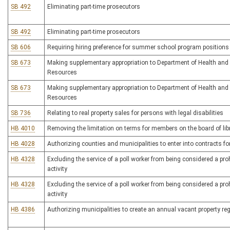
SB 492
Eliminating part-time prosecutors
SB 492
Eliminating part-time prosecutors
SB 606
Requiring hiring preference for summer school program positions
SB 673
Making supplementary appropriation to Department of Health an
Resources
SB 673
Making supplementary appropriation to Department of Health an
Resources
SB 736
Relating to real property sales for persons with legal disabilities
HB 4010
Removing the limitation on terms for members on the board of libr
HB 4028
Authorizing counties and municipalities to enter into contracts f
HB 4328
Excluding the service of a poll worker from being considered a prohi
activity
HB 4328
Excluding the service of a poll worker from being considered a prohi
activity
HB 4386
Authorizing municipalities to create an annual vacant property reg