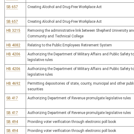
SB 657
Creating Alcohol and Drug-Free Workplace Act
SB 657
Creating Alcohol and Drug-Free Workplace Act
HB 3215
Removing the administrative link between Shepherd University an
Community and Technical College
HB 4082
Relating to the Public Employees Retirement System
HB 4206
Authorizing the Department of Military Affairs and Public Safety 
legislative rules
HB 4206
Authorizing the Department of Military Affairs and Public Safety 
legislative rules
HB 4692
Permitting depositories of state, county, municipal and other pub
securities
SB 417
Authorizing Department of Revenue promulgate legislative rules
SB 417
Authorizing Department of Revenue promulgate legislative rules
SB 494
Providing voter verification through electronic poll book
SB 494
Providing voter verification through electronic poll book