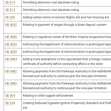
SB 514
Permitting electronic mail absentee voting
SB 514
Permitting electronic mail absentee voting
SB 600
Adding certain terms to Human Rights Act and Fair Housing Act
HB 4032
Relating to payment of wages through a direct deposit system
HB 4085
Relating to regulatory review of the West Virginia Acupuncture Bo
HB 4209
Authorizing the Department of Administration to promulgate legisl
HB 4209
Authorizing the Department of Administration to promulgate legisl
HB 4464
Adding more exemptions to the requirement that a foreign corpora
certificate of authority before conducting affairs in the state
HB 4482
Allowing payments from the Parkways Authority to the Hatfield-
Recreational Authority to continue past the nine-year limitation
HB 4482
Allowing payments from the Parkways Authority to the Hatfield-
Recreational Authority to continue past the nine-year limitation
SB 504
Relating to child support enforcement
SB 534
Creating Reduced Cigarette Ignition Propensity Standard and Firef
Act