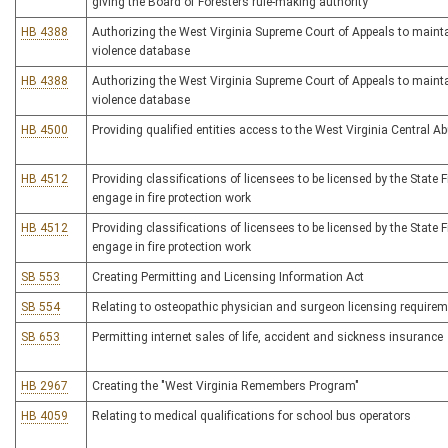
giving the Board of Foresters rule-making authority
HB 4388
Authorizing the West Virginia Supreme Court of Appeals to maint
violence database
HB 4388
Authorizing the West Virginia Supreme Court of Appeals to maint
violence database
HB 4500
Providing qualified entities access to the West Virginia Central A
HB 4512
Providing classifications of licensees to be licensed by the State 
engage in fire protection work
HB 4512
Providing classifications of licensees to be licensed by the State 
engage in fire protection work
SB 553
Creating Permitting and Licensing Information Act
SB 554
Relating to osteopathic physician and surgeon licensing require
SB 653
Permitting internet sales of life, accident and sickness insurance
HB 2967
Creating the "West Virginia Remembers Program"
HB 4059
Relating to medical qualifications for school bus operators