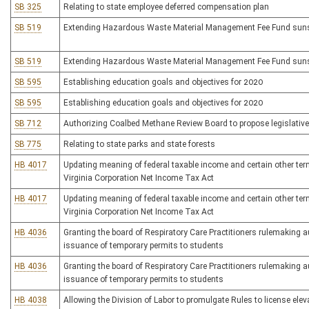
SB 325
Relating to state employee deferred compensation plan
SB 519
Extending Hazardous Waste Material Management Fee Fund suns
SB 519
Extending Hazardous Waste Material Management Fee Fund suns
SB 595
Establishing education goals and objectives for 2020
SB 595
Establishing education goals and objectives for 2020
SB 712
Authorizing Coalbed Methane Review Board to propose legislative
SB 775
Relating to state parks and state forests
HB 4017
Updating meaning of federal taxable income and certain other te
Virginia Corporation Net Income Tax Act
HB 4017
Updating meaning of federal taxable income and certain other te
Virginia Corporation Net Income Tax Act
HB 4036
Granting the board of Respiratory Care Practitioners rulemaking a
issuance of temporary permits to students
HB 4036
Granting the board of Respiratory Care Practitioners rulemaking a
issuance of temporary permits to students
HB 4038
Allowing the Division of Labor to promulgate Rules to license ele