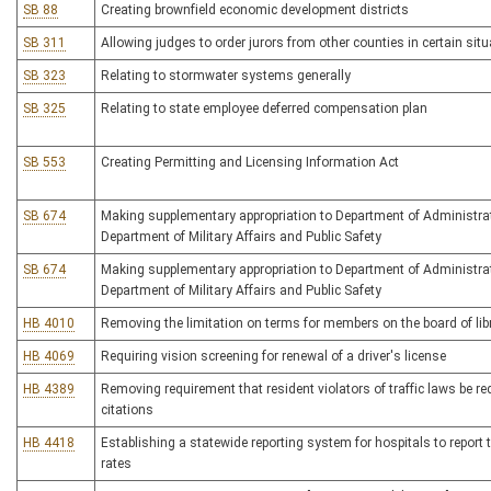
SB 88
Creating brownfield economic development districts
SB 311
Allowing judges to order jurors from other counties in certain sit
SB 323
Relating to stormwater systems generally
SB 325
Relating to state employee deferred compensation plan
SB 553
Creating Permitting and Licensing Information Act
SB 674
Making supplementary appropriation to Department of Administra
Department of Military Affairs and Public Safety
SB 674
Making supplementary appropriation to Department of Administra
Department of Military Affairs and Public Safety
HB 4010
Removing the limitation on terms for members on the board of libr
HB 4069
Requiring vision screening for renewal of a driver's license
HB 4389
Removing requirement that resident violators of traffic laws be re
citations
HB 4418
Establishing a statewide reporting system for hospitals to report t
rates