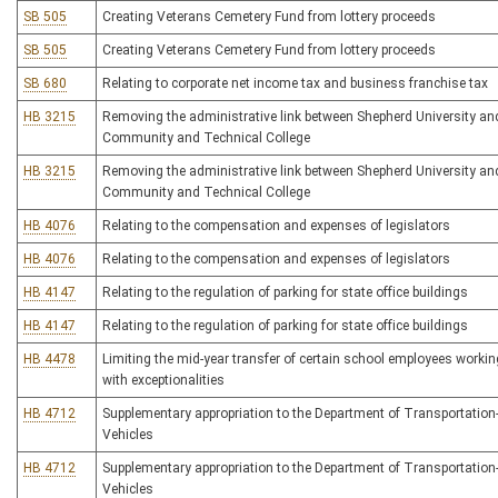
SB 505
Creating Veterans Cemetery Fund from lottery proceeds
SB 505
Creating Veterans Cemetery Fund from lottery proceeds
SB 680
Relating to corporate net income tax and business franchise tax
HB 3215
Removing the administrative link between Shepherd University an
Community and Technical College
HB 3215
Removing the administrative link between Shepherd University an
Community and Technical College
HB 4076
Relating to the compensation and expenses of legislators
HB 4076
Relating to the compensation and expenses of legislators
HB 4147
Relating to the regulation of parking for state office buildings
HB 4147
Relating to the regulation of parking for state office buildings
HB 4478
Limiting the mid-year transfer of certain school employees worki
with exceptionalities
HB 4712
Supplementary appropriation to the Department of Transportation-
Vehicles
HB 4712
Supplementary appropriation to the Department of Transportation-
Vehicles