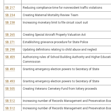
SB 217
Reducing compliance time for nonresident traffic violations
SB 234
Creating Maternal Mortality Review Team
SB 238
Increasing monetary limit to file circuit court suit
SB 265
Creating Special Aircraft Property Valuation Act
SB 271
Establishing grievance procedure for State Police
SB 298
Updating definitions relating to child abuse and neglect
SB 459
Authorizing rules of School Building Authority and Higher Educati
Commission
SB 493
Granting emergency election powers to Secretary of State
SB 493
Granting emergency election powers to Secretary of State
SB 505
Creating Veterans Cemetery Fund from lottery proceeds
SB 512
Increasing number of Records Management and Preservation B
SB 512
Increasing number of Records Management and Preservation B