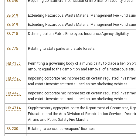
SB 340
Requiring consumers' notification of information security breach
SB 519
Extending Hazardous Waste Material Management Fee Fund suns
SB 519
Extending Hazardous Waste Material Management Fee Fund suns
SB 715
Defining certain Public Employees Insurance Agency eligibility
SB 775
Relating to state parks and state forests
HB 4156
Permitting a governing body of a municipality to place a lien on pr
amount equal to the demolition and removal of a hazardous stru
HB 4420
Imposing corporate net income tax on certain regulated investm
real estate investment trusts used as tax sheltering vehicles
HB 4420
Imposing corporate net income tax on certain regulated investm
real estate investment trusts used as tax sheltering vehicles
HB 4714
Supplementary appropriation to the Department of Commerce, Dep
Education and the Arts-Division of Rehabilitation Services, Depart
Affairs and Public Safety-Fire Marshal
SB 230
Relating to concealed weapons' licenses