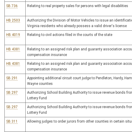
SB 736
Relating to real property sales for persons with legal disabilities
HB 2503
Authorizing the Division of Motor Vehicles to issue an identificat
Virginia residents who already possess a valid driver's license
HB 4019
Relating to civil actions filed in the courts of the state
HB 4381
Relating to an assigned risk plan and guaranty association accou
compensation insurance
HB 4381
Relating to an assigned risk plan and guaranty association accou
compensation insurance
SB 291
Appointing additional circuit court judge to Pendleton, Hardy, Ha
Wayne counties
SB 297
Authorizing School Building Authority to issue revenue bonds fr
Lottery Fund
SB 297
Authorizing School Building Authority to issue revenue bonds fr
Lottery Fund
SB 311
Allowing judges to order jurors from other counties in certain sit