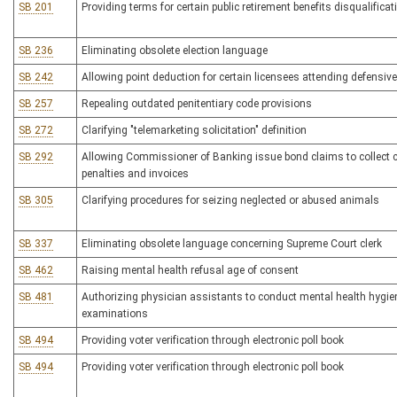
SB 201
Providing terms for certain public retirement benefits disqualificat
SB 236
Eliminating obsolete election language
SB 242
Allowing point deduction for certain licensees attending defensive
SB 257
Repealing outdated penitentiary code provisions
SB 272
Clarifying "telemarketing solicitation" definition
SB 292
Allowing Commissioner of Banking issue bond claims to collect c
penalties and invoices
SB 305
Clarifying procedures for seizing neglected or abused animals
SB 337
Eliminating obsolete language concerning Supreme Court clerk
SB 462
Raising mental health refusal age of consent
SB 481
Authorizing physician assistants to conduct mental health hygie
examinations
SB 494
Providing voter verification through electronic poll book
SB 494
Providing voter verification through electronic poll book