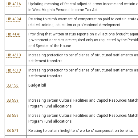
HB 4016
Updating meaning of federal adjusted gross income and certain 
in West Virginia Personal Income Tax Act
HB 4094
Relating to reimbursement of compensation paid to certain state 
related training, education or professional development
HB 4141
Providing that written status reports on civil actions brought agai
government agencies are required only as requested by the Presid
and Speaker of the House
HB 4613
Increasing protection to beneficiaries of structured settlements as
settlement transfers
HB 4613
Increasing protection to beneficiaries of structured settlements as
settlement transfers
SB 150
Budget bill
SB 559
Increasing certain Cultural Facilities and Capitol Resources Matc
Program Fund allocations
SB 559
Increasing certain Cultural Facilities and Capitol Resources Matc
Program Fund allocations
SB 571
Relating to certain firefighters' workers' compensation benefits