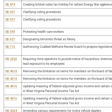
SB 474
Creating limited sales tax holiday for certain Energy Star applian
SB 507
Clarifying voting procedures
SB 507
Clarifying voting procedures
SB 590
Protecting health care workers
SB 627
Designating terroristic threat as felony
SB 712
Authorizing Coalbed Methane Review Board to propose legislative
HB 2020
Requiring mine operators to provide notice of hazardous chemic
lead exposure to its employees
HB 4010
Removing the limitation on terms for members on the board of libr
HB 4010
Removing the limitation on terms for members on the board of libr
HB 4016
Updating meaning of federal adjusted gross income and certain 
in West Virginia Personal Income Tax Act
HB 4016
Updating meaning of federal adjusted gross income and certain 
in West Virginia Personal Income Tax Act
HB 4364
Amending various requirements for motor vehicle dealers