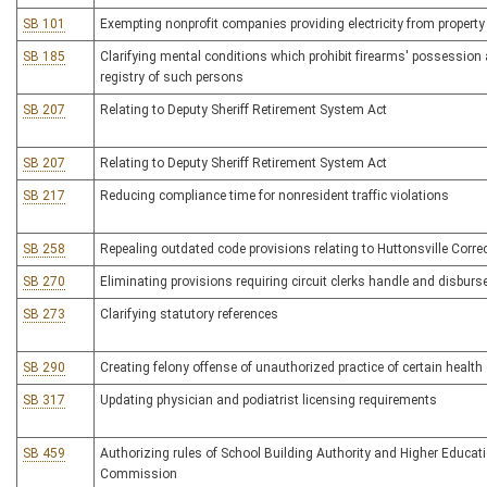
SB 101
Exempting nonprofit companies providing electricity from property
SB 185
Clarifying mental conditions which prohibit firearms' possession 
registry of such persons
SB 207
Relating to Deputy Sheriff Retirement System Act
SB 207
Relating to Deputy Sheriff Retirement System Act
SB 217
Reducing compliance time for nonresident traffic violations
SB 258
Repealing outdated code provisions relating to Huttonsville Corre
SB 270
Eliminating provisions requiring circuit clerks handle and disbu
SB 273
Clarifying statutory references
SB 290
Creating felony offense of unauthorized practice of certain health
SB 317
Updating physician and podiatrist licensing requirements
SB 459
Authorizing rules of School Building Authority and Higher Educati
Commission