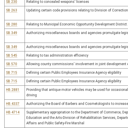
SB 230
Relating to concealed weapons' licenses
SB 263
Updating certain code provisions relating to Division of Correctio
SB 280
Relating to Municipal Economic Opportunity Development District
SB 349
Authorizing miscellaneous boards and agencies promulgate legisl
SB 349
Authorizing miscellaneous boards and agencies promulgate legisl
SB 545
Relating to tax administration efficiency
SB 570
Allowing county commissions' involvement in joint development e
SB 715
Defining certain Public Employees Insurance Agency eligibility
SB 715
Defining certain Public Employees Insurance Agency eligibility
HB 2881
Providing that antique motor vehicles may be used for occasional
driving
HB 4337
Authorizing the Board of Barbers and Cosmetologists to increase 
HB 4714
Supplementary appropriation to the Department of Commerce, Dep
Education and the Arts-Division of Rehabilitation Services, Depart
Affairs and Public Safety-Fire Marshal