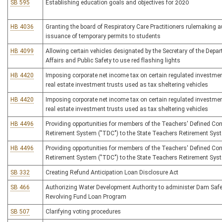
SB 595
Establishing education goals and objectives for 2020
HB 4036
Granting the board of Respiratory Care Practitioners rulemaking a
issuance of temporary permits to students
HB 4099
Allowing certain vehicles designated by the Secretary of the Depar
Affairs and Public Safety to use red flashing lights
HB 4420
Imposing corporate net income tax on certain regulated investm
real estate investment trusts used as tax sheltering vehicles
HB 4420
Imposing corporate net income tax on certain regulated investm
real estate investment trusts used as tax sheltering vehicles
HB 4496
Providing opportunities for members of the Teachers' Defined Con
Retirement System ("TDC") to the State Teachers Retirement Sys
HB 4496
Providing opportunities for members of the Teachers' Defined Con
Retirement System ("TDC") to the State Teachers Retirement Sys
SB 332
Creating Refund Anticipation Loan Disclosure Act
SB 466
Authorizing Water Development Authority to administer Dam Safet
Revolving Fund Loan Program
SB 507
Clarifying voting procedures