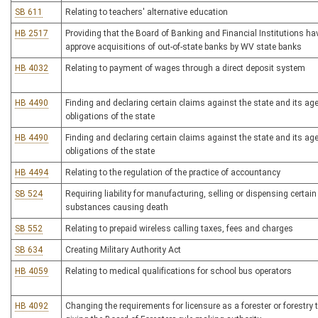
SB 611
Relating to teachers' alternative education
HB 2517
Providing that the Board of Banking and Financial Institutions hav
approve acquisitions of out-of-state banks by WV state banks
HB 4032
Relating to payment of wages through a direct deposit system
HB 4490
Finding and declaring certain claims against the state and its ag
obligations of the state
HB 4490
Finding and declaring certain claims against the state and its ag
obligations of the state
HB 4494
Relating to the regulation of the practice of accountancy
SB 524
Requiring liability for manufacturing, selling or dispensing certain
substances causing death
SB 552
Relating to prepaid wireless calling taxes, fees and charges
SB 634
Creating Military Authority Act
HB 4059
Relating to medical qualifications for school bus operators
HB 4092
Changing the requirements for licensure as a forester or forestry