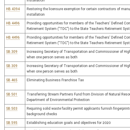
installation
HB 4394
Restoring the licensure exemption for certain contractors of man
installation
HB 4496
Providing opportunities for members of the Teachers' Defined Con
Retirement System ("TDC") to the State Teachers Retirement Sys
HB 4496
Providing opportunities for members of the Teachers' Defined Con
Retirement System ("TDC") to the State Teachers Retirement Sys
SB 309
Increasing Secretary of Transportation and Commissioner of Hi
when one person serves as both
SB 309
Increasing Secretary of Transportation and Commissioner of Hi
when one person serves as both
SB 465
Eliminating Business Franchise Tax
SB 501
Transferring Stream Partners Fund from Division of Natural Reso
Department of Environmental Protection
SB 503
Requiring solid waste facility permit applicants furnish fingerprint
background checks
SB 595
Establishing education goals and objectives for 2020