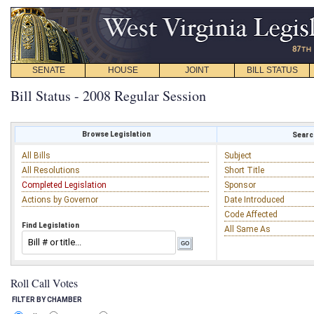
SENATE
HOUSE
JOINT
BILL STATUS
Bill Status - 2008 Regular Session
Browse Legislation
Search
All Bills
Subject
All Resolutions
Short Title
Completed Legislation
Sponsor
Actions by Governor
Date Introduced
Code Affected
Find Legislation
All Same As
Roll Call Votes
FILTER BY CHAMBER