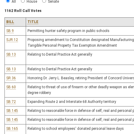
All
House
Senate
1162 Roll Call Votes
BILL
TITLE
SB 9
Permitting hunter safety program in public schools
SJR 12
Proposing amendment to Constitution designated Manufacturing
Tangible Personal Property Tax Exemption Amendment
SB 13
Relating to Dental Practice Act generally
SB 13
Relating to Dental Practice Act generally
SR 36
Honoring Dr. Jerry L. Beasley, retiring President of Concord Univer
SB 60
Relating to threat of use of firearm or other deadly weapon as elem
degree robbery
SB 72
Expanding Route 2 and Interstate 68 Authority territory
SB 145
Relating to reasonable force in defense of self, real and personal 
SB 145
Relating to reasonable force in defense of self, real and personal 
SB 165
Relating to school employees' donated personal leave days