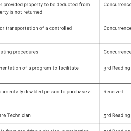
ance Agency
Concurrence
House
04/08/17
t level of quality
Concurrence
House
04/08/17
ing or fishing on
Concurrence
House
04/08/17
upreme Court of
Received
Senate
04/08/17
In Schools program
3rd Reading
Senate
04/08/17
institution
3rd Reading
Senate
04/08/17
Concurrence
House
04/07/17
3rd Reading
House
04/08/17
3rd Reading
House
04/08/17