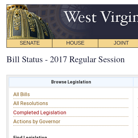
SENATE
HOUSE
JOINT
BILL STATUS
Bill Status - 2017 Regular Session
Browse Legislation
Search
All Bills
Subject
All Resolutions
Short Title
Completed Legislation
Sponsor
Actions by Governor
Date Introduced
Code Affected
Find Legislation
All Same As
Floor Activity
FILTER BY CHAMBER