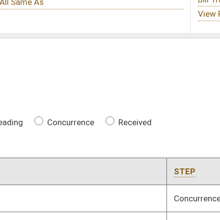
ce
Received
STEP
CHAMBER
LAST ACTION
Concurrence
House
04/08/17
INTR
House
04/05/17
Received
House
04/08/17
toric structures
Received
House
04/08/17
3rd Reading
House
04/08/17
rity funds
Concurrence
Senate
04/07/17
Concurrence
Senate
04/05/17
tion notifies state
Received
House
04/08/17