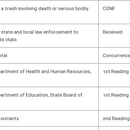
ontrolled
Concurrence
House
04/08/17
Concurrence
House
04/08/17
o facilitate
3rd Reading
Senate
04/08/17
son to purchase a
Received
Senate
04/08/17
3rd Reading
Senate
04/08/17
sical examination
3rd Reading
Senate
04/08/17
chers retirement
3rd Reading
House
04/08/17
es during a
Received
Senate
04/08/17
 of eighty percent
2nd Reading
House
04/08/17