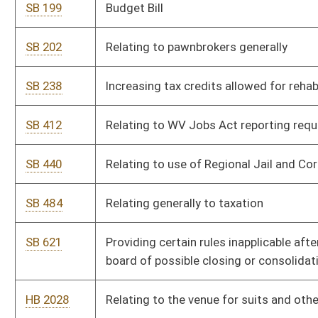
board of possible closing or consolidations
HB 2028
Relating to the venue for suits and other actions against the s
HB 2099
Defining the act of leaving the scene of a crash involving death
injury as a felony; Erin's Law
HB 2129
Relating to the powers and authority of state and local law en
enforce underage drinking laws at private clubs
HB 2366
Relating to selling Jackie Withrow Hospital
HB 2500
Supplementary appropriation to the Department of Health and
Division of Human Services
HB 2501
Supplementary appropriation to the Department of Education, 
Education – School Lunch Program
HB 2538
Relating to the licensure of physician assistants
HB 2546
Allowing replacement costs of employer provided property to
an employee’s final paycheck if the property is not returned