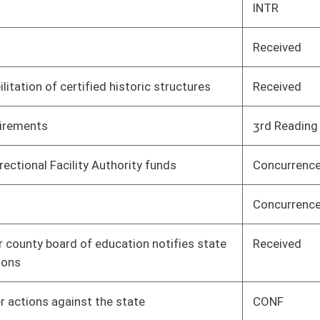
tate
CONF
Senate
03/30/17
 or serious bodily
CONF
Senate
03/30/17
forcement to
Received
Senate
04/08/17
Concurrence
House
04/07/17
 Human Resources,
1st Reading
House
04/08/17
State Board of
1st Reading
House
04/08/17
2nd Reading
House
04/08/17
 be deducted from
Concurrence
House
04/07/17