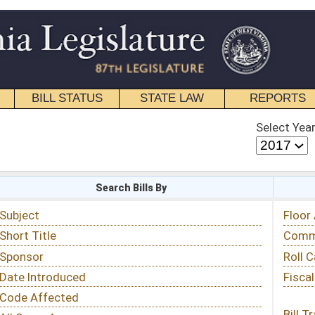
STATE LAW
REPORTS
EDUCATIONAL
CONTACT
Select Year
Select Session
 Bills By
Status & Tracking
Floor Activity
Committee Activity
Roll Call Votes
Fiscal Notes
Bill Tracking »
View Public Comments »