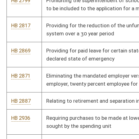
Bill Status
Bill Tracking
Legacy WV Code
Bulletin Board
District Maps
Senate R
|
|
|
|
|
This Web site is maintained by the
West Virginia Legislature's Office of Reference & Informati