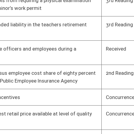
oster
House Roster
Live
Blog
Jobs
Links
Home
|
|
|
|
|
|
on.
|
Terms of Use
|
Webmaster
| © 2026 West Virginia Legislature **