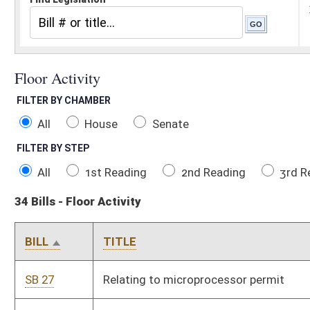
All
House
Senate
FILTER BY STEP
All
1st Reading
2nd Reading
3rd Reading
Concurren
34 Bills - Floor Activity
BILL
TITLE
SB 27
Relating to microprocessor permit
SB 199
Budget Bill
SB 202
Relating to pawnbrokers generally
SB 238
Increasing tax credits allowed for rehabilitation of certified his
SB 412
Relating to WV Jobs Act reporting requirements
SB 440
Relating to use of Regional Jail and Correctional Facility Autho
SB 484
Relating generally to taxation
SB 621
Providing certain rules inapplicable after county board of educa