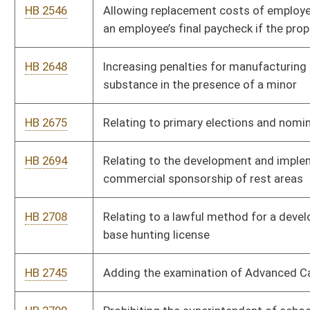
employer, twenty percent employee for Public Employee Insur
HB 2887
Relating to retirement and separation incentives
HB 2936
Requiring purchases to be made at lowest retail price available a
sought by the spending unit
HB 3020
Relating to criminal penalties for the offenses of hunting, trapp
the lands of another person
HB 3030
Relating to appeals as a matter of right in the West Virginia S
Appeals
HB 3061
Encouraging mastery-based education through the Innovation 
HB 3095
Allowing retired teachers to be employed by a higher education 
HB 3102
Relating to selling Hopemont Hospital
HB 3107
Relating generally to horse and dog racing lottery
HB 3109
Relating to establishing a Board of Nursing and Health Services