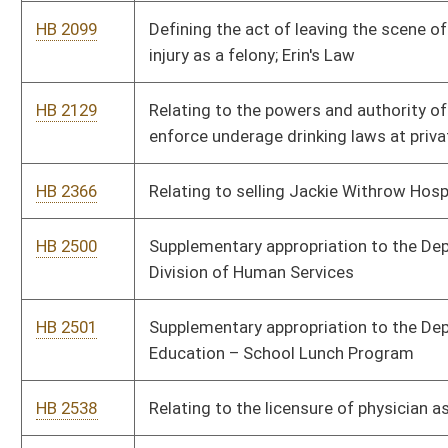
HB 2648
Increasing penalties for manufacturing or transportation of a c
substance in the presence of a minor
HB 2675
Relating to primary elections and nominating procedures
HB 2694
Relating to the development and implementation of a program t
commercial sponsorship of rest areas
HB 2708
Relating to a lawful method for a developmentally disabled per
base hunting license
HB 2745
Adding the examination of Advanced Care Technician
HB 2799
Prohibiting the superintendent of schools from requiring a phy
to be included to the application for a minor’s work permit
HB 2817
Providing for the reduction of the unfunded liability in the tea
system over a 30 year period
HB 2869
Providing for paid leave for certain state officers and employe
declared state of emergency
HB 2871
Eliminating the mandated employer versus employee cost share