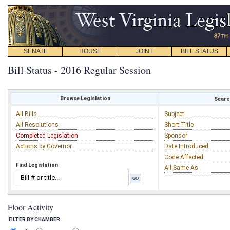
SENATE
HOUSE
JOINT
BILL STATUS
Bill Status - 2016 Regular Session
Browse Legislation
Search
All Bills
Subject
All Resolutions
Short Title
Completed Legislation
Sponsor
Actions by Governor
Date Introduced
Code Affected
Find Legislation
All Same As
Floor Activity
FILTER BY CHAMBER