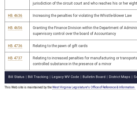
jurisdiction of the circuit court and who reaches his or her eigh
HB 4636
Increasing the penalties for violating the Whistle-blower Law
HB 4656
Granting the Finance Division within the Department of Admini
supervisory control over the board of Accountancy
HB 4736
Relating to the pawn of gift cards
HB 4737
Relating to increased penalties for manufacturing or transporta
controlled substance in the presence of a minor
Bill Status
Bill Tracking
Legacy WV Code
Bulletin Board
District Maps
S
|
|
|
|
|
This Web site is maintained by the
West Virginia Legislature's Office of Reference & Information.