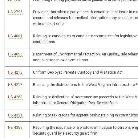
HB 2795
Providing that when a party's health condition is at issue in a c
records and releases for medical information may be requeste
without court order
HB 4001
Relating to candidates or candidate committees for legislative 
contributions
HB 4053
Department of Environmental Protection, Air Quality, rule relatin
annual nitrogen oxide emissions
HB 4213
Uniform Deployed Parents Custody and Visitation Act
HB 4217
Reducing the distributions to the West Virginia Infrastructure 
HB 4268
Relating to dedication of severance tax proceeds to the West Vi
Infrastructure General Obligation Debt Service Fund
HB 4321
Relating to tax credits for apprenticeship training in constructi
HB 4359
Requiring the issuance of a photo identification to persons em
security guard by a security guard firm