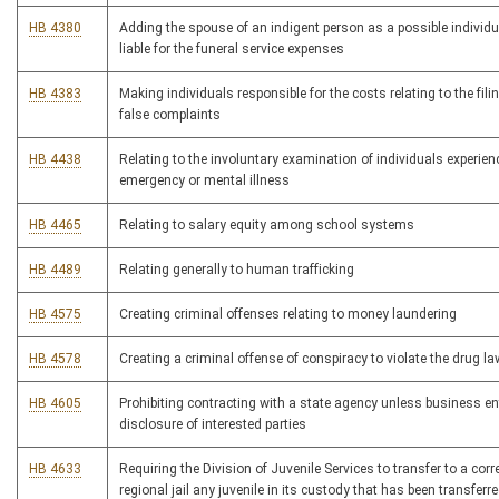
HB 4380
Adding the spouse of an indigent person as a possible individ
liable for the funeral service expenses
HB 4383
Making individuals responsible for the costs relating to the fili
false complaints
HB 4438
Relating to the involuntary examination of individuals experien
emergency or mental illness
HB 4465
Relating to salary equity among school systems
HB 4489
Relating generally to human trafficking
HB 4575
Creating criminal offenses relating to money laundering
HB 4578
Creating a criminal offense of conspiracy to violate the drug l
HB 4605
Prohibiting contracting with a state agency unless business en
disclosure of interested parties
HB 4633
Requiring the Division of Juvenile Services to transfer to a corre
regional jail any juvenile in its custody that has been transferre