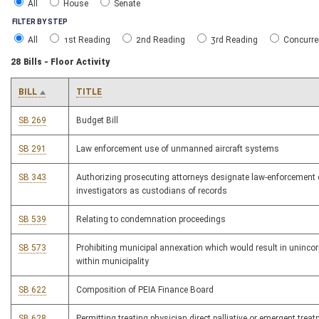
All
House
Senate
FILTER BY STEP
All
1st Reading
2nd Reading
3rd Reading
Concurre
28 Bills - Floor Activity
BILL
TITLE
SB 269
Budget Bill
SB 291
Law enforcement use of unmanned aircraft systems
SB 343
Authorizing prosecuting attorneys designate law-enforcement 
investigators as custodians of records
SB 539
Relating to condemnation proceedings
SB 573
Prohibiting municipal annexation which would result in unincorp
within municipality
SB 622
Composition of PEIA Finance Board
SB 628
Permitting treating physician direct palliative or emergent treat