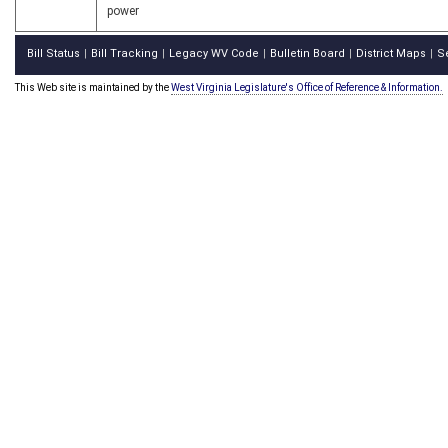
power
Bill Status
Bill Tracking
Legacy WV Code
Bulletin Board
District Maps
S
|
|
|
|
|
This Web site is maintained by the
West Virginia Legislature's Office of Reference & Information.