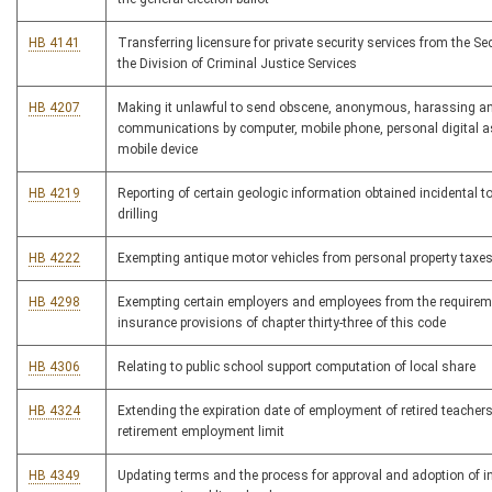
HB 4141
Transferring licensure for private security services from the Sec
the Division of Criminal Justice Services
HB 4207
Making it unlawful to send obscene, anonymous, harassing an
communications by computer, mobile phone, personal digital as
mobile device
HB 4219
Reporting of certain geologic information obtained incidental t
drilling
HB 4222
Exempting antique motor vehicles from personal property taxe
HB 4298
Exempting certain employers and employees from the requirem
insurance provisions of chapter thirty-three of this code
HB 4306
Relating to public school support computation of local share
HB 4324
Extending the expiration date of employment of retired teacher
retirement employment limit
HB 4349
Updating terms and the process for approval and adoption of i