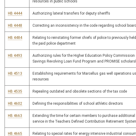
resources in public schools
HB 4444
Authorizing lateral transfers for deputy sheriffs
HB 4448
Correcting an inconsistency in the code regarding school board
HB 4484
Relating to reinstating former chiefs of police to previously hel
the paid police department
HB 4493
Authorizing rules for the Higher Education Policy Commission
Savings Revolving Loan Fund Program and PROMISE scholars
HB 4513
Establishing requirements for Marcellus gas well operations us
resources
HB 4535
Repealing outdated and obsolete sections of the tax code
HB 4602
Defining the responsibilities of school athletic directors
HB 4663
Extending the time for certain members to purchase additional s
service in the Teachers Defined Contribution Retirement Syste
HB 4665
Relating to special rates for energy intensive industrial consum