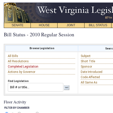
SENATE
HOUSE
JOINT
BILL STATUS
Bill Status - 2010 Regular Session
Browse Legislation
Search
All Bills
Subject
All Resolutions
Short Title
Completed Legislation
Sponsor
Actions by Governor
Date Introduced
Code Affected
Find Legislation
All Same As
Floor Activity
FILTER BY CHAMBER