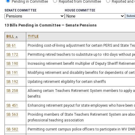
Pending in Committee
Reported from Committee
Reported and
SENATE COMMITTEE
HOUSE COMMITTEE
13 Bills Pending in Committee — Senate Pensions
BILL
TITLE
SB 61
Providing cost-of-living adjustment for certain PERS and State T
SB 172
Permitting retired teachers to substitute up to 180 days without pe
SB 190
Increasing retirement benefit multiplier of Deputy Sheriff Retirem
SB 191
Modifying retirement and disability benefits for dependents of certa
SB 192
Updating retirement eligibility for certain sheriffs
SB 258
Allowing certain Teachers Retirement System members to apply ac
benefits
SB 451
Enhancing retirement payout for state employees who have been dr
SB 563
Providing members of State Teachers Retirement System are absent
professional teaching association
SB 582
Permitting current campus police officers to participate in WV DN