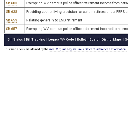
SB 603
Exempting WV campus police officer retirement income from perso
SB 638
Providing cost-of-living provision for certain retirees under PERS
SB 653
Relating generally to EMS retirement
SB 657
Exempting WV campus police officer retirement income from pers
Bill Status
Bill Tracking
Legacy WV Code
Bulletin Board
District Maps
S
|
|
|
|
|
This Web site is maintained by the
West Virginia Legislature's Office of Reference & Information.