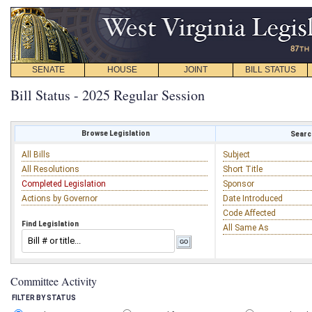
SENATE
HOUSE
JOINT
BILL STATUS
Bill Status - 2025 Regular Session
Browse Legislation
Search
All Bills
Subject
All Resolutions
Short Title
Completed Legislation
Sponsor
Actions by Governor
Date Introduced
Code Affected
Find Legislation
All Same As
Committee Activity
FILTER BY STATUS