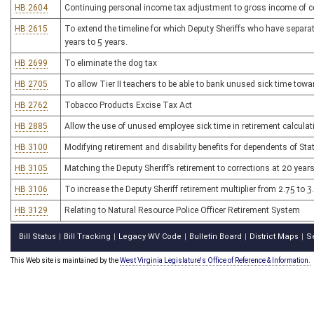
HB 2604
Continuing personal income tax adjustment to gross income of cer
HB 2615
To extend the timeline for which Deputy Sheriffs who have separat
years to 5 years.
HB 2699
To eliminate the dog tax
HB 2705
To allow Tier II teachers to be able to bank unused sick time towa
HB 2762
Tobacco Products Excise Tax Act
HB 2885
Allow the use of unused employee sick time in retirement calculat
HB 3100
Modifying retirement and disability benefits for dependents of Stat
HB 3105
Matching the Deputy Sheriff’s retirement to corrections at 20 years
HB 3106
To increase the Deputy Sheriff retirement multiplier from 2.75 to 3
HB 3129
Relating to Natural Resource Police Officer Retirement System
Bill Status
Bill Tracking
Legacy WV Code
Bulletin Board
District Maps
S
|
|
|
|
|
This Web site is maintained by the
West Virginia Legislature's Office of Reference & Information.