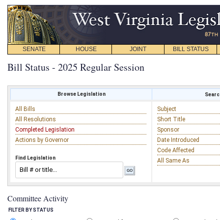
SENATE
HOUSE
JOINT
BILL STATUS
Bill Status - 2025 Regular Session
Browse Legislation
Search
All Bills
Subject
All Resolutions
Short Title
Completed Legislation
Sponsor
Actions by Governor
Date Introduced
Code Affected
Find Legislation
All Same As
Committee Activity
FILTER BY STATUS