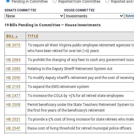
Pending in Committee
Reported from Committee
Reported and
SENATE COMMITTEE
HOUSE COMMITTEE
19 Bills Pending in Committee — House Investments
BILL
TITLE
HB 2075
To require all West Virginia public employee retirement agencies to
who have been retired for over ten (10) years
HB 2084
To prohibit the charging of any fees to cash any government issu
HB 2085
Relating to the Deputy Sheriff Retirement System Act
HB 2090
To modify deputy sheriff’s retirement pay and the cost of receiving
HB 2109
To expand the EMS retirement system
HB 2477
To increase the COLA by 15% for all retired state employees
HB 2508
Permit beneficiary under the State Teachers Retirement System to 
the first five years of the beneficiary’s retirement
HB 2521
To provide a 5% cost of living increase for state retirees who ma
HB 2547
Raise cost of living threshold for retired municipal police officers