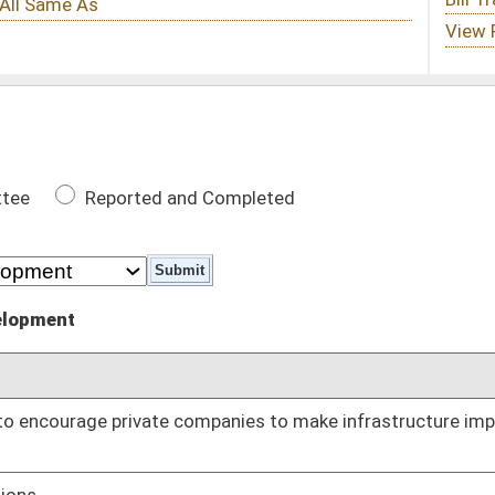
 Completed
DATE
companies to make infrastructure improvements to highways,
02/20/25
02/21/25
ity regarding funding of Infrastructure Projects
02/26/25
02/27/25
02/27/25
03/04/25
 active work zones on public highways
03/04/25
03/10/25
oster
House Roster
Live
Blog
Jobs
Links
Home
|
|
|
|
|
|
on.
|
Terms of Use
|
Webmaster
| © 2026 West Virginia Legislature **