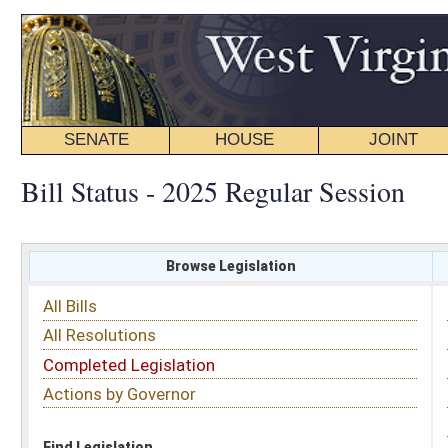
SENATE
HOUSE
JOINT
BILL STATUS
Bill Status - 2025 Regular Session
Browse Legislation
Search
All Bills
Subject
All Resolutions
Short Title
Completed Legislation
Sponsor
Actions by Governor
Date Introduced
Code Affected
Find Legislation
All Same As
Committee Activity
FILTER BY STATUS