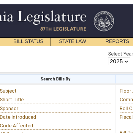
STATE LAW
REPORTS
EDUCATIONAL
CONTACT
Select Year
Select Session
 Bills By
Status & Tracking
Floor Activity
Committee Activity
Roll Call Votes
Fiscal Notes
Bill Tracking »
View Public Comments »