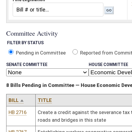
Pending in Committee
Reported from Committee
Reported and
SENATE COMMITTEE
HOUSE COMMITTEE
8 Bills Pending in Committee — House Economic Development
BILL
TITLE
HB 2716
Create a credit against the severance tax to encourage private 
roads and bridges in this state
HB 2767
Establishing workers cooperative corporations
HB 2908
Change the powers of the West Virginia Water Development Author
HB 2993
Coal Based Affordable Electricity and Economic Growth
HB 3025
Relating to a State Water Resources Management Plan
HB 3048
Relating generally to coal fired energy plants and wind power
HB 3117
Establishing a program for camera assisted speed enforcement in
HB 3214
Mountain Homes Act
Bill Status
Bill Tracking
Legacy WV Code
Bulletin Board
District Maps
Senate R
|
|
|
|
|
This Web site is maintained by the
West Virginia Legislature's Office of Reference & Informati