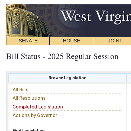
SENATE
HOUSE
JOINT
BILL STATUS
Bill Status - 2025 Regular Session
Browse Legislation
Search
All Bills
Subject
All Resolutions
Short Title
Completed Legislation
Sponsor
Actions by Governor
Date Introduced
Code Affected
Find Legislation
All Same As
Committee Activity
FILTER BY STATUS