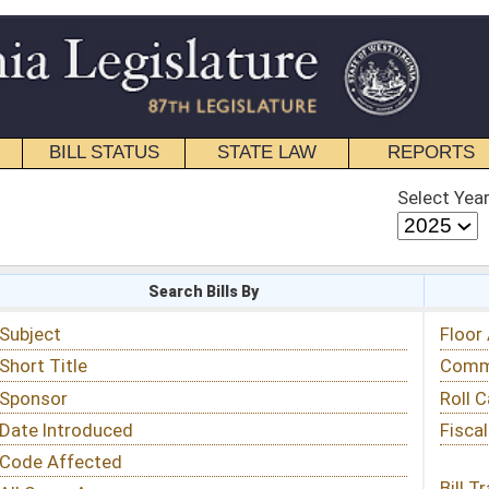
STATE LAW
REPORTS
EDUCATIONAL
CONTACT
Select Year
Select Session
 Bills By
Status & Tracking
Floor Activity
Committee Activity
Roll Call Votes
Fiscal Notes
Bill Tracking »
View Public Comments »