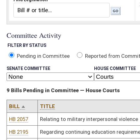
Pending in Committee
Reported from Committee
Reported and
SENATE COMMITTEE
HOUSE COMMITTEE
9 Bills Pending in Committee — House Courts
BILL
TITLE
HB 2057
Relating to military interpersonal violence
HB 2195
Regarding continuing education requirements and compensation 
HB 2206
Relating to establishing criminal penalties for human trafficking
HB 2369
Relating to loss of parental rights after a third petition for a child
HB 2383
Relating to the creation of the Criminal Forfeiture Process Act re
HB 2386
Relating to the prohibition of warrantless searches and seizures.
HB 2439
Provide wardens with ability to use inmates to perform work in th
HB 2746
Relating to Vape Shop Regulations
HB 3273
Recognizing authority of Supreme Court of Appeals to recall senio
Bill Status
Bill Tracking
Legacy WV Code
Bulletin Board
District Maps
Senate R
|
|
|
|
|