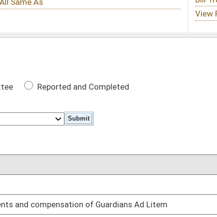
 Completed
DATE
02/13/25
of Guardians Ad Litem
02/13/25
03/25/25
’s removal
03/06/25
placing the West Virginia Contraband Forfeiture Act
03/04/25
02/18/25
e upkeep local cemeteries
02/18/25
03/06/25
r judges and justices in specified circumstances
03/12/25
oster
House Roster
Live
Blog
Jobs
Links
Home
|
|
|
|
|
|