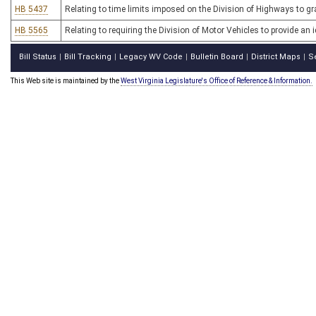
HB 5437
Relating to time limits imposed on the Division of Highways to g
HB 5565
Relating to requiring the Division of Motor Vehicles to provide an i
Bill Status
Bill Tracking
Legacy WV Code
Bulletin Board
District Maps
S
|
|
|
|
|
This Web site is maintained by the
West Virginia Legislature's Office of Reference & Information.