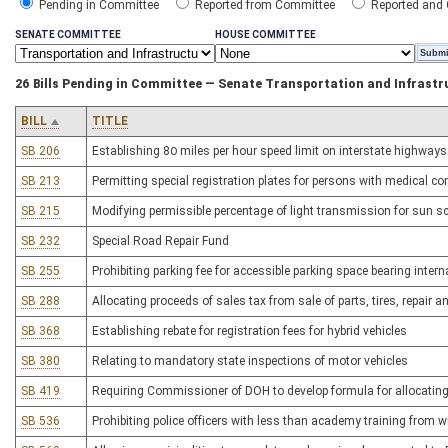
Pending in Committee
Reported from Committee
Reported and
SENATE COMMITTEE
HOUSE COMMITTEE
26 Bills Pending in Committee — Senate Transportation and Infrastr
BILL
TITLE
SB 206
Establishing 80 miles per hour speed limit on interstate highways
SB 213
Permitting special registration plates for persons with medical co
SB 215
Modifying permissible percentage of light transmission for sun s
SB 232
Special Road Repair Fund
SB 255
Prohibiting parking fee for accessible parking space bearing inter
SB 288
Allocating proceeds of sales tax from sale of parts, tires, repair
SB 368
Establishing rebate for registration fees for hybrid vehicles
SB 380
Relating to mandatory state inspections of motor vehicles
SB 419
Requiring Commissioner of DOH to develop formula for allocatin
SB 536
Prohibiting police officers with less than academy training from wri