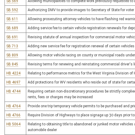
SB 569
Allowing municipalities to complete work previously requested to
SB 592
Authorizing DMV to provide images to Secretary of State for voter 
SB 611
Allowing prosecuting attorney vehicles to have flashing red warni
SB 689
Adding service fee to certain vehicle registration renewals for de
SB 691
Revising statute of annual inspection for commercial motor vehic
SB 713
Adding new service fee for registration renewal of certain vehicles
SB 809
Allowing motor vehicle racing on county or municipal roads unde
SB 845
Revising terms for renewing and reinstating commercial driver's 
HB 4224
Relating to performance metrics for the West Virginia Division o
HB 4697
Add protections for WV residents who reside out of state for cert
HB 4744
Requiring certain non-discretionary procedures be strictly complie
rents, fees or charges may be increased
HB 4764
Provide one trip temporary vehicle permits to be purchased and pri
HB 4766
Require Division of Highways to place signage up 30 days prior to
HB 5064
Relating to obtaining title to abandoned or junked motor vehicles
automobile dealer