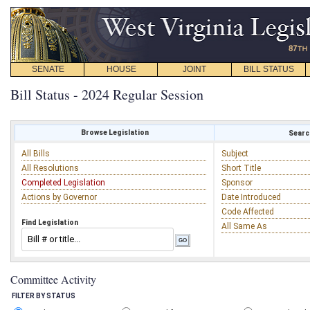
SENATE
HOUSE
JOINT
BILL STATUS
Bill Status - 2024 Regular Session
Browse Legislation
Search
All Bills
Subject
All Resolutions
Short Title
Completed Legislation
Sponsor
Actions by Governor
Date Introduced
Code Affected
Find Legislation
All Same As
Committee Activity
FILTER BY STATUS