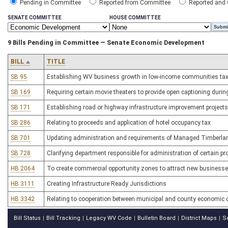
Pending in Committee
Reported from Committee
Reported and
SENATE COMMITTEE
HOUSE COMMITTEE
9 Bills Pending in Committee — Senate Economic Development
BILL
TITLE
SB 95
Establishing WV business growth in low-income communities tax 
SB 169
Requiring certain movie theaters to provide open captioning duri
SB 171
Establishing road or highway infrastructure improvement projects o
SB 286
Relating to proceeds and application of hotel occupancy tax
SB 701
Updating administration and requirements of Managed Timberl
SB 728
Clarifying department responsible for administration of certain p
HB 2064
To create commercial opportunity zones to attract new businesse
HB 3111
Creating Infrastructure Ready Jurisdictions
HB 3342
Relating to cooperation between municipal and county economic 
Bill Status
Bill Tracking
Legacy WV Code
Bulletin Board
District Maps
S
|
|
|
|
|