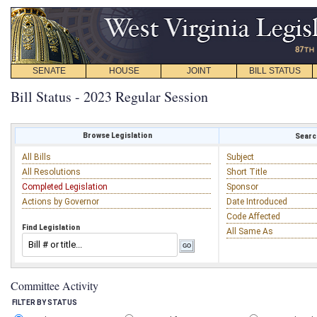
SENATE
HOUSE
JOINT
BILL STATUS
Bill Status - 2023 Regular Session
Browse Legislation
Search
All Bills
Subject
All Resolutions
Short Title
Completed Legislation
Sponsor
Actions by Governor
Date Introduced
Code Affected
Find Legislation
All Same As
Committee Activity
FILTER BY STATUS