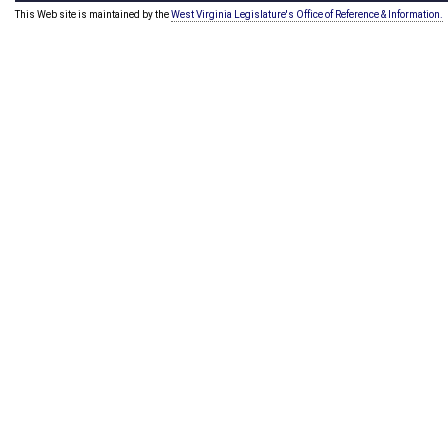
This Web site is maintained by the
West Virginia Legislature's Office of Reference & Information.