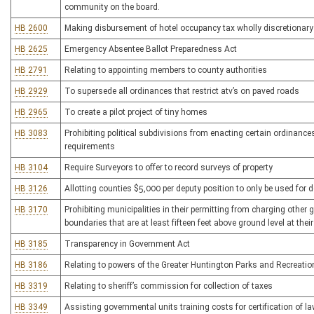
community on the board.
HB 2600
Making disbursement of hotel occupancy tax wholly discretionary
HB 2625
Emergency Absentee Ballot Preparedness Act
HB 2791
Relating to appointing members to county authorities
HB 2929
To supersede all ordinances that restrict atv’s on paved roads
HB 2965
To create a pilot project of tiny homes
HB 3083
Prohibiting political subdivisions from enacting certain ordinances,
requirements
HB 3104
Require Surveyors to offer to record surveys of property
HB 3126
Allotting counties $5,000 per deputy position to only be used for 
HB 3170
Prohibiting municipalities in their permitting from charging other 
boundaries that are at least fifteen feet above ground level at thei
HB 3185
Transparency in Government Act
HB 3186
Relating to powers of the Greater Huntington Parks and Recreation
HB 3319
Relating to sheriff’s commission for collection of taxes
HB 3349
Assisting governmental units training costs for certification of l