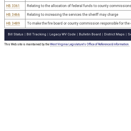
HB 3361
Relating to the allocation of federal funds to county commissions
HB 3466
Relating to increasing the services the sheriff may charge
HB 3489
To make the fire board or county commission responsible for the o
Bill Status
Bill Tracking
Legacy WV Code
Bulletin Board
District Maps
S
|
|
|
|
|
This Web site is maintained by the
West Virginia Legislature's Office of Reference & Information.