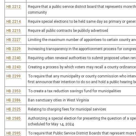
HB 2212
Require that a public service district board that represents mor
community
HB 2214
Require special elections to be held same day as primary or genera
HB 2215
Require all public contracts be publicly advertised
HB 2227
Limiting the maximum number of appointees to certain county an
HB 2229
Increasing transparency in the apportionment process for congress
HB 2240
Requiring urban renewal authorities to submit proposed urban rene
HB 2243
Creating a process by which voters may recall a county ordinance 
HB 2299
To require that any municipality or county commission who intends 
first announce their intention to do so and hold a public hearing b
HB 2353
To create a tax reduction savings fund for municipalities
HB 2386
Ban sanctuary cities in West Virginia
HB 2525
Relating to charging fees for municipal services
HB 2585
Authorizing a special election for presenting the question of a speci
scheduled for May 14, 2024
HB 2595
To require that Public Service District Boards that represent mo