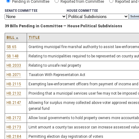
Pending in Committee
Reported from Committee
Reported and
SENATE COMMITTEE
HOUSE COMMITTEE
39 Bills Pending in Committee — House Political Subdivisions
BILL
TITLE
SB 65
Granting municipal fire marshal authority to assist law-enforceme
SB 148
Relating to municipalities required to be represented on county au
HB 2033
Relating to unsafe real property
HB 2071
Taxation With Representation Act
HB 2115
Exempting law-enforcement officers from payment of income and 
HB 2132
Providing that a municipal services user fee may not be imposed 
HB 2147
Allowing for surplus money collected above voter approved excess 
general fund
HB 2172
Allow local governments to hold property owners more accountable
HB 2173
Limit amount a county tax assessor can increase assessed value 
HB 2184
Permitting election day registration of voters