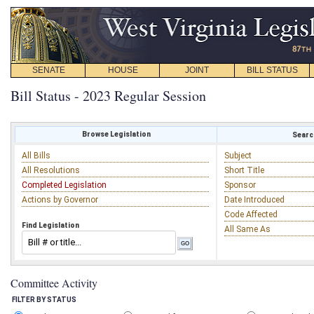
SENATE
HOUSE
JOINT
BILL STATUS
Bill Status - 2023 Regular Session
Browse Legislation
Search
All Bills
Subject
All Resolutions
Short Title
Completed Legislation
Sponsor
Actions by Governor
Date Introduced
Code Affected
Find Legislation
All Same As
Committee Activity
FILTER BY STATUS