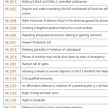
HB 2019
Making Delta-8 and Delta-7 controlled substances
HB 2027
Require and make mandatory the full involvement of local law enf
notice
HB 2038
Refer instances of election fraud to the attorney general for prose
HB 2044
Creating a litigation practice license for social workers
HB 2066
Repealing antiquated provisions relating to gaming activities
HB 2067
Firearm Protection Act
HB 2072
Relating generally to forfeiture of contraband
HB 2074
Places of worship may not be shut down by state of emergency
HB 2081
Renter’s bill of rights
HB 2099
Allowing a tenant to recover deposits in full if a landlord has fail
HB 2102
End qualified immunity
HB 2103
An affirmative defense to violation of a parenting plan is a de fac
HB 2104
Right to keep and bear arms
HB 2105
Right to travel bill
HB 2106
Relating to family courts and juvenile petitions