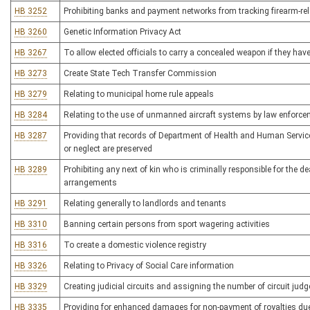
HB 3252
Prohibiting banks and payment networks from tracking firearm-rel
HB 3260
Genetic Information Privacy Act
HB 3267
To allow elected officials to carry a concealed weapon if they hav
HB 3273
Create State Tech Transfer Commission
HB 3279
Relating to municipal home rule appeals
HB 3284
Relating to the use of unmanned aircraft systems by law enforc
HB 3287
Providing that records of Department of Health and Human Servic
or neglect are preserved
HB 3289
Prohibiting any next of kin who is criminally responsible for the de
arrangements
HB 3291
Relating generally to landlords and tenants
HB 3310
Banning certain persons from sport wagering activities
HB 3316
To create a domestic violence registry
HB 3326
Relating to Privacy of Social Care information
HB 3329
Creating judicial circuits and assigning the number of circuit judge
HB 3335
Providing for enhanced damages for non-payment of royalties due f