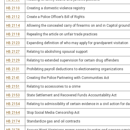
HB 2110
Creating a domestic violence registry
HB 2112
Create a Police Officer’s Bill of Rights
HB 2114
Allowing the concealed carry of firearms on and in Capitol groun
HB 2118
Repealing the article on unfair trade practices
HB 2123
Expanding definition of who may apply for grandparent visitation
HB 2127
Relating to abolishing spousal support
HB 2129
Relating to extended supervision for certain drug offenders
HB 2131
Prohibiting payroll deductions to electioneering organizations
HB 2141
Creating the Police Partnering with Communities Act
HB 2151
Relating to accessories to a crime
HB 2153
State Settlement and Recovered Funds Accountability Act
HB 2154
Relating to admissibility of certain evidence in a civil action for
HB 2164
Stop Social Media Censorship Act
HB 2174
Standardize gas and oil contracts