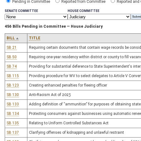
Pending in Committee
Reported from Committee
Reported and
SENATE COMMITTEE
HOUSE COMMITTEE
456 Bills Pending in Committee — House Judiciary
BILL
TITLE
SB 21
Requiring certain documents that contain wage records be consid
SB 50
Requiring one-year residency within district or county to fill vacan
SB 74
Providing for substantial deference to State Superintendent's inte
SB 115
Providing procedure for WV to select delegates to Article V Conve
SB 123
Creating enhanced penalties for fleeing officer
SB 130
Anti-Racism Act of 2023
SB 133
Adding definition of “ammunition” for purposes of obtaining stat
SB 134
Protecting consumers against businesses using automatic rene
SB 135
Relating to Uniform Controlled Substances Act
SB 137
Clarifying offenses of kidnapping and unlawful restraint