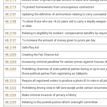
HB 2178
Assure West Virginians proper access to water and sewage servic
HB 2179
To protect homeowners from unscrupulous contractors
HB 2187
Updating the definition of ammunition relating to carry conceale
HB 2188
To allow those who are 18-20 years old to carry a deadly weapon 
or older
HB 2190
Relating to eligibility for workers' compensation benefits by requir
HB 2197
To increase the amount of money given to jurors per day
HB 2199
Safe Play Act
HB 2200
Creating the Fair Chance Act
HB 2204
Increasing criminal penalties for certain crimes against houses o
HB 2205
Prohibiting chairmen of state political parties during or up to one
those political parties from registering as lobbyists
HB 2210
Require all registered voters to produce a photo ID to vote in all pub
HB 2222
Prohibiting driving slow in left lane except under certain circumst
HB 2226
Make criminal invasion of privacy a felony
HB 2235
Relating to the juvenile justice reform oversight committee