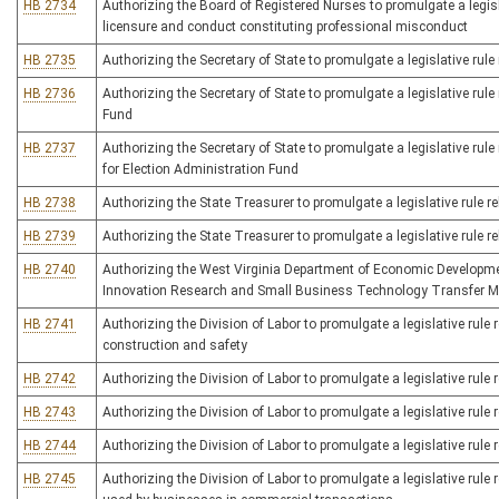
HB 2734
Authorizing the Board of Registered Nurses to promulgate a legisla
licensure and conduct constituting professional misconduct
HB 2735
Authorizing the Secretary of State to promulgate a legislative rule r
HB 2736
Authorizing the Secretary of State to promulgate a legislative rul
Fund
HB 2737
Authorizing the Secretary of State to promulgate a legislative rule
for Election Administration Fund
HB 2738
Authorizing the State Treasurer to promulgate a legislative rule 
HB 2739
Authorizing the State Treasurer to promulgate a legislative rule 
HB 2740
Authorizing the West Virginia Department of Economic Development
Innovation Research and Small Business Technology Transfer 
HB 2741
Authorizing the Division of Labor to promulgate a legislative rul
construction and safety
HB 2742
Authorizing the Division of Labor to promulgate a legislative rule 
HB 2743
Authorizing the Division of Labor to promulgate a legislative rule r
HB 2744
Authorizing the Division of Labor to promulgate a legislative rule 
HB 2745
Authorizing the Division of Labor to promulgate a legislative rule