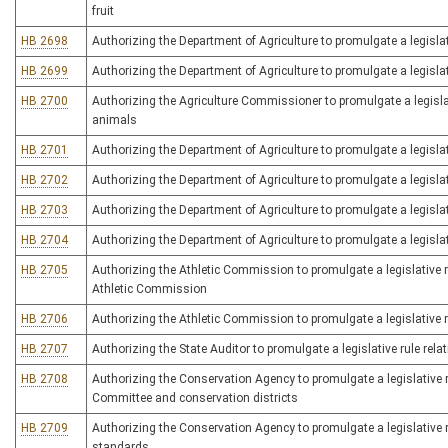
fruit
HB 2698
Authorizing the Department of Agriculture to promulgate a legislat
HB 2699
Authorizing the Department of Agriculture to promulgate a legislati
HB 2700
Authorizing the Agriculture Commissioner to promulgate a legislat
animals
HB 2701
Authorizing the Department of Agriculture to promulgate a legislat
HB 2702
Authorizing the Department of Agriculture to promulgate a legislat
HB 2703
Authorizing the Department of Agriculture to promulgate a legislati
HB 2704
Authorizing the Department of Agriculture to promulgate a legislat
HB 2705
Authorizing the Athletic Commission to promulgate a legislative ru
Athletic Commission
HB 2706
Authorizing the Athletic Commission to promulgate a legislative ru
HB 2707
Authorizing the State Auditor to promulgate a legislative rule rela
HB 2708
Authorizing the Conservation Agency to promulgate a legislative r
Committee and conservation districts
HB 2709
Authorizing the Conservation Agency to promulgate a legislative r
standards