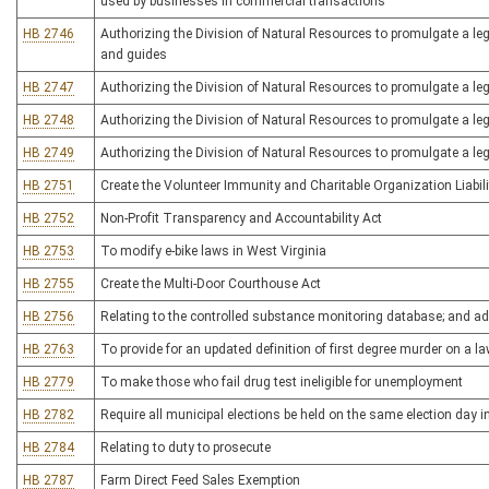
used by businesses in commercial transactions
HB 2746
Authorizing the Division of Natural Resources to promulgate a legis
and guides
HB 2747
Authorizing the Division of Natural Resources to promulgate a legi
HB 2748
Authorizing the Division of Natural Resources to promulgate a legi
HB 2749
Authorizing the Division of Natural Resources to promulgate a leg
HB 2751
Create the Volunteer Immunity and Charitable Organization Liabili
HB 2752
Non-Profit Transparency and Accountability Act
HB 2753
To modify e-bike laws in West Virginia
HB 2755
Create the Multi-Door Courthouse Act
HB 2756
Relating to the controlled substance monitoring database; and ad
HB 2763
To provide for an updated definition of first degree murder on a l
HB 2779
To make those who fail drug test ineligible for unemployment
HB 2782
Require all municipal elections be held on the same election day i
HB 2784
Relating to duty to prosecute
HB 2787
Farm Direct Feed Sales Exemption