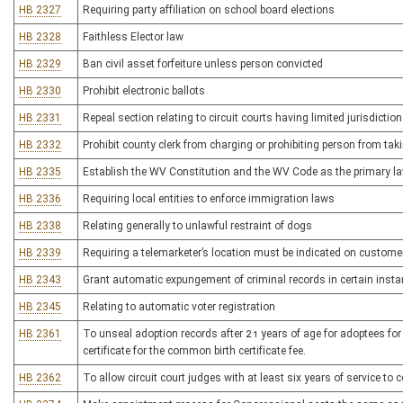
HB 2327
Requiring party affiliation on school board elections
HB 2328
Faithless Elector law
HB 2329
Ban civil asset forfeiture unless person convicted
HB 2330
Prohibit electronic ballots
HB 2331
Repeal section relating to circuit courts having limited jurisdictio
HB 2332
Prohibit county clerk from charging or prohibiting person from tak
HB 2335
Establish the WV Constitution and the WV Code as the primary l
HB 2336
Requiring local entities to enforce immigration laws
HB 2338
Relating generally to unlawful restraint of dogs
HB 2339
Requiring a telemarketer’s location must be indicated on customer’
HB 2343
Grant automatic expungement of criminal records in certain inst
HB 2345
Relating to automatic voter registration
HB 2361
To unseal adoption records after 21 years of age for adoptees for 
certificate for the common birth certificate fee.
HB 2362
To allow circuit court judges with at least six years of service to c