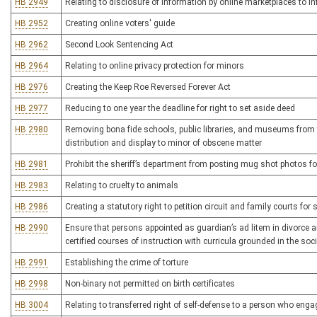
HB 2949
Relating to disclosure of information by online marketplaces to 
HB 2952
Creating online voters' guide
HB 2962
Second Look Sentencing Act
HB 2964
Relating to online privacy protection for minors
HB 2976
Creating the Keep Roe Reversed Forever Act
HB 2977
Reducing to one year the deadline for right to set aside deed
HB 2980
Removing bona fide schools, public libraries, and museums from the
distribution and display to minor of obscene matter
HB 2981
Prohibit the sheriff’s department from posting mug shot photos fo
HB 2983
Relating to cruelty to animals
HB 2986
Creating a statutory right to petition circuit and family courts for s
HB 2990
Ensure that persons appointed as guardian’s ad litem in divorce a
certified courses of instruction with curricula grounded in the soc
HB 2991
Establishing the crime of torture
HB 2998
Non-binary not permitted on birth certificates
HB 3004
Relating to transferred right of self-defense to a person who en