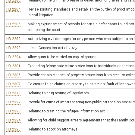
HB 2280
Relating to the criminal offense of desecration of graves and van
HB 2284
Revise existing standards and establish the burden of proof impos
in civil litigation
HB 2286
Making expungement of records for certain defendants found not 
petitioning the court
HB 2289
Authorizing civil damages for any person who was subject to an i
HB 2293
Life at Conception Act of 2023
HB 2294
Allow guns to be carried on capitol grounds
HB 2301
Expanding felony hate crime protections to individuals on the basi
HB 2306
Provide certain classes of property protections from creditor colle
HB 2307
To ensure false claims on property titles are not fault of landowne
HB 2319
Relating to drug testing of legislators
HB 2322
Provide for crime of impersonating non-public persons on social 
HB 2323
Relating to creating the refugee information act
HB 2324
Allowing for child support arrears agreements that the Family Co
HB 2325
Relating to adoption attorneys