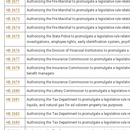
HB 2671
Authorizing the Fire Marshal to promulgate a legislative rule relatin
HB 2672
Authorizing the Fire Marshal to promulgate a legislative rule relati
HB 2673
Authorizing the Fire Marshal to promulgate a legislative rule relati
HB 2674
Authorizing the Fire Marshal to promulgate a legislative rule relat
HB 2675
Authorizing the State Police to promulgate a legislative rule relat
investigations, employee rights, early identification system, psy
HB 2676
Authorizing the Division of Financial Institutions to promulgate a
HB 2677
Authorizing the Insurance Commission to promulgate a legislative r
HB 2678
Authorizing the Insurance Commission to promulgate a legislative
benefit managers
HB 2679
Authorizing the Insurance Commission to promulgate a legislative
HB 2680
Authorizing the Lottery Commission to promulgate a legislative rul
HB 2681
Authorizing the Tax Department to promulgate a legislative rule re
liquids, and natural gas for ad valorem property tax purposes
HB 2682
Authorizing the Tax Department to promulgate a legislative rule r
HB 2683
Authorizing the Tax Department to promulgate a legislative rule r