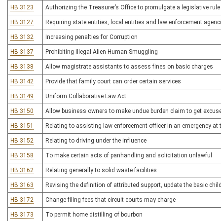
HB 3123
Authorizing the Treasurer’s Office to promulgate a legislative rul
HB 3127
Requiring state entities, local entities and law enforcement agen
HB 3132
Increasing penalties for Corruption
HB 3137
Prohibiting Illegal Alien Human Smuggling
HB 3138
Allow magistrate assistants to assess fines on basic charges
HB 3142
Provide that family court can order certain services
HB 3149
Uniform Collaborative Law Act
HB 3150
Allow business owners to make undue burden claim to get excuse
HB 3151
Relating to assisting law enforcement officer in an emergency at t
HB 3152
Relating to driving under the influence
HB 3158
To make certain acts of panhandling and solicitation unlawful
HB 3162
Relating generally to solid waste facilities
HB 3163
Revising the definition of attributed support, update the basic chil
HB 3172
Change filing fees that circuit courts may charge
HB 3173
To permit home distilling of bourbon