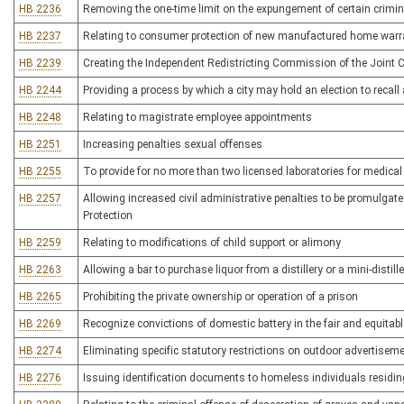
HB 2236
Removing the one-time limit on the expungement of certain crimin
HB 2237
Relating to consumer protection of new manufactured home warr
HB 2239
Creating the Independent Redistricting Commission of the Join
HB 2244
Providing a process by which a city may hold an election to recall
HB 2248
Relating to magistrate employee appointments
HB 2251
Increasing penalties sexual offenses
HB 2255
To provide for no more than two licensed laboratories for medical 
HB 2257
Allowing increased civil administrative penalties to be promulgate
Protection
HB 2259
Relating to modifications of child support or alimony
HB 2263
Allowing a bar to purchase liquor from a distillery or a mini-distille
HB 2265
Prohibiting the private ownership or operation of a prison
HB 2269
Recognize convictions of domestic battery in the fair and equitable
HB 2274
Eliminating specific statutory restrictions on outdoor advertisem
HB 2276
Issuing identification documents to homeless individuals residi