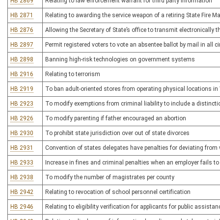
HB 2869
Relating to law enforcement warrant for third party information
HB 2871
Relating to awarding the service weapon of a retiring State Fire M
HB 2876
Allowing the Secretary of State’s office to transmit electronically t
HB 2897
Permit registered voters to vote an absentee ballot by mail in all
HB 2898
Banning high-risk technologies on government systems
HB 2916
Relating to terrorism
HB 2919
To ban adult-oriented stores from operating physical locations in
HB 2923
To modify exemptions from criminal liability to include a distincti
HB 2926
To modify parenting if father encouraged an abortion
HB 2930
To prohibit state jurisdiction over out of state divorces
HB 2931
Convention of states delegates have penalties for deviating from 
HB 2933
Increase in fines and criminal penalties when an employer fails
HB 2938
To modify the number of magistrates per county
HB 2942
Relating to revocation of school personnel certification
HB 2946
Relating to eligibility verification for applicants for public assistan