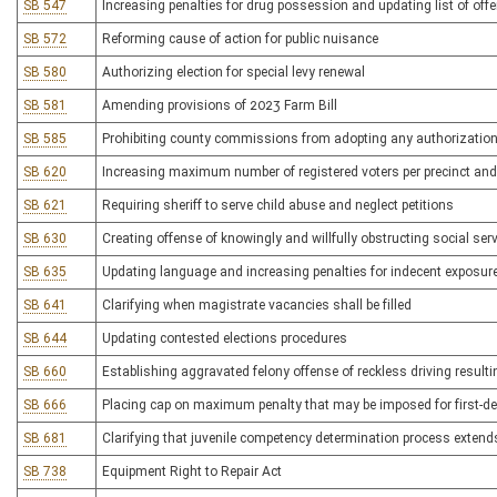
SB 547
Increasing penalties for drug possession and updating list of off
SB 572
Reforming cause of action for public nuisance
SB 580
Authorizing election for special levy renewal
SB 581
Amending provisions of 2023 Farm Bill
SB 585
Prohibiting county commissions from adopting any authorization 
SB 620
Increasing maximum number of registered voters per precinct and
SB 621
Requiring sheriff to serve child abuse and neglect petitions
SB 630
Creating offense of knowingly and willfully obstructing social ser
SB 635
Updating language and increasing penalties for indecent exposur
SB 641
Clarifying when magistrate vacancies shall be filled
SB 644
Updating contested elections procedures
SB 660
Establishing aggravated felony offense of reckless driving resulti
SB 666
Placing cap on maximum penalty that may be imposed for first-de
SB 681
Clarifying that juvenile competency determination process extend
SB 738
Equipment Right to Repair Act