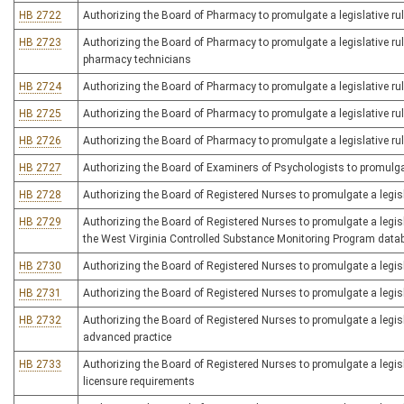
HB 2722
Authorizing the Board of Pharmacy to promulgate a legislative rul
HB 2723
Authorizing the Board of Pharmacy to promulgate a legislative rule
pharmacy technicians
HB 2724
Authorizing the Board of Pharmacy to promulgate a legislative ru
HB 2725
Authorizing the Board of Pharmacy to promulgate a legislative rul
HB 2726
Authorizing the Board of Pharmacy to promulgate a legislative ru
HB 2727
Authorizing the Board of Examiners of Psychologists to promulgate
HB 2728
Authorizing the Board of Registered Nurses to promulgate a legislat
HB 2729
Authorizing the Board of Registered Nurses to promulgate a legisla
the West Virginia Controlled Substance Monitoring Program data
HB 2730
Authorizing the Board of Registered Nurses to promulgate a legisla
HB 2731
Authorizing the Board of Registered Nurses to promulgate a legis
HB 2732
Authorizing the Board of Registered Nurses to promulgate a legislat
advanced practice
HB 2733
Authorizing the Board of Registered Nurses to promulgate a legisla
licensure requirements