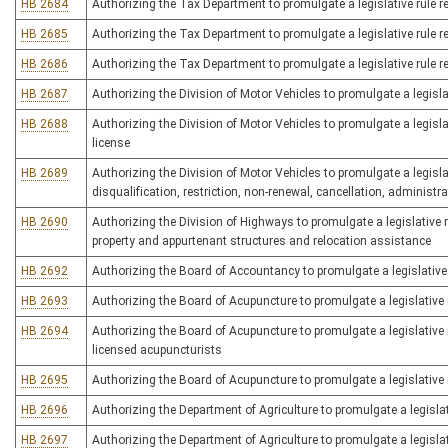
HB 2684
Authorizing the Tax Department to promulgate a legislative rule rel
HB 2685
Authorizing the Tax Department to promulgate a legislative rule r
HB 2686
Authorizing the Tax Department to promulgate a legislative rule re
HB 2687
Authorizing the Division of Motor Vehicles to promulgate a legisla
HB 2688
Authorizing the Division of Motor Vehicles to promulgate a legisla
license
HB 2689
Authorizing the Division of Motor Vehicles to promulgate a legislat
disqualification, restriction, non-renewal, cancellation, administr
HB 2690
Authorizing the Division of Highways to promulgate a legislative 
property and appurtenant structures and relocation assistance
HB 2692
Authorizing the Board of Accountancy to promulgate a legislative 
HB 2693
Authorizing the Board of Acupuncture to promulgate a legislative r
HB 2694
Authorizing the Board of Acupuncture to promulgate a legislative r
licensed acupuncturists
HB 2695
Authorizing the Board of Acupuncture to promulgate a legislative 
HB 2696
Authorizing the Department of Agriculture to promulgate a legislati
HB 2697
Authorizing the Department of Agriculture to promulgate a legislati