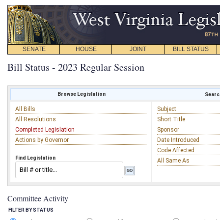
SENATE
HOUSE
JOINT
BILL STATUS
Bill Status - 2023 Regular Session
Browse Legislation
Search
All Bills
Subject
All Resolutions
Short Title
Completed Legislation
Sponsor
Actions by Governor
Date Introduced
Code Affected
Find Legislation
All Same As
Committee Activity
FILTER BY STATUS