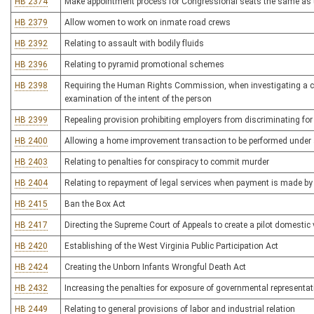
HB 2374
Make appointment process for Congressional seats the same as t
HB 2379
Allow women to work on inmate road crews
HB 2392
Relating to assault with bodily fluids
HB 2396
Relating to pyramid promotional schemes
HB 2398
Requiring the Human Rights Commission, when investigating a comp
examination of the intent of the person
HB 2399
Repealing provision prohibiting employers from discriminating for
HB 2400
Allowing a home improvement transaction to be performed under 
HB 2403
Relating to penalties for conspiracy to commit murder
HB 2404
Relating to repayment of legal services when payment is made by t
HB 2415
Ban the Box Act
HB 2417
Directing the Supreme Court of Appeals to create a pilot domesti
HB 2420
Establishing of the West Virginia Public Participation Act
HB 2424
Creating the Unborn Infants Wrongful Death Act
HB 2432
Increasing the penalties for exposure of governmental representat
HB 2449
Relating to general provisions of labor and industrial relation