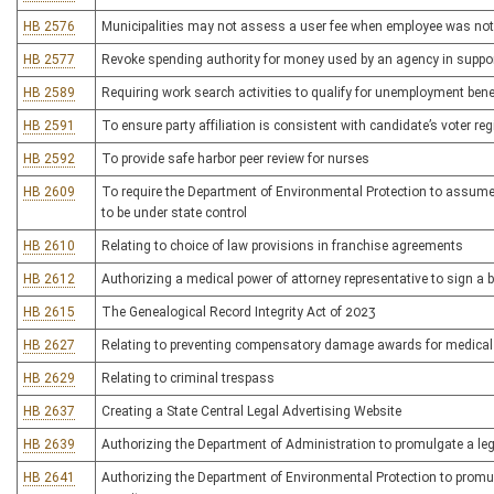
HB 2576
Municipalities may not assess a user fee when employee was not pr
HB 2577
Revoke spending authority for money used by an agency in suppor
HB 2589
Requiring work search activities to qualify for unemployment bene
HB 2591
To ensure party affiliation is consistent with candidate’s voter reg
HB 2592
To provide safe harbor peer review for nurses
HB 2609
To require the Department of Environmental Protection to assume 
to be under state control
HB 2610
Relating to choice of law provisions in franchise agreements
HB 2612
Authorizing a medical power of attorney representative to sign a 
HB 2615
The Genealogical Record Integrity Act of 2023
HB 2627
Relating to preventing compensatory damage awards for medical
HB 2629
Relating to criminal trespass
HB 2637
Creating a State Central Legal Advertising Website
HB 2639
Authorizing the Department of Administration to promulgate a legis
HB 2641
Authorizing the Department of Environmental Protection to promulga