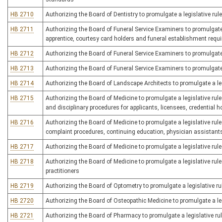
HB 2710
Authorizing the Board of Dentistry to promulgate a legislative rule
HB 2711
Authorizing the Board of Funeral Service Examiners to promulgate a 
apprentice, courtesy card holders and funeral establishment requ
HB 2712
Authorizing the Board of Funeral Service Examiners to promulgate 
HB 2713
Authorizing the Board of Funeral Service Examiners to promulgate a
HB 2714
Authorizing the Board of Landscape Architects to promulgate a legi
HB 2715
Authorizing the Board of Medicine to promulgate a legislative rule
and disciplinary procedures for applicants, licensees, credential h
HB 2716
Authorizing the Board of Medicine to promulgate a legislative rule 
complaint procedures, continuing education, physician assistant
HB 2717
Authorizing the Board of Medicine to promulgate a legislative rule
HB 2718
Authorizing the Board of Medicine to promulgate a legislative rule
practitioners
HB 2719
Authorizing the Board of Optometry to promulgate a legislative rule
HB 2720
Authorizing the Board of Osteopathic Medicine to promulgate a leg
HB 2721
Authorizing the Board of Pharmacy to promulgate a legislative rul