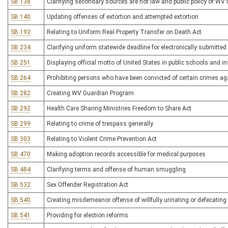
SB 138
Clarifying secondary sources are not law and public policy of WV 
SB 140
Updating offenses of extortion and attempted extortion
SB 192
Relating to Uniform Real Property Transfer on Death Act
SB 234
Clarifying uniform statewide deadline for electronically submitted 
SB 251
Displaying official motto of United States in public schools and in
SB 264
Prohibiting persons who have been convicted of certain crimes a
SB 282
Creating WV Guardian Program
SB 292
Health Care Sharing Ministries Freedom to Share Act
SB 299
Relating to crime of trespass generally
SB 303
Relating to Violent Crime Prevention Act
SB 470
Making adoption records accessible for medical purposes
SB 484
Clarifying terms and offense of human smuggling
SB 532
Sex Offender Registration Act
SB 540
Creating misdemeanor offense of willfully urinating or defecating 
SB 541
Providing for election reforms