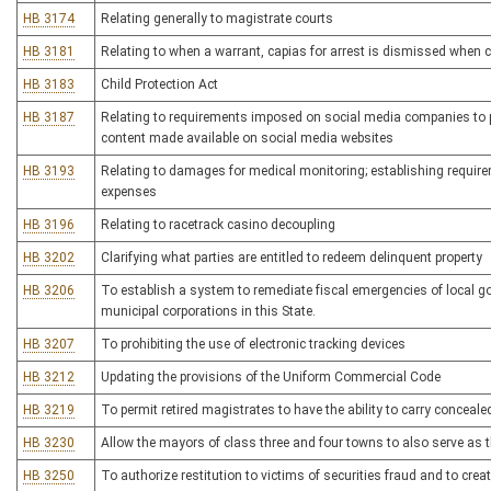
HB 3174
Relating generally to magistrate courts
HB 3181
Relating to when a warrant, capias for arrest is dismissed when
HB 3183
Child Protection Act
HB 3187
Relating to requirements imposed on social media companies to pr
content made available on social media websites
HB 3193
Relating to damages for medical monitoring; establishing require
expenses
HB 3196
Relating to racetrack casino decoupling
HB 3202
Clarifying what parties are entitled to redeem delinquent property
HB 3206
To establish a system to remediate fiscal emergencies of local g
municipal corporations in this State.
HB 3207
To prohibiting the use of electronic tracking devices
HB 3212
Updating the provisions of the Uniform Commercial Code
HB 3219
To permit retired magistrates to have the ability to carry concea
HB 3230
Allow the mayors of class three and four towns to also serve as th
HB 3250
To authorize restitution to victims of securities fraud and to crea