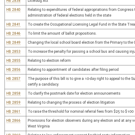
HB 2838
Litterbug Act
HB 2840
Relating to expenditures of federal appropriations from Congress t
administration of federal elections held in the state
HB 2841
To create the Occupational Licensing Legal Fund in the State Tre
HB 2846
To limit the amount of ballot propositions.
HB 2849
Changing the local school board election from the Primary to the 
HB 2853
To increase the penalty for passing a school bus and causing inj
HB 2855
Relating to election reform
HB 2856
Relating to appointment of candidates after filing period
HB 2857
The purpose of this bill is to give a 10-day right to appeal to the 
certify a candidacy.
HB 2858
To clarify the postmark date for election announcements
HB 2859
Relating to changing the process of election litigation
HB 2861
To raise the threshold for nominal referral fees from $25 to $100
HB 2866
Provisions for election observers during any election and at any vo
West Virginia