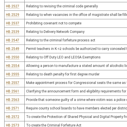
HB 2527
Relating to revising the criminal code generally
HB 2529
Relating to when vacancies in the office of magistrate shall be fil
HB 2537
Prohibiting covenant not to compete
HB 2539
Relating to Delivery Network Company
HB 2547
Relating to the criminal forfeiture process act
HB 2549
Permit teachers in K-12 schools be authorized to carry concealed 
HB 2550
Relating to Off Duty LEO and LEOSA Exemptions
HB 2554
Allowing a person to manufacture a stated amount of alcoholic l
HB 2555
Relating to death penalty for first degree murder
HB 2557
Make appointment process for Congressional seats the same as t
HB 2561
Clarifying the announcement form and eligibility requirements for 
HB 2563
Provide that someone guilty of a crime where victim was a police of
HB 2571
Require county school boards to have members elected per distric
HB 2572
To create the Protection of Shared Physical and Digital Property
HB 2573
To create the Criminal Forfeiture Act