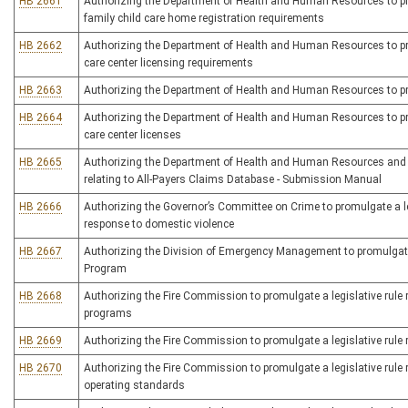
HB 2661
Authorizing the Department of Health and Human Resources to promu
family child care home registration requirements
HB 2662
Authorizing the Department of Health and Human Resources to promu
care center licensing requirements
HB 2663
Authorizing the Department of Health and Human Resources to promu
HB 2664
Authorizing the Department of Health and Human Resources to prom
care center licenses
HB 2665
Authorizing the Department of Health and Human Resources and t
relating to All-Payers Claims Database - Submission Manual
HB 2666
Authorizing the Governor’s Committee on Crime to promulgate a leg
response to domestic violence
HB 2667
Authorizing the Division of Emergency Management to promulgate a
Program
HB 2668
Authorizing the Fire Commission to promulgate a legislative rul
programs
HB 2669
Authorizing the Fire Commission to promulgate a legislative rule r
HB 2670
Authorizing the Fire Commission to promulgate a legislative rule re
operating standards