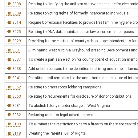
HB 3008
Relating to clarifying the uniform statewide deadline for electroni
HB 3009
Relating to voting rights of formerly incarcerated individuals
HB 3014
Require Correctional Facilities to provide free feminine hygiene pr
HB 3025
Relating to DNA data maintained for law enforcement purposes
HB 3029
Providing for the election of county school superintendents to fou
HB 3031
Eliminating West Virginia Greyhound Breeding Development Fund
HB 3037
To create a partisan election for county board of education memb
HB 3038
Add unborn persons to the definition of driving under the influenc
HB 3041
Permitting civil remedies for the unauthorized disclosure of inti
HB 3062
Relating to grass roots lobbying campaigns
HB 3063
Relating to requirements for disclosure of donor contributions
HB 3081
To abolish felony murder charge in West Virginia
HB 3082
Reducing rates for legal advertisement
HB 3103
To eliminate the restriction to carry a firearm on the state capito
HB 3118
Creating the Parents' Bill of Rights