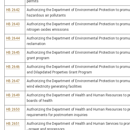
permits
HB 2642
Authorizing the Department of Environmental Protection to promulg
hazardous air pollutants
HB 2643
Authorizing the Department of Environmental Protection to promulg
nitrogen oxides emissions
HB 2644
Authorizing the Department of Environmental Protection to promulga
reclamation
HB 2645
Authorizing the Department of Environmental Protection to promulga
grant program
HB 2646
Authorizing the Department of Environmental Protection to promul
and Dilapidated Properties Grant Program
HB 2647
Authorizing the Department of Environmental Protection to promulg
wind electricity generating facilities
HB 2649
Authorizing the Department of Health and Human Resources to prom
boards of health
HB 2650
Authorizing the Department of Health and Human Resources to pro
requirements for postmortem inquiries
HB 2651
Authorizing the Department of Health and Human Services to promu
- grower and processors