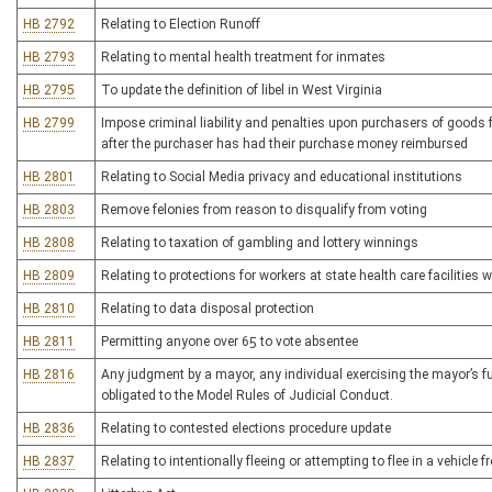
HB 2792
Relating to Election Runoff
HB 2793
Relating to mental health treatment for inmates
HB 2795
To update the definition of libel in West Virginia
HB 2799
Impose criminal liability and penalties upon purchasers of goods f
after the purchaser has had their purchase money reimbursed
HB 2801
Relating to Social Media privacy and educational institutions
HB 2803
Remove felonies from reason to disqualify from voting
HB 2808
Relating to taxation of gambling and lottery winnings
HB 2809
Relating to protections for workers at state health care facilities
HB 2810
Relating to data disposal protection
HB 2811
Permitting anyone over 65 to vote absentee
HB 2816
Any judgment by a mayor, any individual exercising the mayor’s fun
obligated to the Model Rules of Judicial Conduct.
HB 2836
Relating to contested elections procedure update
HB 2837
Relating to intentionally fleeing or attempting to flee in a vehicle f