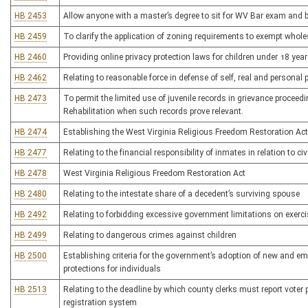
HB 2453
Allow anyone with a master’s degree to sit for WV Bar exam and 
HB 2459
To clarify the application of zoning requirements to exempt whol
HB 2460
Providing online privacy protection laws for children under 18 yea
HB 2462
Relating to reasonable force in defense of self, real and personal 
HB 2473
To permit the limited use of juvenile records in grievance procee
Rehabilitation when such records prove relevant.
HB 2474
Establishing the West Virginia Religious Freedom Restoration Act
HB 2477
Relating to the financial responsibility of inmates in relation to ci
HB 2478
West Virginia Religious Freedom Restoration Act
HB 2480
Relating to the intestate share of a decedent’s surviving spouse
HB 2492
Relating to forbidding excessive government limitations on exerci
HB 2499
Relating to dangerous crimes against children
HB 2500
Establishing criteria for the government’s adoption of new and em
protections for individuals
HB 2513
Relating to the deadline by which county clerks must report voter pa
registration system