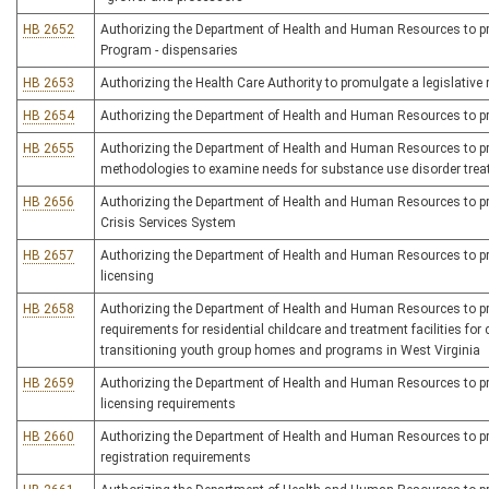
HB 2652
Authorizing the Department of Health and Human Resources to pro
Program - dispensaries
HB 2653
Authorizing the Health Care Authority to promulgate a legislative r
HB 2654
Authorizing the Department of Health and Human Resources to prom
HB 2655
Authorizing the Department of Health and Human Resources to prom
methodologies to examine needs for substance use disorder treatm
HB 2656
Authorizing the Department of Health and Human Resources to prom
Crisis Services System
HB 2657
Authorizing the Department of Health and Human Resources to promu
licensing
HB 2658
Authorizing the Department of Health and Human Resources to pro
requirements for residential childcare and treatment facilities for
transitioning youth group homes and programs in West Virginia
HB 2659
Authorizing the Department of Health and Human Resources to promul
licensing requirements
HB 2660
Authorizing the Department of Health and Human Resources to prom
registration requirements