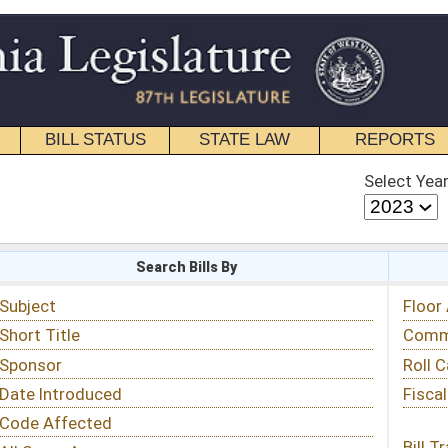
STATE LAW
REPORTS
EDUCATIONAL
CONTACT
Select Year
Select Session
 Bills By
Status & Tracking
Floor Activity
Committee Activity
Roll Call Votes
Fiscal Notes
Bill Tracking »
View Public Comments »