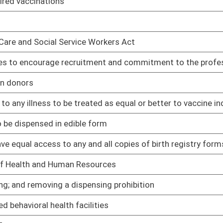
01/11/23
ns
01/11/23
or prescribing the medication to the patient
01/11/23
ontract with any otherwise qualified provider
01/11/23
01/11/23
 drug offense to be committed on his or her property
01/11/23
d opiate drugs to be used for funding addiction and prevention
01/11/23
dition to entry of schools
01/11/23
or
01/11/23
cinated individuals as opposed to vaccinated individuals
01/11/23
01/11/23
01/11/23
01/11/23
01/11/23
 of a standing order
01/11/23