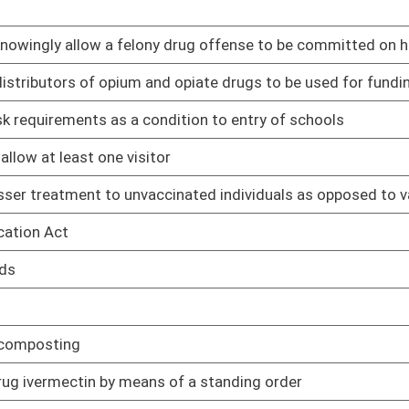
01/11/23
01/11/23
01/11/23
ertified in obstetrics and gynecology
01/11/23
erson classes at colleges and universities
01/11/23
ology for hearing or speech impaired patients to communicate
01/11/23
e attorney fees of an adoptive parent in a subsidized
01/12/23
01/13/23
to required immunizations
01/13/23
the responsibility of OHFLAC
01/13/23
01/16/23
01/16/23
01/17/23
01/17/23
01/18/23