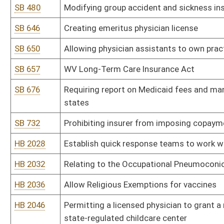
HB 2036
Allow Religious Exemptions for vaccines
HB 2046
Permitting a licensed physician to grant a medical exemption from
state-regulated childcare center
HB 2051
Relating to tobacco usage restrictions
HB 2057
Relating to requiring the Office of Health Facility Licensure and 
treatment programs at least every 24 months.
HB 2058
Relating to requiring a court to verify certain conditions are me
returned to that home.
HB 2076
To require a new written, phoned, or e-mail prescription order wit
HB 2090
All state buildings and rest areas within WV have sharp containers
HB 2091
Decriminalization and legalization of cannabis with a taxing mech
HB 2100
Medical Facility Protection Act
HB 2101
Relating to obtaining an appropriate gender marker for state do
HB 2107
Relating to access of records in controlled substance monitoring
HB 2124
Removing Hepatitis B from the list of required vaccinations
HB 2145
Be Exceptional Starting Today Act
HB 2146
Workplace Violence Prevention for Health Care and Social Service