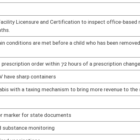
tment and commitment to the profession in this state
01/11/23
01/11/23
eated as equal or better to vaccine induced immunity
01/11/23
 form
01/11/23
and all copies of birth registry forms
01/11/23
sources
01/11/23
ensing prohibition
01/11/23
lities
01/11/23
01/11/23
roved persons
01/11/23
ere the public is allowed
01/11/23
plan used to pay for long-term care
01/11/23
01/11/23
at
01/11/23
bis
01/11/23