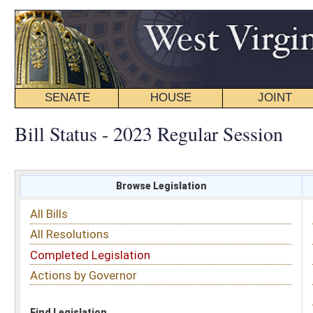
SENATE
HOUSE
JOINT
BILL STATUS
Bill Status - 2023 Regular Session
Browse Legislation
Search
All Bills
Subject
All Resolutions
Short Title
Completed Legislation
Sponsor
Actions by Governor
Date Introduced
Code Affected
Find Legislation
All Same As
Committee Activity
FILTER BY STATUS