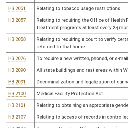
HB 2183
Provide a state income tax credit for nurses to encourage recrui
HB 2192
Relating to health insurance for living organ donors
HB 2217
Relating to natural immunity or antibodies to any illness to be tr
HB 2219
Relating to permitting medical cannabis to be dispensed in edible
HB 2230
Ensuring that legal or biological parents have equal access to any 
HB 2247
Relating to reorganizing the Department of Health and Human Re
HB 2253
Relating to controlled substance monitoring; and removing a disp
HB 2262
Permitting certain felons to work in licensed behavioral health faci
HB 2264
Establishing the Minority Health Advisory Team
HB 2267
Authorizing possession and smoking of medical cannabis by app
HB 2287
Requiring sharps containers in all state buildings and facilities wh
HB 2303
Providing a tax exemption for income from a qualified retirement 
HB 2304
Prohibiting the use of polystyrene containers
HB 2312
Relating to abortions after detection of an unborn child’s heartbe
HB 2318
Relating to certification of a patient’s eligibility for medical canna