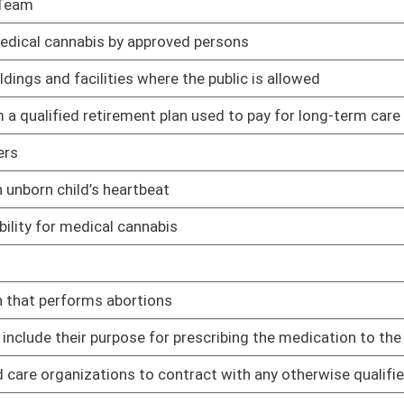
that are able to attend appointments for their children
01/11/23
 treatment facilities
01/11/23
n Resources to develop a submission procedures manual and
01/11/23
or individuals with intellectual disabilities closes
01/11/23
01/11/23
01/11/23
01/11/23
01/11/23
01/11/23
beds on certificate of need by 5% so long as those beds are
01/11/23
01/11/23
01/11/23
01/11/23
ve Breast Cancer
01/11/23