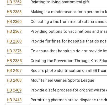
HB 2454
Creating WV Black Lung Program
HB 2482
Relating to social determinants of health
HB 2490
Establishing a procedure to name a kinship legal guardian
HB 2496
Requiring that any doctor performing an abortion must be board-c
HB 2497
Prohibit requiring Covid-19 vaccine or booster shot to attend in p
HB 2501
Require hospitals with no ASL interpreter on staff provide techn
HB 2503
Requiring the Department of Health and Human resources to pay th
adoption
HB 2535
Relating to prior authorizations
HB 2536
Permitting physicians to provide exemption certificates relating 
HB 2544
Make investigation and enforcement of the Patient Brokering Act 
HB 2558
Permitting religious exemptions for compulsory immunizations
HB 2559
Prohibiting mask mandates by the State of West Virginia
HB 2603
Relating to vaccination and mask requirements
HB 2631
Authorizing dogs to be in certain licensed establishments
HB 2758
Relating to updating the minimum standards for nursing homes