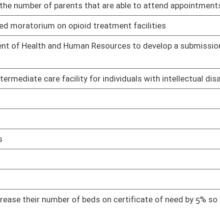
01/18/23
nal pneumoconiosis claims do not apply or otherwise limit the
01/18/23
nal Pneumoconiosis Board.
rual products
01/19/23
imary and Secondary Schools
01/19/23
01/19/23
mption
01/20/23
01/20/23
espite care
01/23/23
01/24/23
 to rape or incest
01/24/23
01/24/23
01/24/23
01/24/23
01/24/23
antine and enforce regulations in a specific place
01/24/23