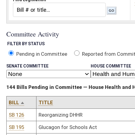
Pending in Committee
Reported from Committee
Reported and
SENATE COMMITTEE
HOUSE COMMITTEE
144 Bills Pending in Committee — House Health and Human Resources
BILL
TITLE
SB 126
Reorganizing DHHR
SB 195
Glucagon for Schools Act
SB 480
Modifying group accident and sickness insurance requirements
SB 646
Creating emeritus physician license
SB 650
Allowing physician assistants to own practice
SB 657
WV Long-Term Care Insurance Act
SB 676
Requiring report on Medicaid fees and managed care provider re
states
SB 732
Prohibiting insurer from imposing copayment for certain services
HB 2028
Establish quick response teams to work with drug users who are 
HB 2032
Relating to the Occupational Pneumoconiosis Board