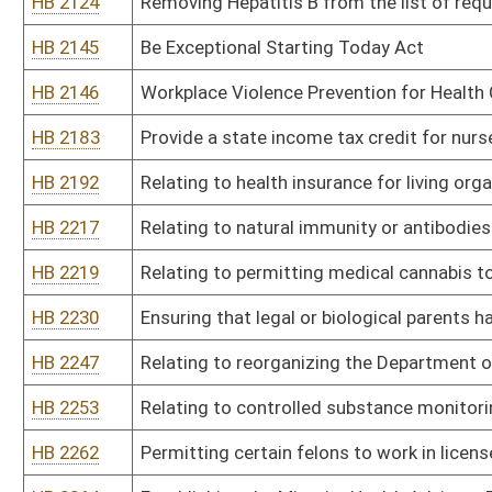
HB 2321
Require an ultrasound prior to abortion
HB 2326
Prohibit state funding for any organization that performs abortio
HB 2342
To require all prescribers of medication to include their purpose f
HB 2348
Requiring West Virginia Medicaid managed care organizations to c
HB 2352
Relating to living anatomical gift
HB 2358
Making it a misdemeanor for a person to knowingly allow a felony
HB 2360
Collecting a tax from manufacturers and distributors of opium an
HB 2367
Providing options to vaccinations and mask requirements as a con
HB 2368
Provide for fines for hospitals that do not allow at least one visit
HB 2376
To ensure that hospitals do not provide lesser treatment to unvac
HB 2385
Creating the Prevention Through K-12 Education Act
HB 2407
Require photo identification on all EBT cards
HB 2408
Mountaineer Games Sports League
HB 2409
Provide a safe process for organic waste composting
HB 2413
Permitting pharmacists to dispense the drug ivermectin by means