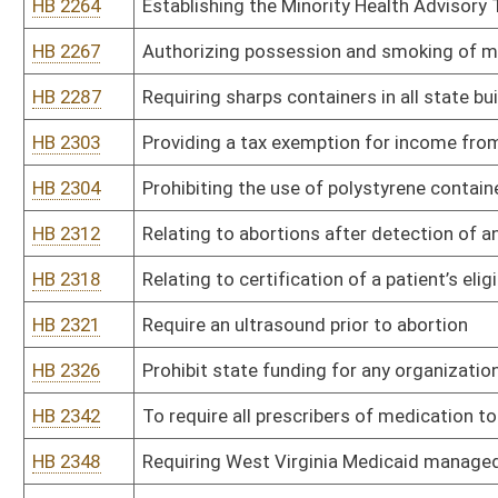
HB 2416
Prevent healthcare facilities from limiting the number of parents 
HB 2419
Relating to removing the Certificate of Need moratorium on opioid
HB 2426
Authorizing the Secretary of the Department of Health and Huma
adopt the same as a procedural rule.
HB 2427
Establishing the status of beds when an intermediate care facility f
HB 2428
Relating to foster care
HB 2429
Prohibit the practice of white bagging
HB 2430
To reduce copay cap on insulin and devices
HB 2431
Relating to the Ryan Brown Fund
HB 2437
Relating to fetal body parts
HB 2438
Authorizing long term care facilities to increase their number of 
filled by veterans
HB 2440
To Protect Newborn Genetic Privacy Rights
HB 2446
Food insecurity state wide tip line
HB 2447
Create a CARE FOR ALL line
HB 2448
Primary care physicians must inform patients about Triple Negati