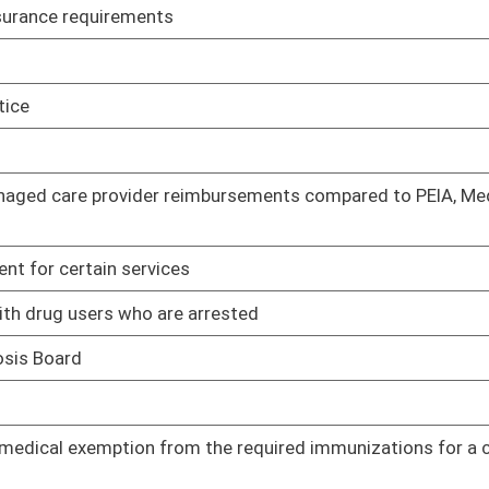
02/22/23
 the required immunizations for a child to enter a school or a
01/11/23
01/11/23
Certification to inspect office-based medication-assisted
01/11/23
t before a child who has been removed from a home may be
01/11/23
hin 72 hours of a prescription change
01/11/23
01/11/23
anism to bring more revenue to the state
01/11/23
01/11/23
cuments
01/11/23
01/11/23
01/11/23
01/11/23
 Workers Act
01/11/23