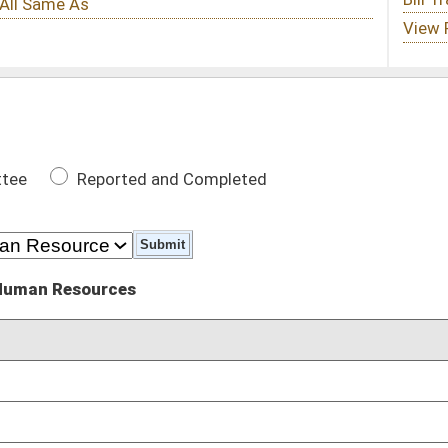
 Completed
DATE
01/16/23
02/23/23
02/23/23
02/24/23
03/01/23
02/24/23
imbursements compared to PEIA, Medicare, and surrounding
02/27/23
03/01/23
arrested
01/11/23
01/11/23