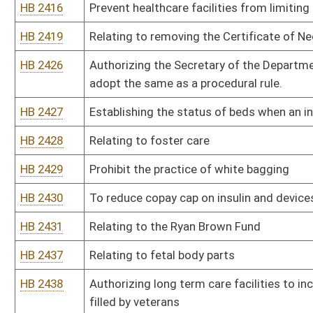
HB 2785
Relating to PEIA reimbursement
HB 2798
Clarifying that the time limitations provided for filing occupatio
ability of a claimant to obtain an evaluation from the Occupatio
HB 2813
Provide for disclosure of potentially harmful ingredients in menst
HB 2823
Allowing for Religious Exemptions of Vaccine Requirements in Pr
HB 2825
Relating to prohibiting mask mandates
HB 2851
Relating to legalizing cannabis production, sales and adult consu
HB 2885
Relating to life at conception
HB 2925
Get rid of vaccine requirement for families who want to provide r
HB 2936
Establishing privacy regarding medical treatments
HB 2944
Relating to DNA collection requirements in abortion cases relating
HB 2951
Removing certain drugs from schedule one
HB 2956
Relating to access for minor children’s medical records
HB 2972
To prohibit public university names for gender affirming care
HB 2978
Eliminating the food handler examination and card
HB 2987
To update the requirements of the state director of health to quar