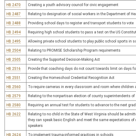
HB 2470
Creating a youth advisory council for civic engagement
HB 2487
Relating to designation of social workers in the Department of H
HB 2488
Providing school days to register and transport students to vote
HB 2494
Requiring high school students to pass a test on the US Constitu
HB 2495
Allowing private school students to play public school sports in
HB 2504
Relating to PROMISE Scholarship Program requirements
HB 2505
Creating the Supported Decision-Making Act
HB 2516
Provide that coaching days do not count towards limit on days fo
HB 2551
Creating the Homeschool Credential Recognition Act
HB 2560
To require cameras in every classroom and room where children a
HB 2579
Relating to the nonpartisan election of county superintendents of
HB 2580
Requiring an annual test for students to advance to the next grade
HB 2622
Relating to no child in the State of West Virginia should be admit
they can speak basic English and meet the same expectations of 
speakers
HB 2624
To implement trauma-informed practices in schools