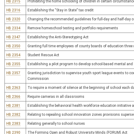
HB 2315
Prohibiting the home schooling of children in certain circumstanc
HB 2316
Establishing the “Stay in State” tax credit
HB 2320
Changing the recommended guidelines for full-day and half-day c
HB 2334
Remove homeschool testing and portfolio requirements
HB 2347
Establishing the Anti-Stereotyping Act
HB 2350
Granting full time employees of county boards of education three m
HB 2354
Student Rescue Act
HB 2355
Establishing a pilot program to develop school-based mental and 
HB 2357
Granting jurisdiction to supervise youth sport league events to c
Commission
HB 2363
To require a moment of silence at the beginning of school each da
HB 2366
Require cameras in all classrooms
HB 2381
Establishing the behavioral health workforce education initiative
HB 2382
Relating to repealing school innovation zones provisions superse
HB 2383
Relating generally to school nurses
HB 2390
The Forming Open and Robust University Minds (FORUM) Act