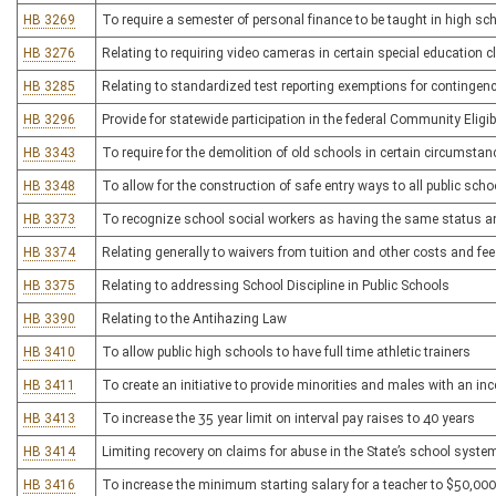
HB 3269
To require a semester of personal finance to be taught in high sch
HB 3276
Relating to requiring video cameras in certain special education
HB 3285
Relating to standardized test reporting exemptions for contingen
HB 3296
Provide for statewide participation in the federal Community Eligibi
HB 3343
To require for the demolition of old schools in certain circumstan
HB 3348
To allow for the construction of safe entry ways to all public scho
HB 3373
To recognize school social workers as having the same status a
HB 3374
Relating generally to waivers from tuition and other costs and fee
HB 3375
Relating to addressing School Discipline in Public Schools
HB 3390
Relating to the Antihazing Law
HB 3410
To allow public high schools to have full time athletic trainers
HB 3411
To create an initiative to provide minorities and males with an ince
HB 3413
To increase the 35 year limit on interval pay raises to 40 years
HB 3414
Limiting recovery on claims for abuse in the State’s school syste
HB 3416
To increase the minimum starting salary for a teacher to $50,000