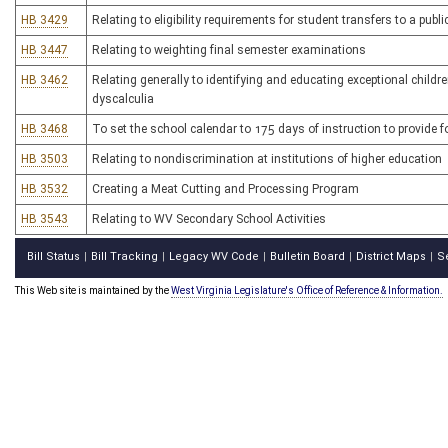
HB 3429
Relating to eligibility requirements for student transfers to a pu
HB 3447
Relating to weighting final semester examinations
HB 3462
Relating generally to identifying and educating exceptional childr
dyscalculia
HB 3468
To set the school calendar to 175 days of instruction to provide 
HB 3503
Relating to nondiscrimination at institutions of higher education
HB 3532
Creating a Meat Cutting and Processing Program
HB 3543
Relating to WV Secondary School Activities
Bill Status
Bill Tracking
Legacy WV Code
Bulletin Board
District Maps
S
|
|
|
|
|
This Web site is maintained by the
West Virginia Legislature's Office of Reference & Information.