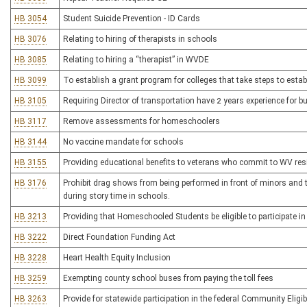
HB 3054
Student Suicide Prevention - ID Cards
HB 3076
Relating to hiring of therapists in schools
HB 3085
Relating to hiring a “therapist” in WVDE
HB 3099
To establish a grant program for colleges that take steps to es
HB 3105
Requiring Director of transportation have 2 years experience for b
HB 3117
Remove assessments for homeschoolers
HB 3144
No vaccine mandate for schools
HB 3155
Providing educational benefits to veterans who commit to WV re
HB 3176
Prohibit drag shows from being performed in front of minors and 
during story time in schools.
HB 3213
Providing that Homeschooled Students be eligible to participate in 
HB 3222
Direct Foundation Funding Act
HB 3228
Heart Health Equity Inclusion
HB 3259
Exempting county school buses from paying the toll fees
HB 3263
Provide for statewide participation in the federal Community Eligibi