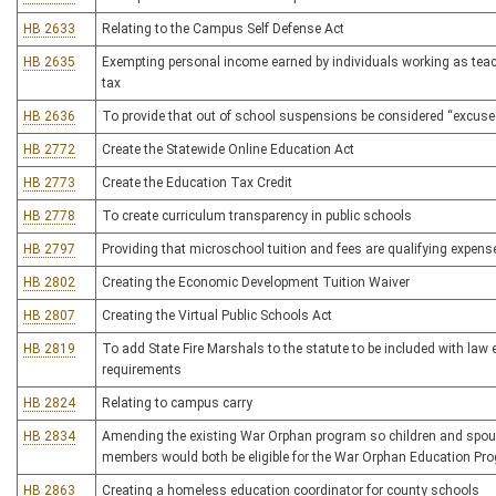
HB 2633
Relating to the Campus Self Defense Act
HB 2635
Exempting personal income earned by individuals working as tea
tax
HB 2636
To provide that out of school suspensions be considered “excus
HB 2772
Create the Statewide Online Education Act
HB 2773
Create the Education Tax Credit
HB 2778
To create curriculum transparency in public schools
HB 2797
Providing that microschool tuition and fees are qualifying expen
HB 2802
Creating the Economic Development Tuition Waiver
HB 2807
Creating the Virtual Public Schools Act
HB 2819
To add State Fire Marshals to the statute to be included with law 
requirements
HB 2824
Relating to campus carry
HB 2834
Amending the existing War Orphan program so children and spouse
members would both be eligible for the War Orphan Education Pr
HB 2863
Creating a homeless education coordinator for county schools