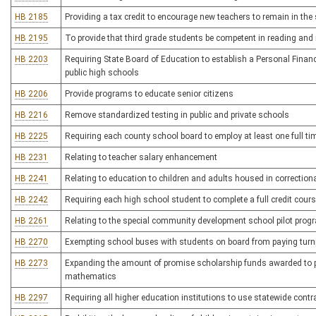
HB 2185
Providing a tax credit to encourage new teachers to remain in the 
HB 2195
To provide that third grade students be competent in reading and
HB 2203
Requiring State Board of Education to establish a Personal Finance
public high schools
HB 2206
Provide programs to educate senior citizens
HB 2216
Remove standardized testing in public and private schools
HB 2225
Requiring each county school board to employ at least one full t
HB 2231
Relating to teacher salary enhancement
HB 2241
Relating to education to children and adults housed in correctional
HB 2242
Requiring each high school student to complete a full credit cours
HB 2261
Relating to the special community development school pilot prog
HB 2270
Exempting school buses with students on board from paying turnp
HB 2273
Expanding the amount of promise scholarship funds awarded to p
mathematics
HB 2297
Requiring all higher education institutions to use statewide cont