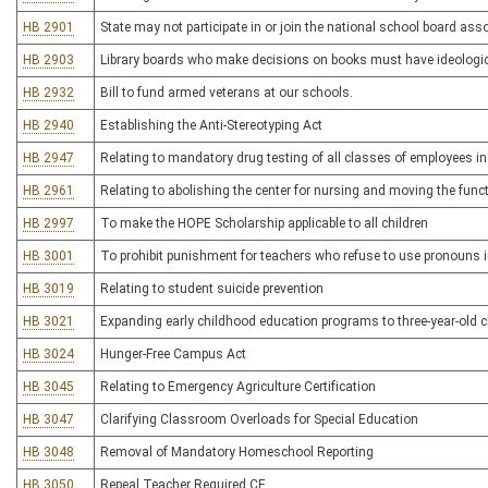
HB 2901
State may not participate in or join the national school board ass
HB 2903
Library boards who make decisions on books must have ideologic
HB 2932
Bill to fund armed veterans at our schools.
HB 2940
Establishing the Anti-Stereotyping Act
HB 2947
Relating to mandatory drug testing of all classes of employees i
HB 2961
Relating to abolishing the center for nursing and moving the fun
HB 2997
To make the HOPE Scholarship applicable to all children
HB 3001
To prohibit punishment for teachers who refuse to use pronouns i
HB 3019
Relating to student suicide prevention
HB 3021
Expanding early childhood education programs to three-year-old c
HB 3024
Hunger-Free Campus Act
HB 3045
Relating to Emergency Agriculture Certification
HB 3047
Clarifying Classroom Overloads for Special Education
HB 3048
Removal of Mandatory Homeschool Reporting
HB 3050
Repeal Teacher Required CE