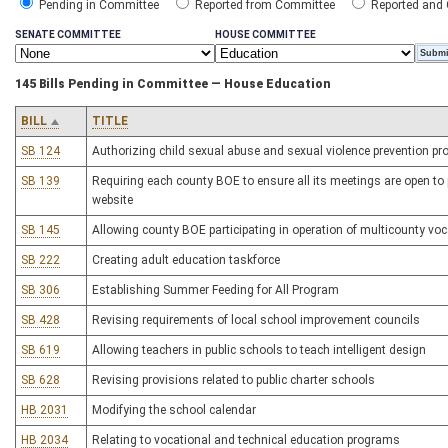
Pending in Committee
Reported from Committee
Reported and
SENATE COMMITTEE
HOUSE COMMITTEE
145 Bills Pending in Committee — House Education
BILL
TITLE
SB 124
Authorizing child sexual abuse and sexual violence prevention pro
SB 139
Requiring each county BOE to ensure all its meetings are open to 
website
SB 145
Allowing county BOE participating in operation of multicounty voc
SB 222
Creating adult education taskforce
SB 306
Establishing Summer Feeding for All Program
SB 428
Revising requirements of local school improvement councils
SB 619
Allowing teachers in public schools to teach intelligent design
SB 628
Revising provisions related to public charter schools
HB 2031
Modifying the school calendar
HB 2034
Relating to vocational and technical education programs