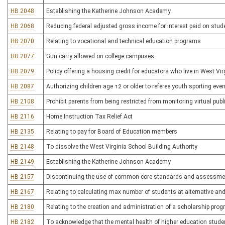
HB 2048
Establishing the Katherine Johnson Academy
HB 2068
Reducing federal adjusted gross income for interest paid on stud
HB 2070
Relating to vocational and technical education programs
HB 2077
Gun carry allowed on college campuses
HB 2079
Policy offering a housing credit for educators who live in West Vi
HB 2087
Authorizing children age 12 or older to referee youth sporting eve
HB 2108
Prohibit parents from being restricted from monitoring virtual pu
HB 2116
Home Instruction Tax Relief Act
HB 2135
Relating to pay for Board of Education members
HB 2148
To dissolve the West Virginia School Building Authority
HB 2149
Establishing the Katherine Johnson Academy
HB 2157
Discontinuing the use of common core standards and assessmen
HB 2167
Relating to calculating max number of students at alternative an
HB 2180
Relating to the creation and administration of a scholarship prog
HB 2182
To acknowledge that the mental health of higher education studen