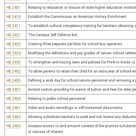
HB 2401
Relating to relocation or closure of state higher education institu
HB 2410
Establish the Commission on American History Enrichment
HB 2411
To establish cultural competency training for teachers obtaining o
HB 2421
The Campus Self Defense Act
HB 2433
Creating three separate job titles for school bus operators
HB 2434
Modifying the definitions and pay grades of certain school cafete
HB 2435
To strengthen anti-hazing laws and policies for Pre-K to Grade 12
HB 2452
To allow parents to retain their child for an extra year of school wit
HB 2455
Defining a work day for school service personnel and removing a p
HB 2457
Amend section providing for waiver of tuition and fees for older p
HB 2458
Relating to public school personnel
HB 2461
Video and audio recordings in self-contained classrooms
HB 2463
Allowing substitute teachers to work and not receive any deductio
HB 2465
Increase access to and amount covered of the promise scholarship 
or courses of interest