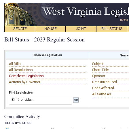
SENATE
HOUSE
JOINT
BILL STATUS
Bill Status - 2023 Regular Session
Browse Legislation
Search
All Bills
Subject
All Resolutions
Short Title
Completed Legislation
Sponsor
Actions by Governor
Date Introduced
Code Affected
Find Legislation
All Same As
Committee Activity
FILTER BY STATUS